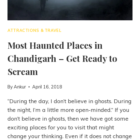
ATTRACTIONS & TRAVEL
Most Haunted Places in
Chandigarh – Get Ready to
Scream
By
Ankur
April 16, 2018
“During the day, I don’t believe in ghosts. During
the night, I’m a little more open-minded.” If you
don’t believe in ghosts, then we have got some
exciting places for you to visit that might
change your thinking. Even if it does not change