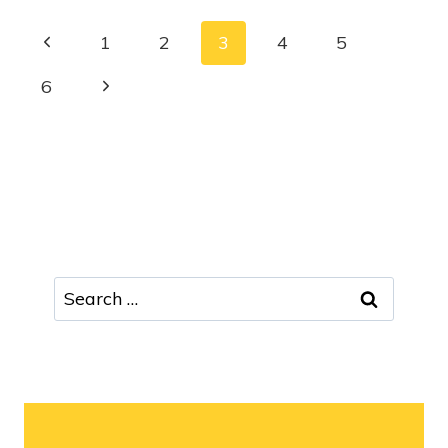
1
2
3
4
5
6