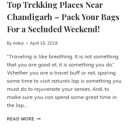
Top Trekking Places Near
Chandigarh – Pack Your Bags
For a Secluded Weekend!
By
Ankur
April 16, 2018
“Traveling is like breathing. It is not something
that you are good at, it is something you do.”
Whether you are a travel buff or not, sparing
some time to visit nature’s lap is something you
must do to rejuvenate your senses. And, to
make sure you can spend some great time in
the lap…
READ MORE