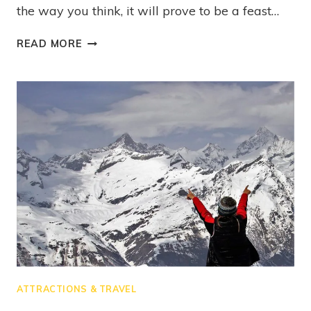
the way you think, it will prove to be a feast…
READ MORE
ATTRACTIONS & TRAVEL