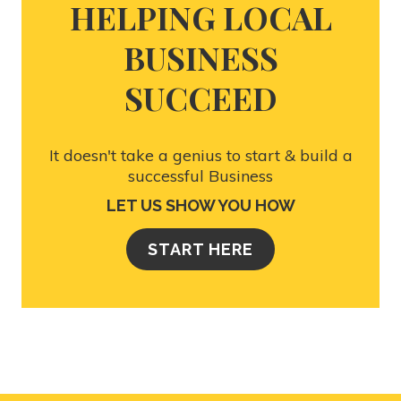
HELPING LOCAL
BUSINESS
SUCCEED
It doesn't take a genius to start & build a
successful Business
LET US SHOW YOU HOW
START HERE