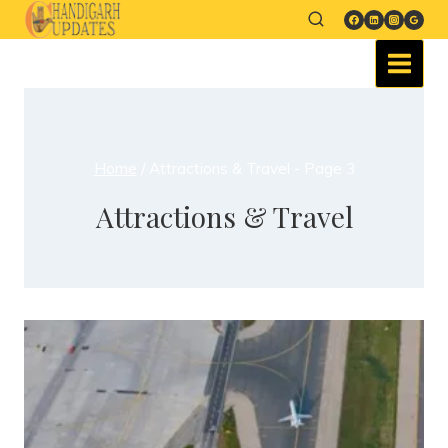
Home
/
Attractions & Travel
- Page 3
Attractions & Travel