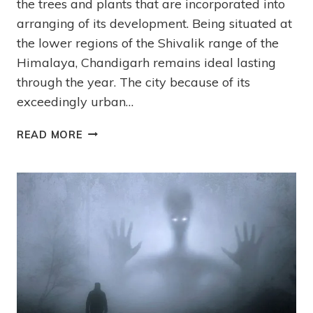
the trees and plants that are incorporated into
arranging of its development. Being situated at
the lower regions of the Shivalik range of the
Himalaya, Chandigarh remains ideal lasting
through the year. The city because of its
exceedingly urban…
READ MORE