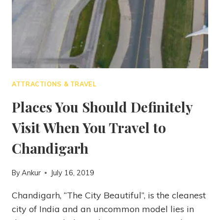
ATTRACTIONS & TRAVEL
Places You Should Definitely
Visit When You Travel to
Chandigarh
By
Ankur
July 16, 2019
Chandigarh, “The City Beautiful”, is the cleanest
city of India and an uncommon model lies in