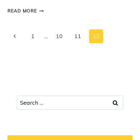
READ MORE
1
…
10
11
12