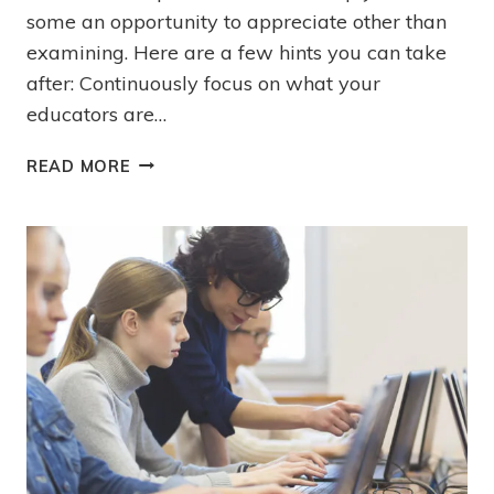
some an opportunity to appreciate other than
examining. Here are a few hints you can take
after: Continuously focus on what your
educators are…
READ MORE