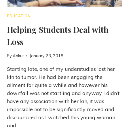
EDUCATION
Helping Students Deal with
Loss
By
Ankur
January 23, 2018
Starting late, one of my understudies lost her
kin to tumor. He had been engaging the
ailment for quite a while and however his
downfall was not startling and anyway I didn’t
have any association with her kin, it was
impossible not to be significantly moved and
discouraged as I watched this young woman
and…