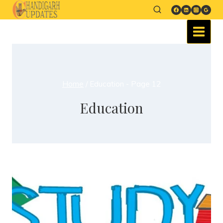
Home
/
Education
- Page 12
Education