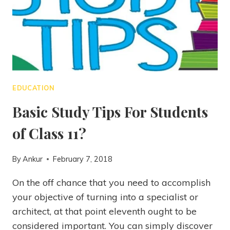
EDUCATION
Basic Study Tips For Students
of Class 11?
By
Ankur
February 7, 2018
On the off chance that you need to accomplish
your objective of turning into a specialist or
architect, at that point eleventh ought to be
considered important. You can simply discover