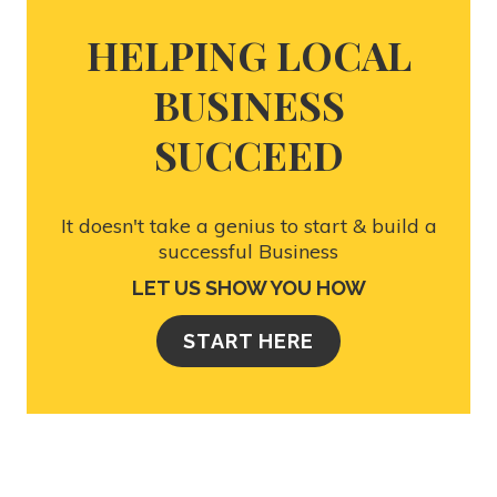
HELPING LOCAL
BUSINESS
SUCCEED
It doesn't take a genius to start & build a
successful Business
LET US SHOW YOU HOW
START HERE