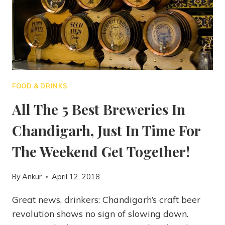
FOOD & DRINKS
All The 5 Best Breweries In
Chandigarh, Just In Time For
The Weekend Get Together!
By
Ankur
April 12, 2018
Great news, drinkers: Chandigarh’s craft beer
revolution shows no sign of slowing down.