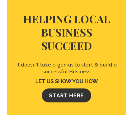
HELPING LOCAL
BUSINESS
SUCCEED
It doesn't take a genius to start & build a
successful Business
LET US SHOW YOU HOW
START HERE