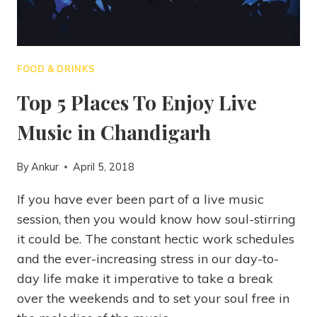
FOOD & DRINKS
Top 5 Places To Enjoy Live
Music in Chandigarh
By
Ankur
April 5, 2018
If you have ever been part of a live music
session, then you would know how soul-stirring
it could be. The constant hectic work schedules
and the ever-increasing stress in our day-to-
day life make it imperative to take a break
over the weekends and to set your soul free in