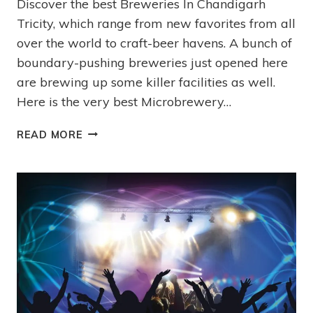
Discover the best Breweries In Chandigarh
Tricity, which range from new favorites from all
over the world to craft-beer havens. A bunch of
boundary-pushing breweries just opened here
are brewing up some killer facilities as well.
Here is the very best Microbrewery…
READ MORE