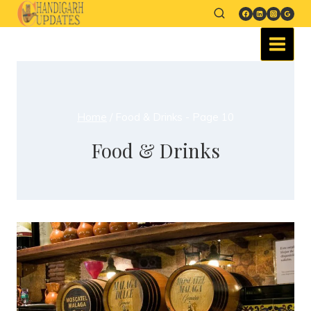
Home
/
Food & Drinks
- Page 10
Food & Drinks