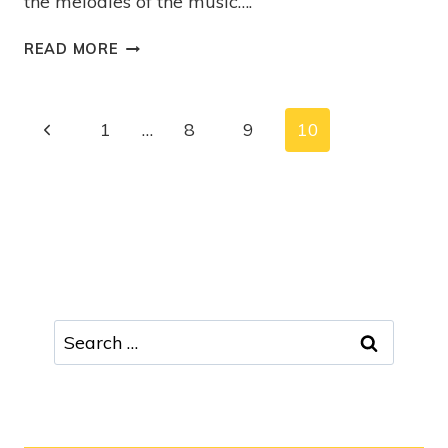
the melodies of the music….
READ MORE
1
…
8
9
10