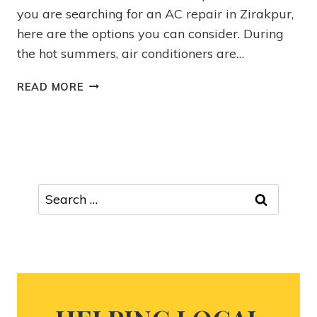
you are searching for an AC repair in Zirakpur,
here are the options you can consider. During
the hot summers, air conditioners are…
READ MORE