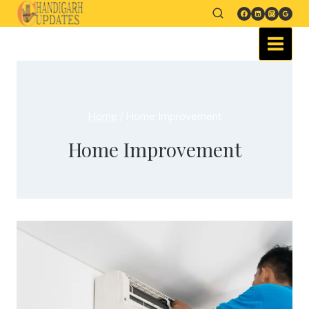
Home
/
Home Improvement
Home Improvement