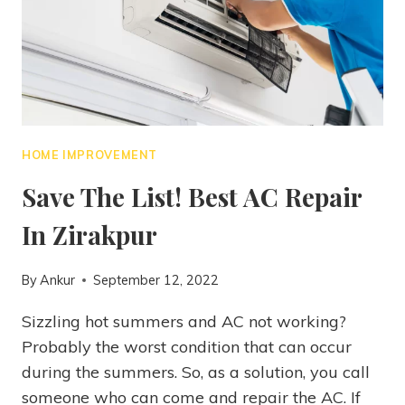
HOME IMPROVEMENT
Save The List! Best AC Repair
In Zirakpur
By
Ankur
September 12, 2022
Sizzling hot summers and AC not working?
Probably the worst condition that can occur
during the summers. So, as a solution, you call
someone who can come and repair the AC. If