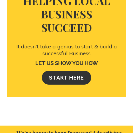
HELPING LOCAL
BUSINESS
SUCCEED
It doesn't take a genius to start & build a
successful Business
LET US SHOW YOU HOW
START HERE