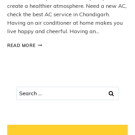
create a healthier atmosphere. Need a new AC,
check the best AC service in Chandigarh.
Having an air conditioner at home makes you
live happy and cheerful. Having an…
READ MORE