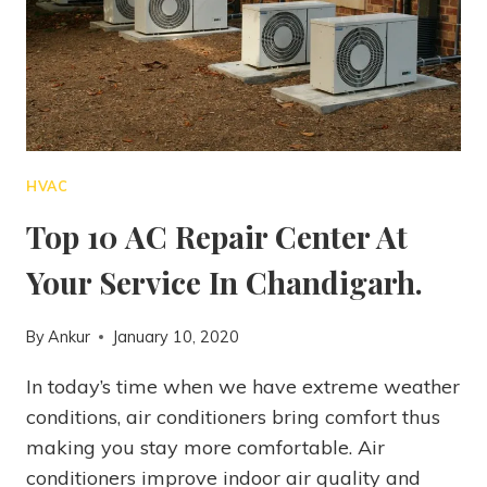
HVAC
Top 10 AC Repair Center At
Your Service In Chandigarh.
By
Ankur
January 10, 2020
In today’s time when we have extreme weather
conditions, air conditioners bring comfort thus
making you stay more comfortable. Air
conditioners improve indoor air quality and