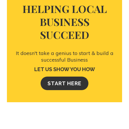
HELPING LOCAL
BUSINESS
SUCCEED
It doesn't take a genius to start & build a
successful Business
LET US SHOW YOU HOW
START HERE