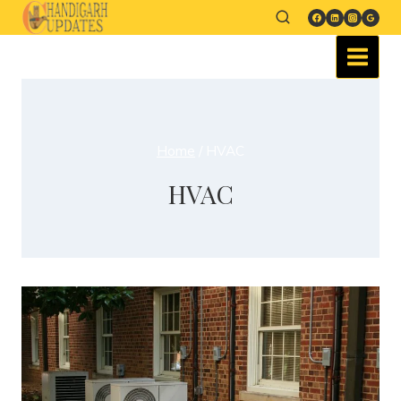
Home
/
HVAC
HVAC