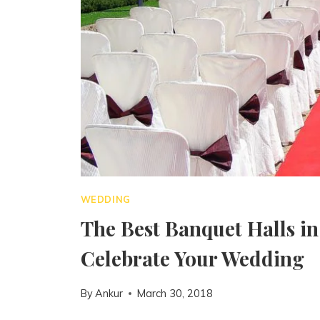
WEDDING
The Best Banquet Halls in
Celebrate Your Wedding
By
Ankur
March 30, 2018