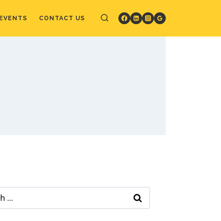
EVENTS
CONTACT US