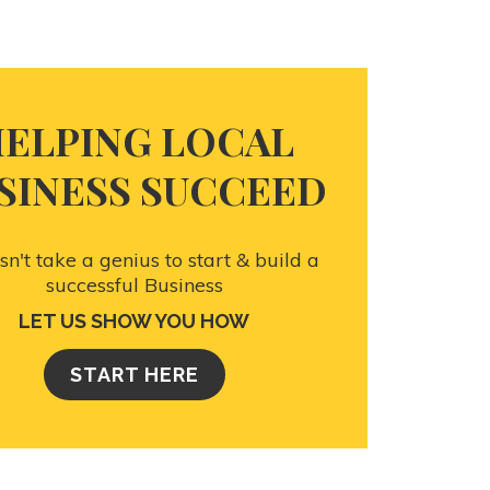
ELPING LOCAL
SINESS SUCCEED
esn't take a genius to start & build a
successful Business
LET US SHOW YOU HOW
START HERE