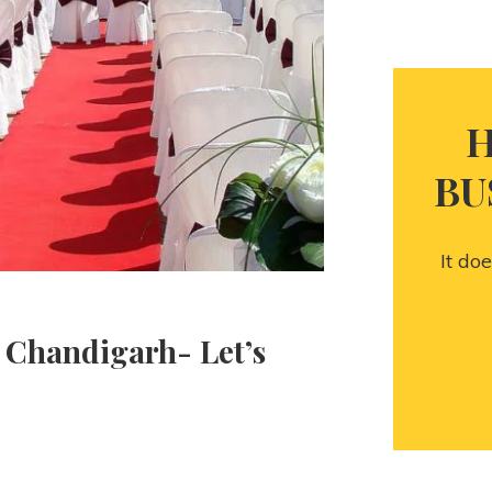
H
BU
It do
 Chandigarh- Let’s