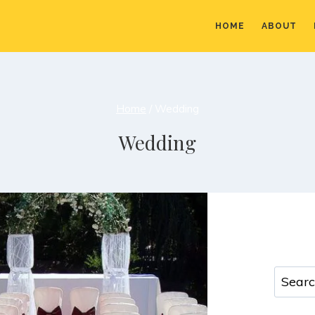
HOME
ABOUT
Home
/
Wedding
Wedding