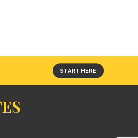
START HERE
TES