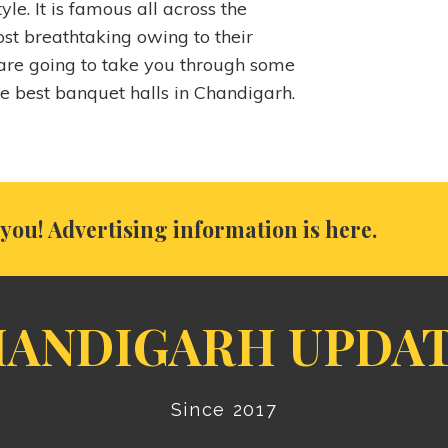
yle. It is famous all across the
st breathtaking owing to their
re going to take you through some
he best banquet halls in Chandigarh.
you! Advertising information is here.
ANDIGARH UPDA
Since 2017