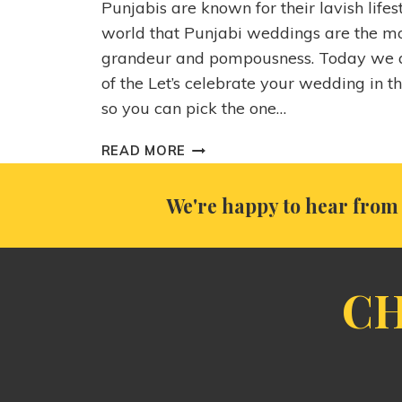
Punjabis are known for their lavish lifest
world that Punjabi weddings are the mo
grandeur and pompousness. Today we a
of the Let’s celebrate your wedding in t
so you can pick the one…
READ MORE
We're happy to hear from 
CH