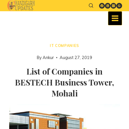
IT COMPANIES
By
Ankur
August 27, 2019
List of Companies in
BESTECH Business Tower,
Mohali