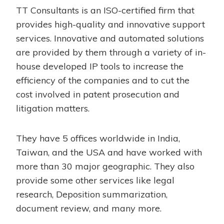
TT Consultants is an ISO-certified firm that
provides high-quality and innovative support
services. Innovative and automated solutions
are provided by them through a variety of in-
house developed IP tools to increase the
efficiency of the companies and to cut the
cost involved in patent prosecution and
litigation matters.
They have 5 offices worldwide in India,
Taiwan, and the USA and have worked with
more than 30 major geographic. They also
provide some other services like legal
research, Deposition summarization,
document review, and many more.