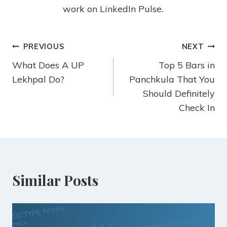
work on LinkedIn Pulse.
PREVIOUS
NEXT
What Does A UP
Top 5 Bars in
Lekhpal Do?
Panchkula That You
Should Definitely
Check In
Similar Posts