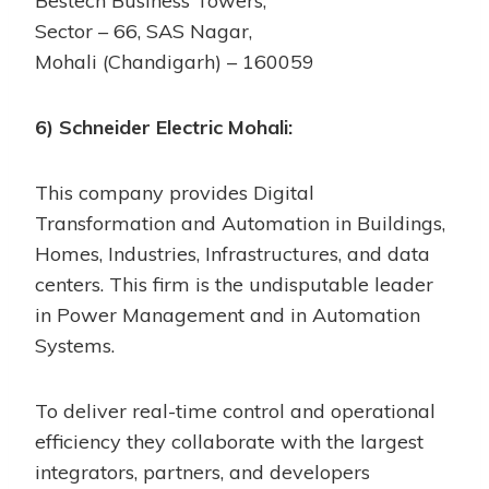
Bestech Business Towers,
Sector – 66, SAS Nagar,
Mohali (Chandigarh) – 160059
6) Schneider Electric Mohali:
This company provides Digital
Transformation and Automation in Buildings,
Homes, Industries, Infrastructures, and data
centers. This firm is the undisputable leader
in Power Management and in Automation
Systems.
To deliver real-time control and operational
efficiency they collaborate with the largest
integrators, partners, and developers