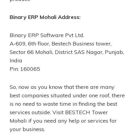
Binary ERP Mohali Address:
Binary ERP Software Pvt Ltd.
A-609, 6th floor, Bestech Business tower,
Sector 66 Mohali, District SAS Nagar, Punjab,
India
Pin: 160065
So, now as you know that there are many
best companies situated under one roof, there
is no need to waste time in finding the best
services outside. Visit BESTECH Tower
Mohali if you need any help or services for
your business.