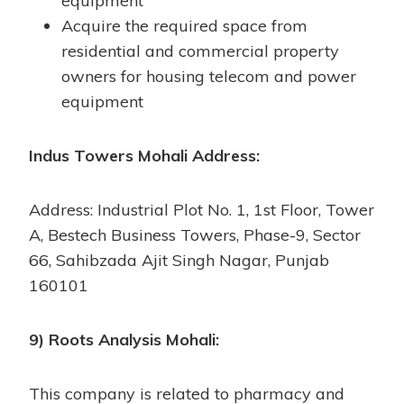
equipment
Acquire the required space from
residential and commercial property
owners for housing telecom and power
equipment
Indus Towers Mohali Address:
Address: Industrial Plot No. 1, 1st Floor, Tower
A, Bestech Business Towers, Phase-9, Sector
66, Sahibzada Ajit Singh Nagar, Punjab
160101
9) Roots Analysis Mohali:
This company is related to pharmacy and