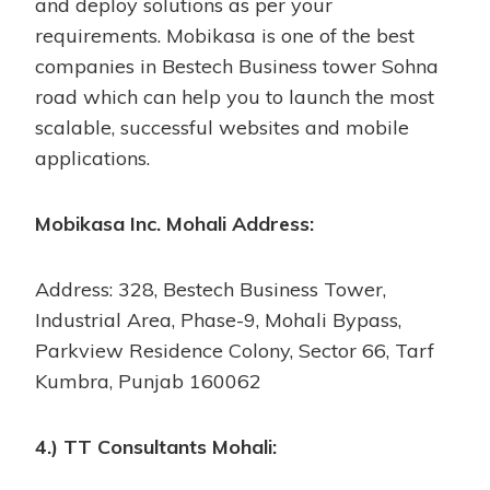
and deploy solutions as per your
requirements. Mobikasa is one of the best
companies in Bestech Business tower Sohna
road which can help you to launch the most
scalable, successful websites and mobile
applications.
Mobikasa Inc. Mohali Address:
Address: 328, Bestech Business Tower,
Industrial Area, Phase-9, Mohali Bypass,
Parkview Residence Colony, Sector 66, Tarf
Kumbra, Punjab 160062
4.) TT Consultants Mohali: