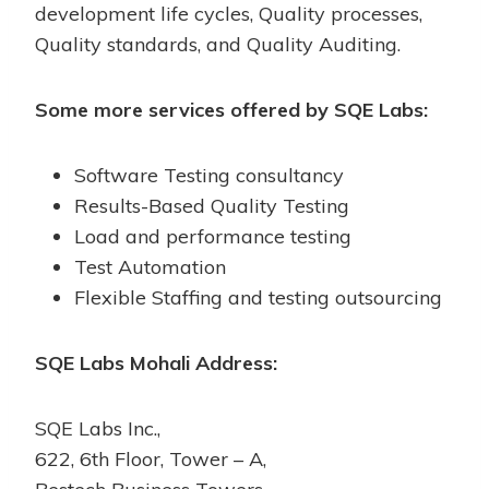
development life cycles, Quality processes,
Quality standards, and Quality Auditing.
Some more services offered by SQE Labs:
Software Testing consultancy
Results-Based Quality Testing
Load and performance testing
Test Automation
Flexible Staffing and testing outsourcing
SQE Labs Mohali Address:
SQE Labs Inc.,
622, 6th Floor, Tower – A,