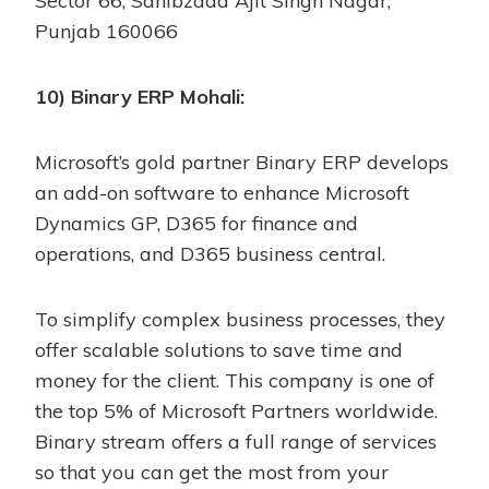
Sector 66, Sahibzada Ajit Singh Nagar,
Punjab 160066
10) Binary ERP Mohali:
Microsoft’s gold partner Binary ERP develops
an add-on software to enhance Microsoft
Dynamics GP, D365 for finance and
operations, and D365 business central.
To simplify complex business processes, they
offer scalable solutions to save time and
money for the client. This company is one of
the top 5% of Microsoft Partners worldwide.
Binary stream offers a full range of services
so that you can get the most from your