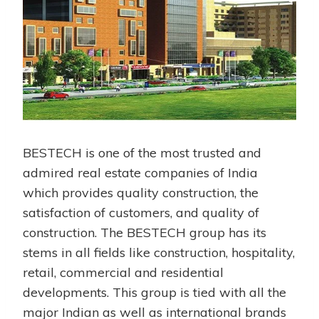
BESTECH is one of the most trusted and
admired real estate companies of India
which provides quality construction, the
satisfaction of customers, and quality of
construction. The BESTECH group has its
stems in all fields like construction, hospitality,
retail, commercial and residential
developments. This group is tied with all the
major Indian as well as international brands