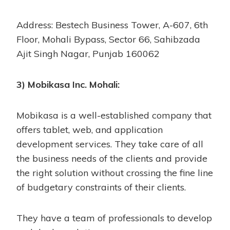
Address: Bestech Business Tower, A-607, 6th
Floor, Mohali Bypass, Sector 66, Sahibzada
Ajit Singh Nagar, Punjab 160062
3) Mobikasa Inc. Mohali:
Mobikasa is a well-established company that
offers tablet, web, and application
development services. They take care of all
the business needs of the clients and provide
the right solution without crossing the fine line
of budgetary constraints of their clients.
They have a team of professionals to develop