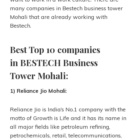
many companies in Bestech business tower
Mohali that are already working with
Bestech.
Best Top 10 companies
in BESTECH Business
Tower Mohali:
1) Reliance Jio Mohali:
Reliance Jio is India’s No.1 company with the
motto of Growth is Life and it has its name in
all major fields like petroleum refining,
petrochemicals, retail, telecommunications,