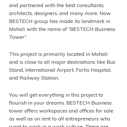
and partnered with the best consultants,
architects, designers, and many more. Now
BESTECH group has made its landmark in
Mohali with the name of “BESTECH Business
Tower”.
This project is primarily located in Mohali
and is close to all major destinations like Bus
Stand, International Airport, Fortis Hospital,
and Railway Station.
You will get everything in this project to
flourish in your dreams. BESTECH Business
tower offers workspaces and offices for sale
as well as on rent to all entrepreneurs who
want to work in a work culture. There are