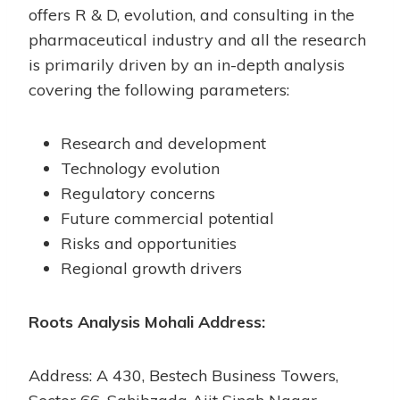
offers R & D, evolution, and consulting in the
pharmaceutical industry and all the research
is primarily driven by an in-depth analysis
covering the following parameters:
Research and development
Technology evolution
Regulatory concerns
Future commercial potential
Risks and opportunities
Regional growth drivers
Roots Analysis Mohali Address:
Address: A 430, Bestech Business Towers,