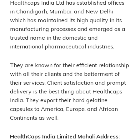
Healthcaps India Ltd has established offices
in Chandigarh, Mumbai, and New Delhi
which has maintained its high quality in its
manufacturing processes and emerged as a
trusted name in the domestic and
international pharmaceutical industries.
They are known for their efficient relationship
with all their clients and the betterment of
their services. Client satisfaction and prompt
delivery is the best thing about Healthcaps
India. They export their hard gelatine
capsules to America, Europe, and African
Continents as well.
HealthCaps India Limited Mohali Address: