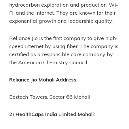
hydrocarbon exploration and production, Wi-
Fi, and the Internet. They are known for their
exponential growth and leadership quality.
Reliance Jio is the first company to give high-
speed internet by using fiber. The company is
certified as a responsible care company by
the American Chemistry Council.
Reliance Jio Mohali Address:
Bestech Towers, Sector 66 Mohali
2) HealthCaps India Limited Mohali: