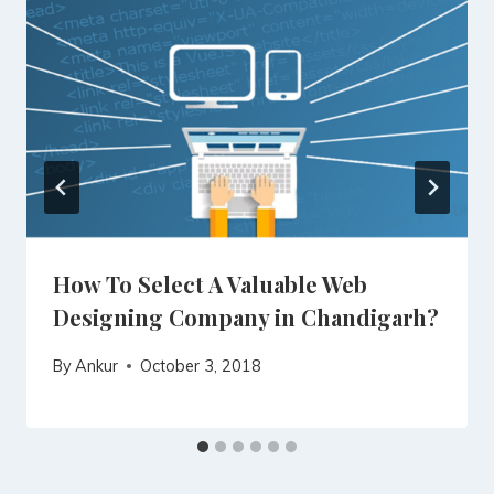
How To Select A Valuable Web
Designing Company in Chandigarh?
By
Ankur
October 3, 2018