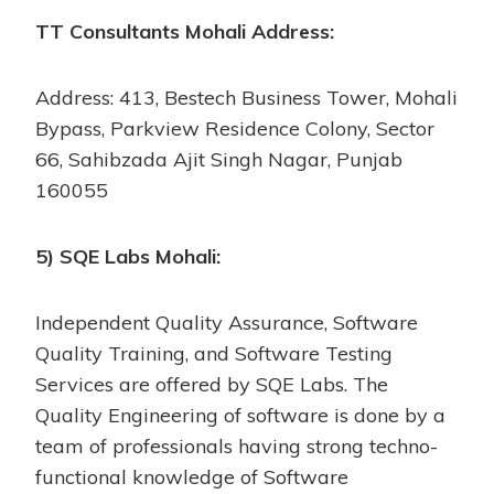
TT Consultants Mohali Address:
Address: 413, Bestech Business Tower, Mohali
Bypass, Parkview Residence Colony, Sector
66, Sahibzada Ajit Singh Nagar, Punjab
160055
5) SQE Labs Mohali:
Independent Quality Assurance, Software
Quality Training, and Software Testing
Services are offered by SQE Labs. The
Quality Engineering of software is done by a
team of professionals having strong techno-
functional knowledge of Software