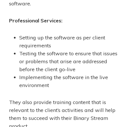
software.
Professional Services:
Setting up the software as per client
requirements
Testing the software to ensure that issues
or problems that arise are addressed
before the client go-live
Implementing the software in the live
environment
They also provide training content that is
relevant to the client’s activities and will help
them to succeed with their Binary Stream
product.