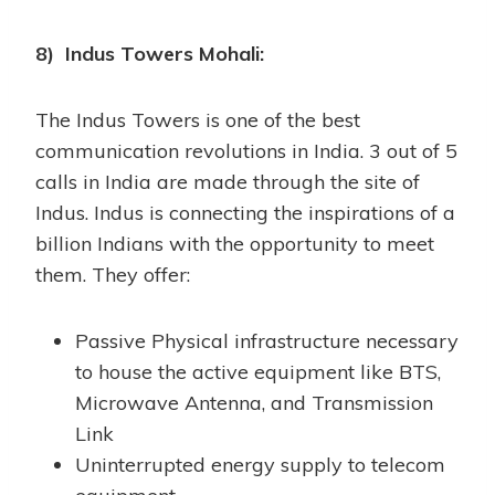
8) Indus Towers Mohali:
The Indus Towers is one of the best
communication revolutions in India. 3 out of 5
calls in India are made through the site of
Indus. Indus is connecting the inspirations of a
billion Indians with the opportunity to meet
them. They offer:
Passive Physical infrastructure necessary
to house the active equipment like BTS,
Microwave Antenna, and Transmission
Link
Uninterrupted energy supply to telecom