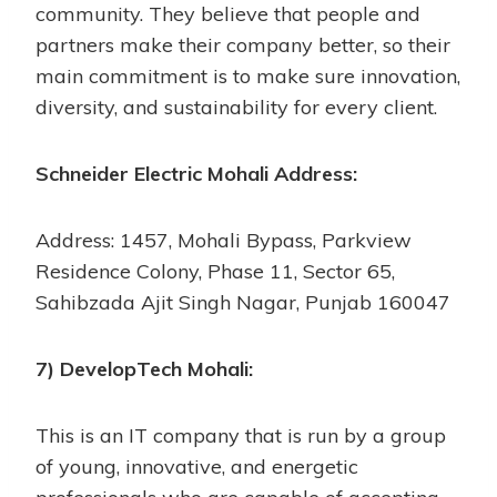
community. They believe that people and
partners make their company better, so their
main commitment is to make sure innovation,
diversity, and sustainability for every client.
Schneider Electric Mohali Address:
Address: 1457, Mohali Bypass, Parkview
Residence Colony, Phase 11, Sector 65,
Sahibzada Ajit Singh Nagar, Punjab 160047
7) DevelopTech Mohali:
This is an IT company that is run by a group
of young, innovative, and energetic