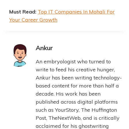
Must Read:
Top IT Companies In Mohali For
Your Career Growth
Ankur
An embryologist who turned to
write to feed his creative hunger,
Ankur has been writing technology-
based content for more than half a
decade. His work has been
published across digital platforms
such as YourStory, The Huffington
Post, TheNextWeb, and is critically
acclaimed for his ghostwriting