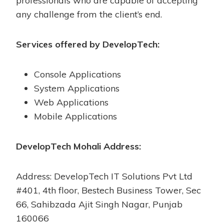
professionals who are capable of accepting
any challenge from the client’s end.
Services offered by DevelopTech:
Console Applications
System Applications
Web Applications
Mobile Applications
DevelopTech Mohali Address:
Address: DevelopTech IT Solutions Pvt Ltd
#401, 4th floor, Bestech Business Tower, Sec
66, Sahibzada Ajit Singh Nagar, Punjab
160066