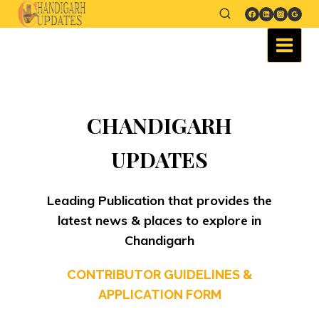
CHANDIGARH
UPDATES
Leading Publication that provides the
latest news & places to explore in
Chandigarh
CONTRIBUTOR GUIDELINES &
APPLICATION FORM