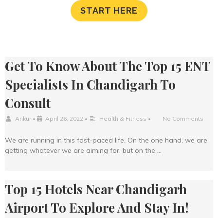
START HERE
Get To Know About The Top 15 ENT
Specialists In Chandigarh To
Consult
Ankur
•
April 26, 2022
•
Health & Fitness
•
No Comments
We are running in this fast-paced life. On the one hand, we are
getting whatever we are aiming for, but on the …
Top 15 Hotels Near Chandigarh
Airport To Explore And Stay In!