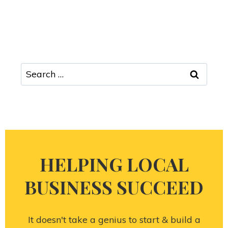
HELPING LOCAL
BUSINESS SUCCEED
It doesn't take a genius to start & build a