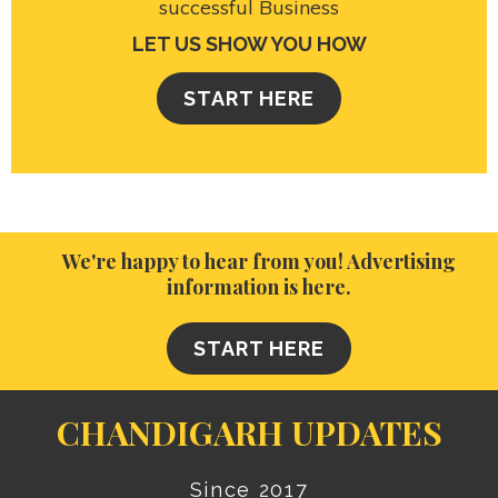
successful Business
LET US SHOW YOU HOW
START HERE
We're happy to hear from you! Advertising
information is here.
START HERE
CHANDIGARH UPDATES
Since 2017