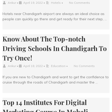
Ankur
•
April 19, 2022
•
Hotels
•
No Comments
Hotels near Chandigarh airport are always an ideal choice as
people can quickly go there and get ready for their next step, …
Know About The Top-notch
Driving Schools In Chandigarh To
Try Once!
Ankur
•
April 18, 2022
•
Education
•
No Comments
If you are new to Chandigarh and want to get the confidence to
cruise through the roads of Chandigarh and master the …
Top 14 Institutes For Digital
Marketing Course In Mohali