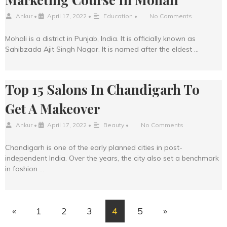
Ankur
•
April 17, 2022
•
Education
•
No Comments
Mohali is a district in Punjab, India. It is officially known as
Sahibzada Ajit Singh Nagar. It is named after the eldest …
Top 15 Salons In Chandigarh To
Get A Makeover
Ankur
•
April 17, 2022
•
Beauty
•
No Comments
Chandigarh is one of the early planned cities in post-
independent India. Over the years, the city also set a benchmark
in fashion …
«
1
2
3
4
5
»