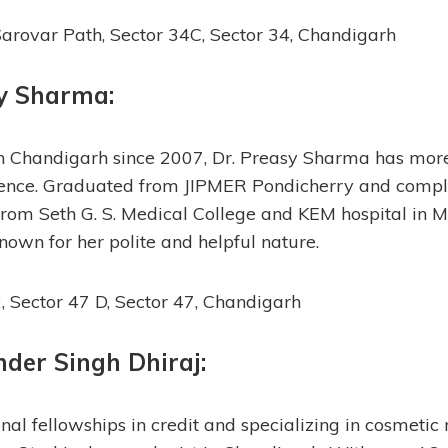
arovar Path, Sector 34C, Sector 34, Chandigarh
sy Sharma
:
in Chandigarh since 2007, Dr. Preasy Sharma has mor
rience. Graduated from JIPMER Pondicherry and compl
rom Seth G. S. Medical College and KEM hospital in M
nown for her polite and helpful nature.
 Sector 47 D, Sector 47, Chandigarh
inder Singh Dhiraj
:
nal fellowships in credit and specializing in cosmetic r