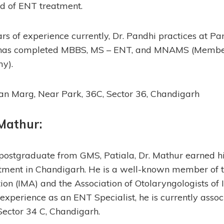
d of ENT treatment.
rs of experience currently, Dr. Pandhi practices at Pa
has completed MBBS, MS – ENT, and MNAMS (Member
y).
an Marg, Near Park, 36C, Sector 36, Chandigarh
 Mathur:
ostgraduate from GMS, Patiala, Dr. Mathur earned hi
atment in Chandigarh. He is a well-known member of t
ion (IMA) and the Association of Otolaryngologists of 
 experience as an ENT Specialist, he is currently asso
Sector 34 C, Chandigarh.