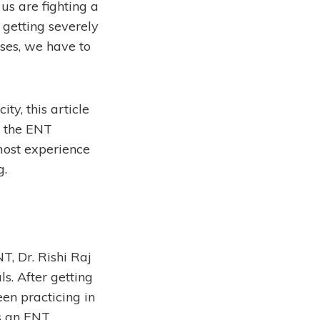
us are fighting a
 getting severely
nses, we have to
ty, this article
t the ENT
 most experience
g.
T, Dr. Rishi Raj
s. After getting
een practicing in
as an ENT