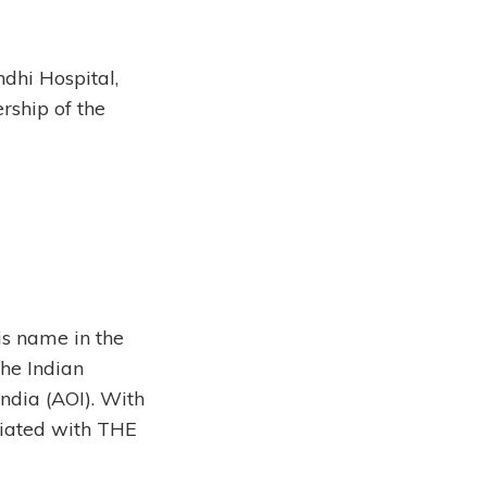
ndhi Hospital,
ship of the
s name in the
he Indian
India (AOI). With
ciated with THE