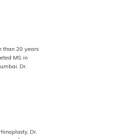
e than 20 years
eted MS in
umbai. Dr.
hinoplasty, Dr.