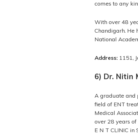
comes to any kin
With over 48 yea
Chandigarh. He 
National Academ
Address:
1151, J
6) Dr. Nitin
A graduate and p
field of ENT tre
Medical Associat
over 28 years of
E N T CLINIC in 