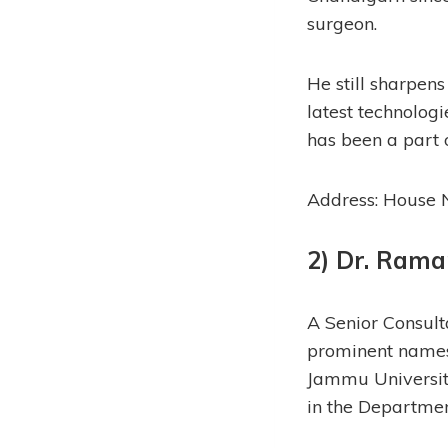
surgeon.
He still sharpens
latest technolog
has been a part 
Address: House N
2) Dr. Rama
A Senior Consulta
prominent names 
Jammu Universit
in the Departme