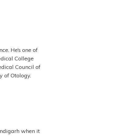
ce. He’s one of
dical College
dical Council of
ty of Otology.
andigarh when it