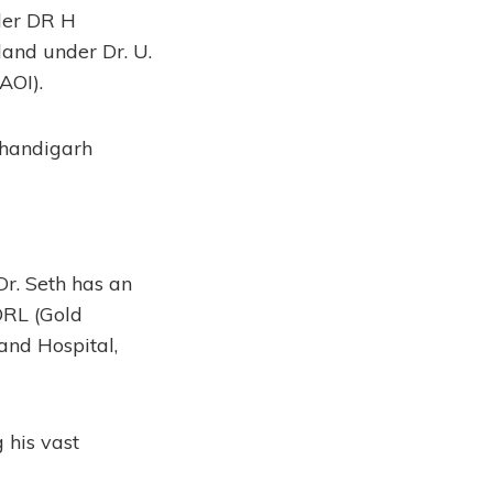
der DR H
and under Dr. U.
AOI).
Chandigarh
Dr. Seth has an
ORL (Gold
and Hospital,
 his vast