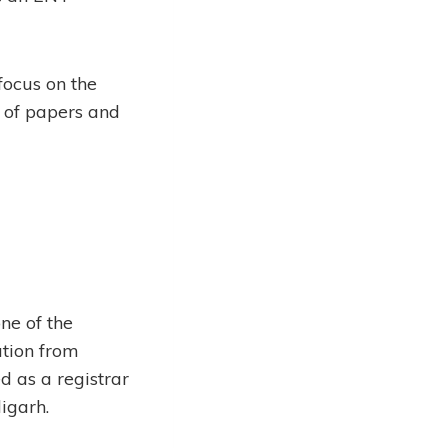
 focus on the
r of papers and
ne of the
tion from
 as a registrar
igarh.