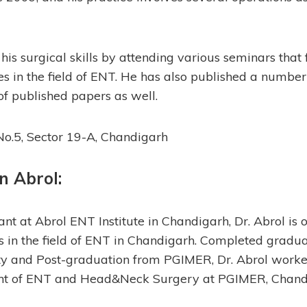
 his surgical skills by attending various seminars that
ies in the field of ENT. He has also published a numbe
of published papers as well.
o.5, Sector 19-A, Chandigarh
n Abrol
:
nt at Abrol ENT Institute in Chandigarh, Dr. Abrol is o
in the field of ENT in Chandigarh. Completed gradua
y and Post-graduation from PGIMER, Dr. Abrol worked
nt of ENT and Head&Neck Surgery at PGIMER, Chand