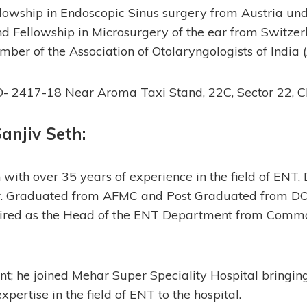
llowship in Endoscopic Sinus surgery from Austria un
Fellowship in Microsurgery of the ear from Switzerl
mber of the Association of Otolaryngologists of India (
- 2417-18 Near Aroma Taxi Stand, 22C, Sector 22, 
 Sanjiv Seth
:
with over 35 years of experience in the field of ENT, 
rier. Graduated from AFMC and Post Graduated from D
etired as the Head of the ENT Department from Comm
nt; he joined Mehar Super Speciality Hospital bringing
pertise in the field of ENT to the hospital.