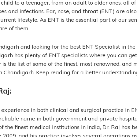
ild to a teenager, from an adult to older ones, all of 
s and infections. Ear, nose, and throat (ENT) are also
urrent lifestyle. As ENT is the essential part of our se
are of them.
ndigarh and looking for the best ENT Specialist in the ci
digarh has plenty of ENT specialists where you can ge
is the list of some of the finest, most renowned, and
in Chandigarh. Keep reading for a better understandin
Raj
:
experience in both clinical and surgical practice in EN
reliable name in both government and private hospital
f the finest medical institutions in India, Dr. Raj has b
 2009, and his practice involves several operations 