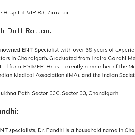
Hospital, VIP Rd, Zirakpur
sh Dutt Rattan
:
renowned ENT Specialist with over 38 years of experien
tors in Chandigarh. Graduated from Indira Gandhi Me
ed from PGIMER. He is currently a member of the Me
Indian Medical Association (IMA), and the Indian Socie
ukhna Path, Sector 33C, Sector 33, Chandigarh
andhi:
ENT specialists, Dr. Pandhi is a household name in Ch