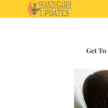
Get To