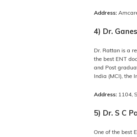
Address:
Amcare 
4) Dr. Gane
Dr. Rattan is a 
the best ENT doc
and Post graduat
India (MCI), the 
Address:
1104, S
5) Dr. S C P
One of the best 