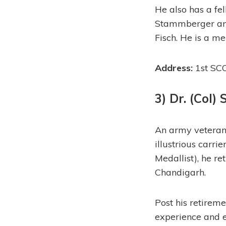
He also has a fe
Stammberger and 
Fisch. He is a me
Address:
1st SCO
3) Dr. (Col)
An army veteran 
illustrious car
Medallist), he r
Chandigarh.
Post his retireme
experience and ex