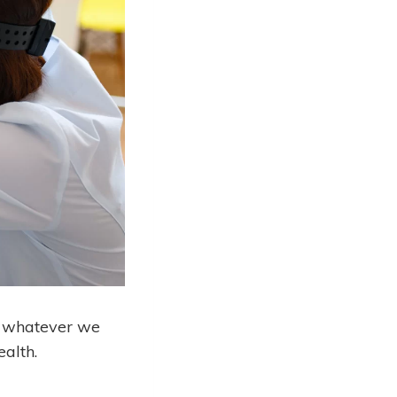
ng whatever we
ealth.