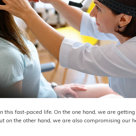
n this fast-paced life. On the one hand, we are getti
but on the other hand, we are also compromising our h