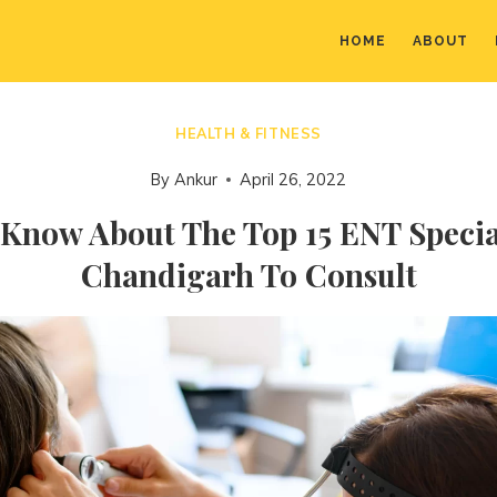
HOME
ABOUT
HEALTH & FITNESS
By
Ankur
April 26, 2022
 Know About The Top 15 ENT Special
Chandigarh To Consult