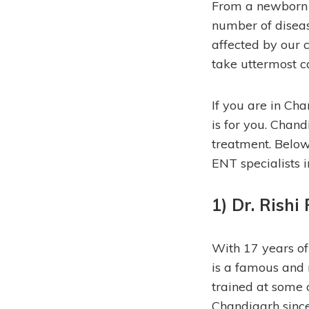
From a newborn ch
number of disease
affected by our c
take uttermost c
If you are in Cha
is for you. Chan
treatment.
Below 
ENT specialists 
1) Dr. Rishi 
With 17 years of 
is a famous and 
trained at some o
Chandigarh since