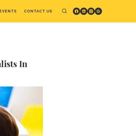
EVENTS
CONTACT US
ists In