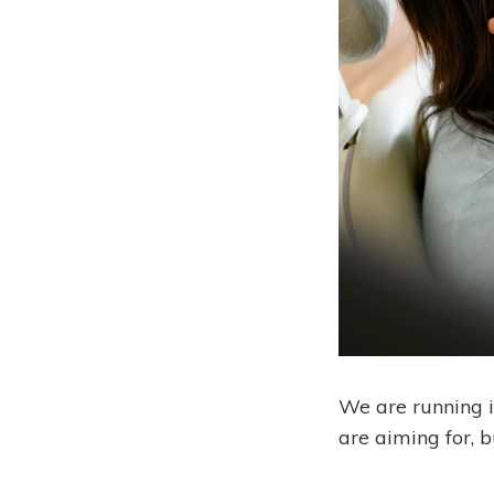
We are running i
are aiming for, 