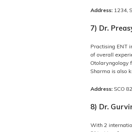
Address:
1234, S
7) Dr. Prea
Practising ENT 
of overall expe
Otolaryngology f
Sharma is also k
Address:
SCO 82,
8) Dr. Gurv
With 2 internatio