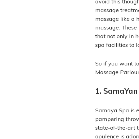
avoid this thoug
massage treatmen
massage like a 
massage. These 
that not only in
spa facilities to l
So if you want to
Massage Parlours
1. SamaYan
Samaya Spa is en
pampering throw
state-of-the-art
opulence is adorn