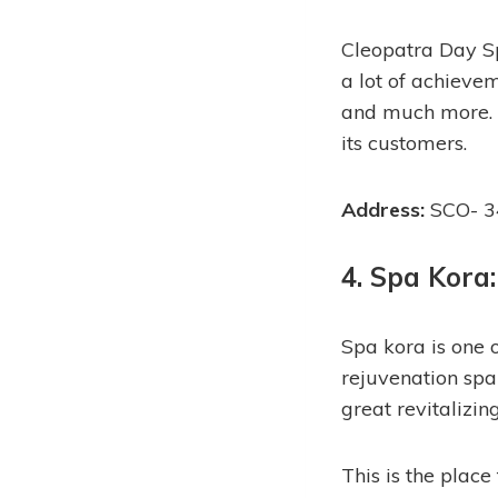
Cleopatra Day Sp
a lot of achieve
and much more. C
its customers.
Address:
SCO- 3
4. Spa Kora:
Spa kora is one 
rejuvenation spa 
great revitalizin
This is the place