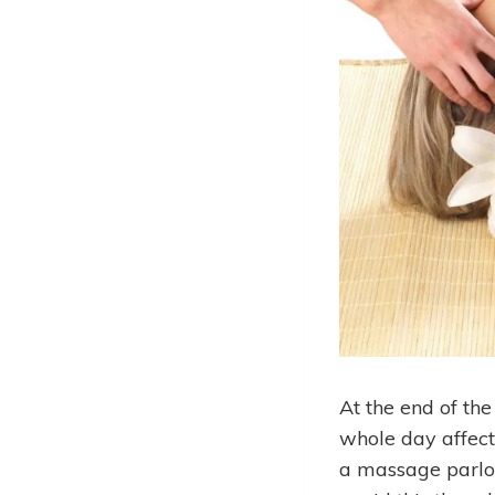
At the end of th
whole day affec
a massage parlor