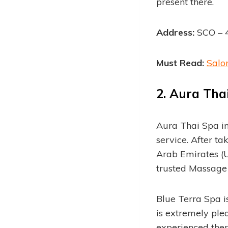
present there.
Address:
SCO – 4
Must Read:
Salo
2.
Aura Thai
Aura Thai Spa i
service. After t
Arab Emirates (U
trusted Massage 
Blue Terra Spa i
is extremely plea
experienced thera