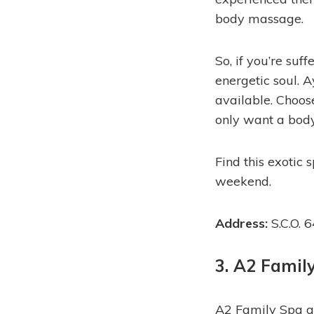
body massage.
So, if you’re su
energetic soul. 
available. Choos
only want a bod
Find this exotic
weekend.
Address:
S.C.O. 
3. A2 Famil
A2 Family Spa a