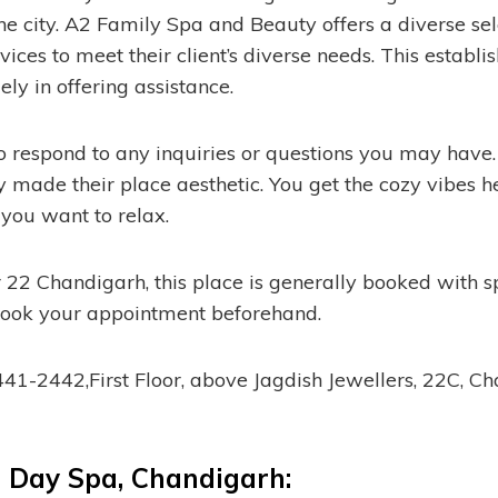
he city. A2 Family Spa and Beauty offers a diverse sel
ices to meet their client’s diverse needs. This establis
ly in offering assistance.
o respond to any inquiries or questions you may hav
hey made their place aesthetic. You get the cozy vibes 
 you want to relax.
 22 Chandigarh, this place is generally booked with sp
ook your appointment beforehand.
1-2442,First Floor, above Jagdish Jewellers, 22C, C
 Day Spa, Chandigarh: