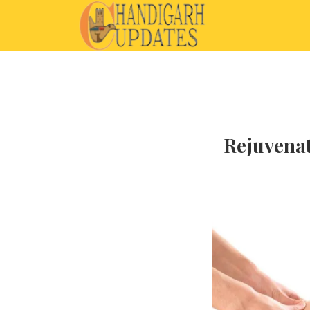
Rejuvenat