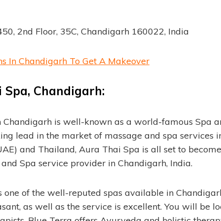
50, 2nd Floor, 35C, Chandigarh 160022, India
ns In Chandigarh To Get A Makeover
 Spa, Chandigarh:
n Chandigarh is well-known as a world-famous Spa 
aking lead in the market of massage and spa services i
AE) and Thailand, Aura Thai Spa is all set to becom
and Spa service provider in Chandigarh, India.
s one of the well-reputed spas available in Chandiga
sant, as well as the service is excellent. You will be l
pists. Blue Terra offers Ayurveda and holistic therapy