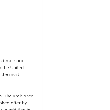
and massage
n the United
e the most
rh. The ambiance
ooked after by
 in addition to