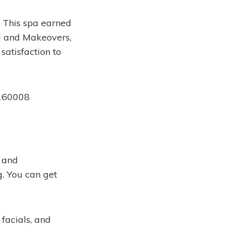
. This spa earned
al and Makeovers,
atisfaction to
 160008
, and
g. You can get
facials, and