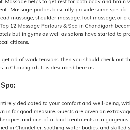
ht. Massage helps to get rest for both body and brain 
t. Massage parlors basically provide some specific
head massage, shoulder massage, foot massage, or a
Top 12 Massage Parlours & Spa in Chandigarh beco
 hotels but in gyms as well as salons have started to 
ocal citizens.
 get rid of work tensions, then you should check out th
 in Chandigarh. It is described here as:
 Spa:
tirely dedicated to your comfort and well-being, wit
n in for good measure. Guests are given an extravag
 therapies and one-of-a-kind treatments in a gorgeous
ed in Chandelier, soothing water bodies, and skilled s