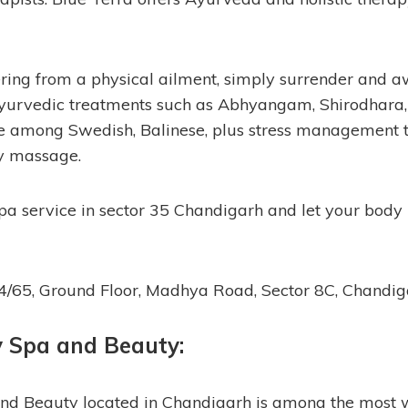
ffering from a physical ailment, simply surrender and
Ayurvedic treatments such as Abhyangam, Shirodhara, 
e among Swedish, Balinese, plus stress management t
y massage.
 spa service in sector 35 Chandigarh and let your body
64/65, Ground Floor, Madhya Road, Sector 8C, Chandi
y Spa and Beauty:
nd Beauty located in Chandigarh is among the most