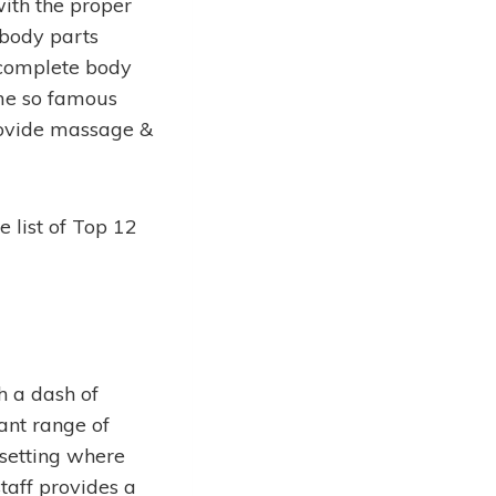
with the proper
 body parts
 complete body
me so famous
provide massage &
e list of Top 12
h a dash of
ant range of
 setting where
taff provides a