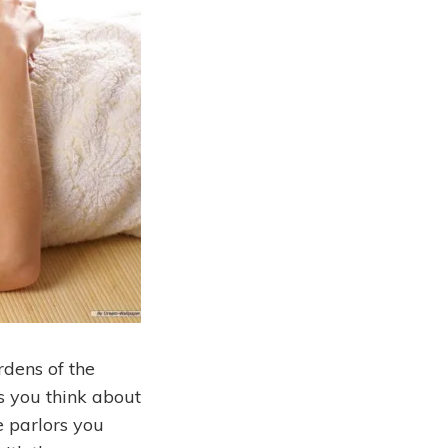
dens of the
 you think about
e parlors you