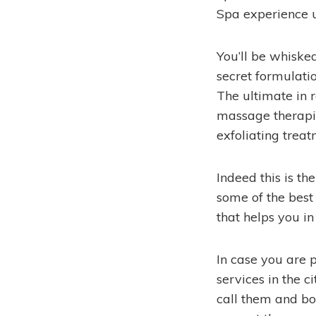
Spa experience u
You’ll be whiske
secret formulati
The ultimate in 
massage therapie
exfoliating treat
Indeed this is t
some of the best
that helps you in
In case you are 
services in the 
call them and bo