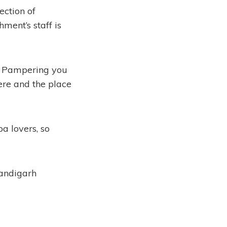
ection of
hment’s staff is
e. Pampering you
here and the place
a lovers, so
handigarh