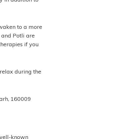
 awaken to a more
and Potli are
herapies if you
 relax during the
garh, 160009
 well-known