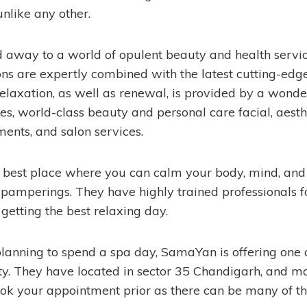
nlike any other.
d away to a world of opulent beauty and health servic
ons are expertly combined with the latest cutting-edg
relaxation, as well as renewal, is provided by a wonde
s, world-class beauty and personal care facial, aesth
ments, and salon services.
he best place where you can calm your body, mind, and
 pamperings. They have highly trained professionals f
 getting the best relaxing day.
planning to spend a spa day, SamaYan is offering one o
city. They have located in sector 35 Chandigarh, and m
ok your appointment prior as there can be many of the