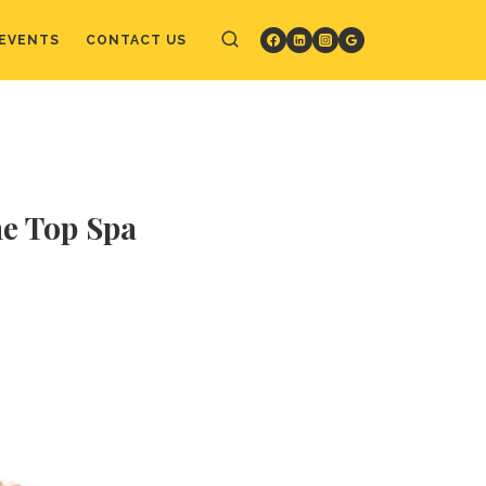
EVENTS
CONTACT US
he Top Spa