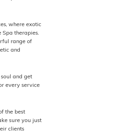
es, where exotic
e Spa therapies.
rful range of
etic and
 soul and get
or every service
f the best
ake sure you just
ir clients