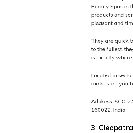
Beauty Spas in t
products and serv
pleasant and time
They are quick t
to the fullest, t
is exactly where
Located in sector
make sure you b
Address:
SCO-244
160022, India
3.
Cleopatra