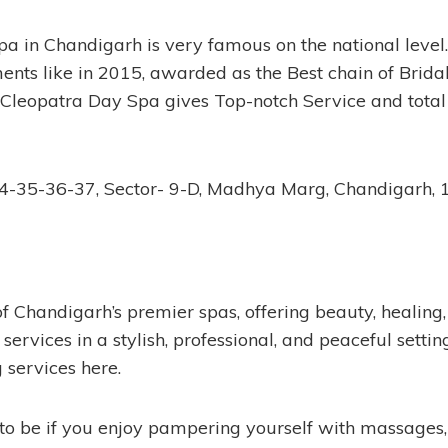
a in Chandigarh is very famous on the national level
ments like in 2015, awarded as the Best chain of Brid
leopatra Day Spa gives Top-notch Service and total s
4-35-36-37, Sector- 9-D, Madhya Marg, Chandigarh,
of Chandigarh’s premier spas, offering beauty, healing
services in a stylish, professional, and peaceful settin
g services here.
 to be if you enjoy pampering yourself with massages, 