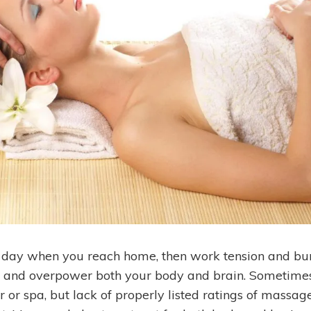
e day when you reach home, then work tension and bur
t and overpower both your body and brain. Sometimes
 or spa, but lack of properly listed ratings of massag