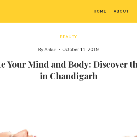
HOME
ABOUT
BEAUTY
By
Ankur
October 11, 2019
e Your Mind and Body: Discover t
in Chandigarh