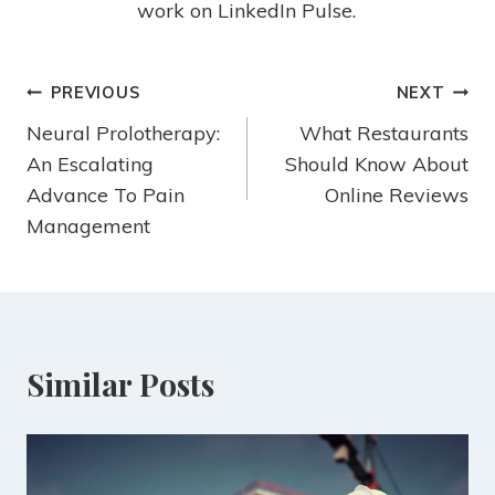
work on LinkedIn Pulse.
PREVIOUS
NEXT
Neural Prolotherapy:
What Restaurants
An Escalating
Should Know About
Advance To Pain
Online Reviews
Management
Similar Posts