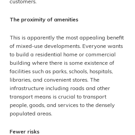
customers.
The proximity of amenities
This is apparently the most appealing benefit
of mixed-use developments. Everyone wants
to build a residential home or commercial
building where there is some existence of
facilities such as parks, schools, hospitals,
libraries, and convenient stores. The
infrastructure including roads and other
transport means is crucial to transport
people, goods, and services to the densely
populated areas.
Fewer risks