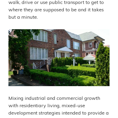
walk, drive or use public transport to get to
where they are supposed to be and it takes
but a minute.
Mixing industrial and commercial growth
with residentiary living, mixed-use
development strategies intended to provide a