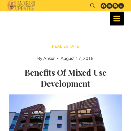
REAL ESTATE
By
Ankur
August 17, 2018
Benefits Of Mixed Use
Development