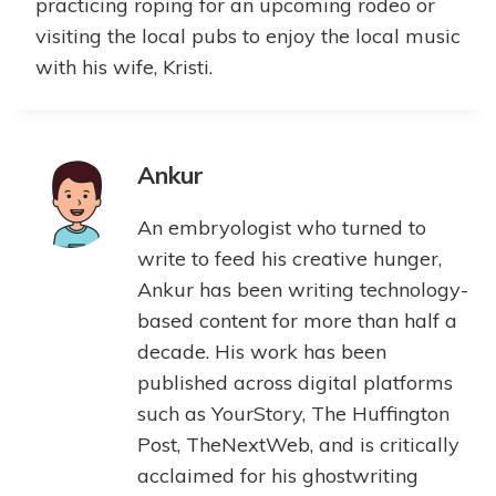
practicing roping for an upcoming rodeo or
visiting the local pubs to enjoy the local music
with his wife, Kristi.
Ankur
An embryologist who turned to
write to feed his creative hunger,
Ankur has been writing technology-
based content for more than half a
decade. His work has been
published across digital platforms
such as YourStory, The Huffington
Post, TheNextWeb, and is critically
acclaimed for his ghostwriting