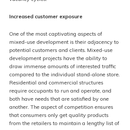
Increased customer exposure
One of the most captivating aspects of
mixed-use development is their adjacency to
potential customers and clients. Mixed-use
development projects have the ability to
draw immense amounts of interested traffic
compared to the individual stand-alone store.
Residential and commercial structures
require occupants to run and operate, and
both have needs that are satisfied by one
another. The aspect of competition ensures
that consumers only get quality products
from the retailers to maintain a lengthy list of