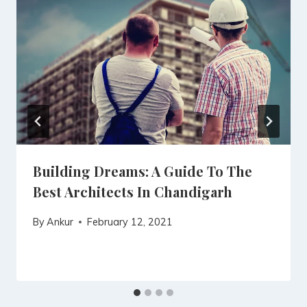
Building Dreams: A Guide To The
Best Architects In Chandigarh
By
Ankur
February 12, 2021