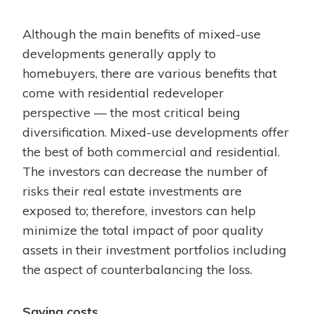
Although the main benefits of mixed-use
developments generally apply to
homebuyers, there are various benefits that
come with residential redeveloper
perspective — the most critical being
diversification. Mixed-use developments offer
the best of both commercial and residential.
The investors can decrease the number of
risks their real estate investments are
exposed to; therefore, investors can help
minimize the total impact of poor quality
assets in their investment portfolios including
the aspect of counterbalancing the loss.
Saving costs