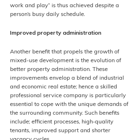
work and play” is thus achieved despite a
person’s busy daily schedule.
Improved property administration
Another benefit that propels the growth of
mixed-use development is the evolution of
better property administration. These
improvements envelop a blend of industrial
and economic real estate; hence a skilled
professional service company is particularly
essential to cope with the unique demands of
the surrounding community. Such benefits
include; efficient processes, high-quality
tenants, improved support and shorter
vacancy cycles.