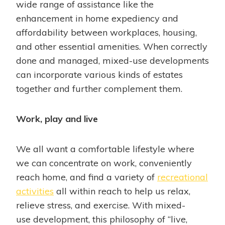
wide range of assistance like the
enhancement in home expediency and
affordability between workplaces, housing,
and other essential amenities. When correctly
done and managed, mixed-use developments
can incorporate various kinds of estates
together and further complement them.
Work, play and live
We all want a comfortable lifestyle where
we can concentrate on work, conveniently
reach home, and find a variety of
recreational
activities
all within reach to help us relax,
relieve stress, and exercise. With mixed-
use development, this philosophy of “live,