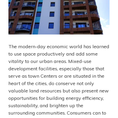
The modern-day economic world has learned
to use space productively and add some
vitality to our urban areas. Mixed-use
development facilities, especially those that
serve as town Centers or are situated in the
heart of the cities, do conserve not only
valuable land resources but also present new
opportunities for building energy efficiency,
sustainability, and brighten up the
surrounding communities. Consumers can to