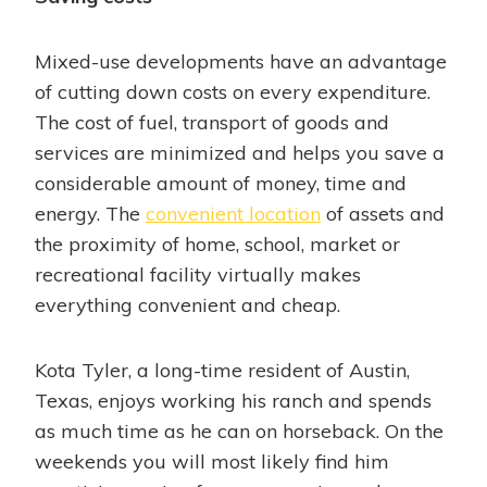
Mixed-use developments have an advantage
of cutting down costs on every expenditure.
The cost of fuel, transport of goods and
services are minimized and helps you save a
considerable amount of money, time and
energy. The
convenient location
of assets and
the proximity of home, school, market or
recreational facility virtually makes
everything convenient and cheap.
Kota Tyler, a long-time resident of Austin,
Texas, enjoys working his ranch and spends
as much time as he can on horseback. On the
weekends you will most likely find him