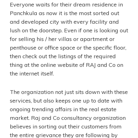
Everyone waits for their dream residence in
Panchkula as now it is the most sorted out
and developed city with every facility and
lush on the doorstep. Even if one is looking out
for selling his / her villas or apartment or
penthouse or office space or the specific floor,
then check out the listings of the required
thing at the online website of RAJ and Co on
the internet itself.
The organization not just sits down with these
services, but also keeps one up to date with
ongoing trending affairs in the real estate
market. Raj and Co consultancy organization
believes in sorting out their customers from
the entire grievance they are following by