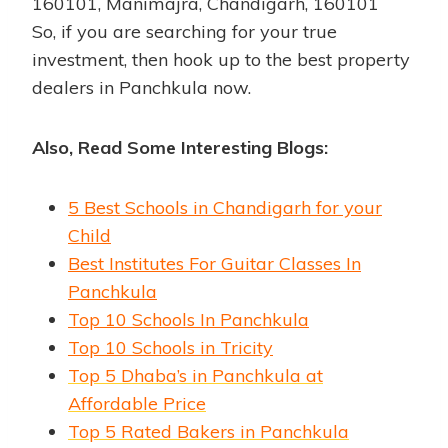
160101, Manimajra, Chandigarh, 160101
So, if you are searching for your true
investment, then hook up to the best property
dealers in Panchkula now.
Also, Read Some Interesting Blogs:
5 Best Schools in Chandigarh for your
Child
Best Institutes For Guitar Classes In
Panchkula
Top 10 Schools In Panchkula
Top 10 Schools in Tricity
Top 5 Dhaba’s in Panchkula at
Affordable Price
Top 5 Rated Bakers in Panchkula