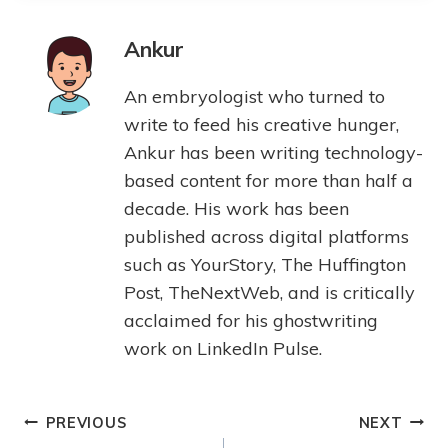
Ankur
An embryologist who turned to
write to feed his creative hunger,
Ankur has been writing technology-
based content for more than half a
decade. His work has been
published across digital platforms
such as YourStory, The Huffington
Post, TheNextWeb, and is critically
acclaimed for his ghostwriting
work on LinkedIn Pulse.
PREVIOUS
NEXT