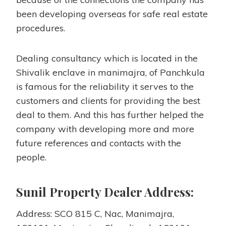
been developing overseas for safe real estate
procedures.
Dealing consultancy which is located in the
Shivalik enclave in manimajra, of Panchkula
is famous for the reliability it serves to the
customers and clients for providing the best
deal to them. And this has further helped the
company with developing more and more
future references and contacts with the
people.
Sunil Property Dealer Address:
Address: SCO 815 C, Nac, Manimajra,