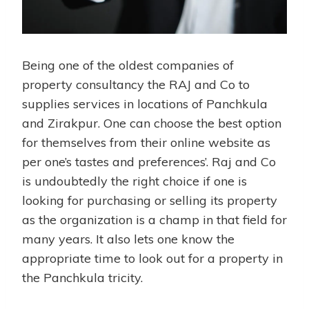
Being one of the oldest companies of
property consultancy the RAJ and Co to
supplies services in locations of Panchkula
and Zirakpur. One can choose the best option
for themselves from their online website as
per one’s tastes and preferences’. Raj and Co
is undoubtedly the right choice if one is
looking for purchasing or selling its property
as the organization is a champ in that field for
many years. It also lets one know the
appropriate time to look out for a property in
the Panchkula tricity.