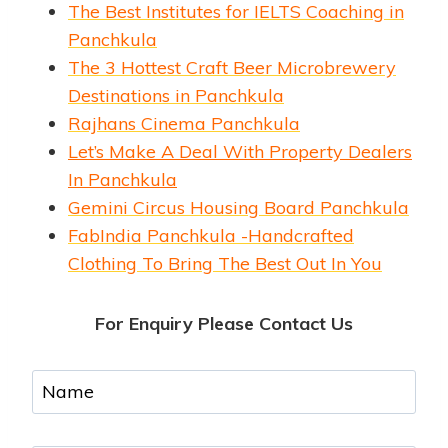
The Best Institutes for IELTS Coaching in
Panchkula
The 3 Hottest Craft Beer Microbrewery
Destinations in Panchkula
Rajhans Cinema Panchkula
Let’s Make A Deal With Property Dealers
In Panchkula
Gemini Circus Housing Board Panchkula
FabIndia Panchkula -Handcrafted
Clothing To Bring The Best Out In You
For Enquiry Please Contact Us