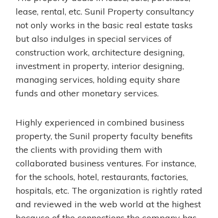
lease, rental, etc. Sunil Property consultancy
not only works in the basic real estate tasks
but also indulges in special services of
construction work, architecture designing,
investment in property, interior designing,
managing services, holding equity share
funds and other monetary services.
Highly experienced in combined business
property, the Sunil property faculty benefits
the clients with providing them with
collaborated business ventures. For instance,
for the schools, hotel, restaurants, factories,
hospitals, etc. The organization is rightly rated
and reviewed in the web world at the highest
because of the connections the company has