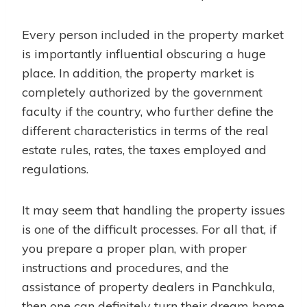
Every person included in the property market
is importantly influential obscuring a huge
place. In addition, the property market is
completely authorized by the government
faculty if the country, who further define the
different characteristics in terms of the real
estate rules, rates, the taxes employed and
regulations.
It may seem that handling the property issues
is one of the difficult processes. For all that, if
you prepare a proper plan, with proper
instructions and procedures, and the
assistance of property dealers in Panchkula,
then one can definitely turn their dream home