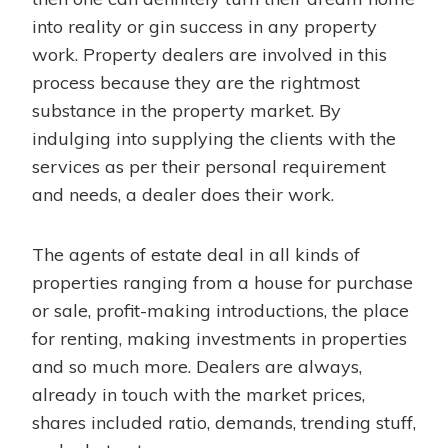
into reality or gin success in any property
work. Property dealers are involved in this
process because they are the rightmost
substance in the property market. By
indulging into supplying the clients with the
services as per their personal requirement
and needs, a dealer does their work.
The agents of estate deal in all kinds of
properties ranging from a house for purchase
or sale, profit-making introductions, the place
for renting, making investments in properties
and so much more. Dealers are always,
already in touch with the market prices,
shares included ratio, demands, trending stuff,