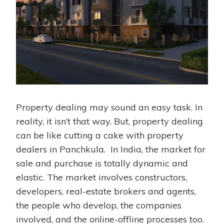
Property dealing may sound an easy task. In
reality, it isn’t that way. But, property dealing
can be like cutting a cake with property
dealers in Panchkula. In India, the market for
sale and purchase is totally dynamic and
elastic. The market involves constructors,
developers, real-estate brokers and agents,
the people who develop, the companies
involved, and the online-offline processes too.