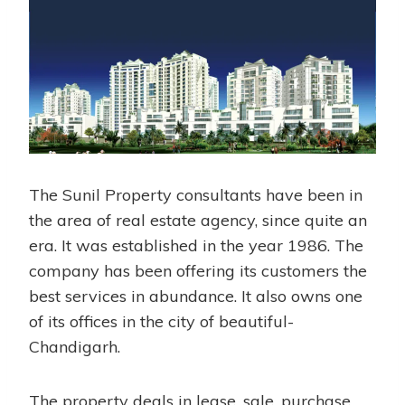
The Sunil Property consultants have been in
the area of real estate agency, since quite an
era. It was established in the year 1986. The
company has been offering its customers the
best services in abundance. It also owns one
of its offices in the city of beautiful-
Chandigarh.
The property deals in lease, sale, purchase,