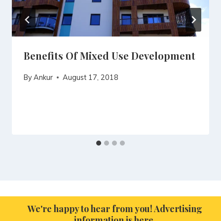
Benefits Of Mixed Use Development
By
Ankur
August 17, 2018
We're happy to hear from you! Advertising
information is here.