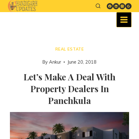
REAL ESTATE
By
Ankur
June 20, 2018
Let’s Make A Deal With
Property Dealers In
Panchkula