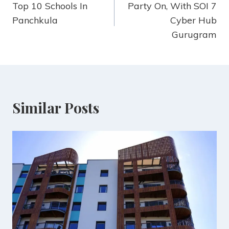
Top 10 Schools In
Party On, With SOI 7
Panchkula
Cyber Hub
Gurugram
Similar Posts