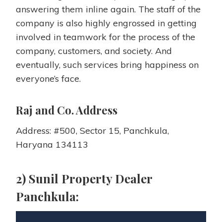
answering them inline again. The staff of the
company is also highly engrossed in getting
involved in teamwork for the process of the
company, customers, and society. And
eventually, such services bring happiness on
everyone’s face.
Raj and Co. Address
Address: #500, Sector 15, Panchkula,
Haryana 134113
2) Sunil Property Dealer
Panchkula: