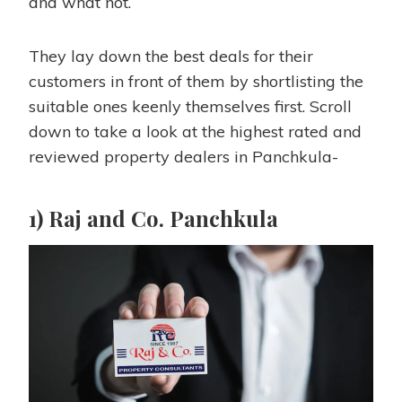
and what not.
They lay down the best deals for their
customers in front of them by shortlisting the
suitable ones keenly themselves first. Scroll
down to take a look at the highest rated and
reviewed property dealers in Panchkula-
1) Raj and Co. Panchkula