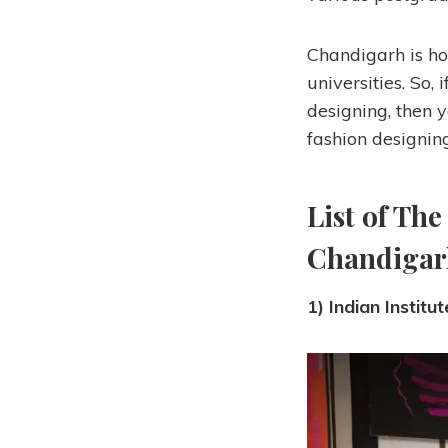
Chandigarh is ho
universities. So,
designing, then y
fashion designin
List of The
Chandigar
1) Indian Institu