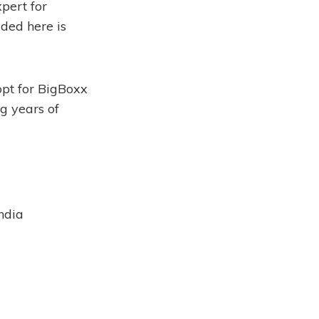
pert for
ided here is
opt for BigBoxx
g years of
ndia