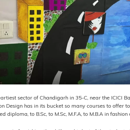
artiest sector of Chandigarh in 35-C, near the ICICI Ba
ion Design has in its bucket so many courses to offer 
 diploma, to B.Sc, to M.Sc, M.F.A, to M.B.A in fashion 