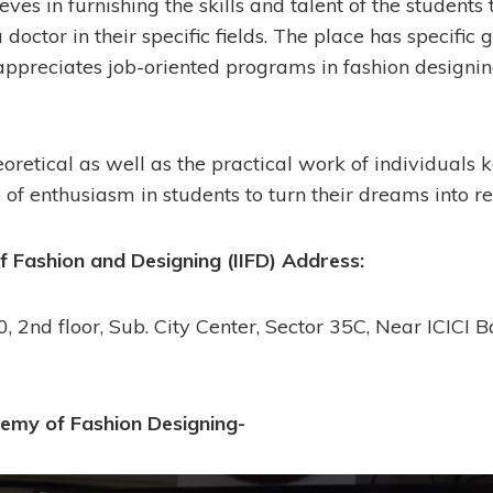
eves in furnishing the skills and talent of the students 
 doctor in their specific fields. The place has specific 
appreciates job-oriented programs in fashion designing
oretical as well as the practical work of individuals ke
of enthusiasm in students to turn their dreams into rea
of Fashion and Designing (IIFD) Address:
, 2nd floor, Sub. City Center, Sector 35C, Near ICICI 
emy of Fashion Designing-