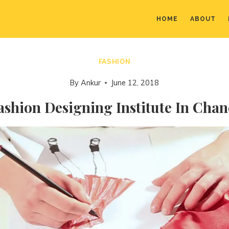
HOME
ABOUT
FASHION
By
Ankur
June 12, 2018
ashion Designing Institute In Cha