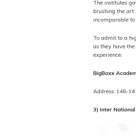
The institutes ga
brushing the art
incomparable to 
To admit to a hi
as they have the
experience.
BigBoxx Academy
Address: 146-147
3) Inter National