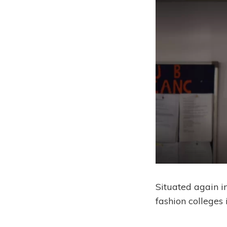
Situated again in
fashion colleges