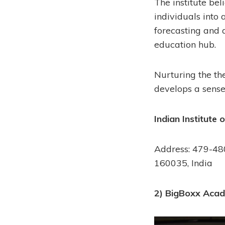
The institute beli
individuals into a
forecasting and 
education hub.
Nurturing the the
develops a sense 
Indian Institute 
Address: 479-480
160035, India
2) BigBoxx Acad