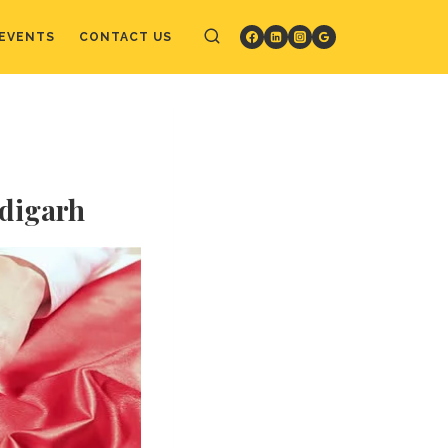
EVENTS
CONTACT US
ndigarh