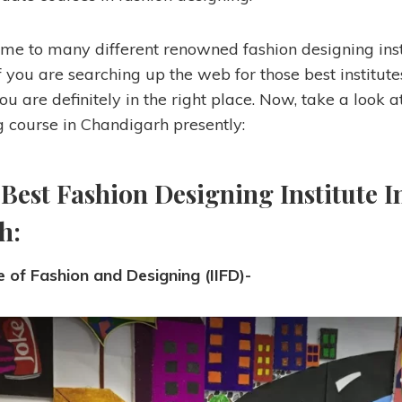
me to many different renowned fashion designing inst
 if you are searching up the web for those best institute
ou are definitely in the right place. Now, take a look a
g course in Chandigarh presently:
 Best Fashion Designing Institute I
h:
te of Fashion and Designing (IIFD)-