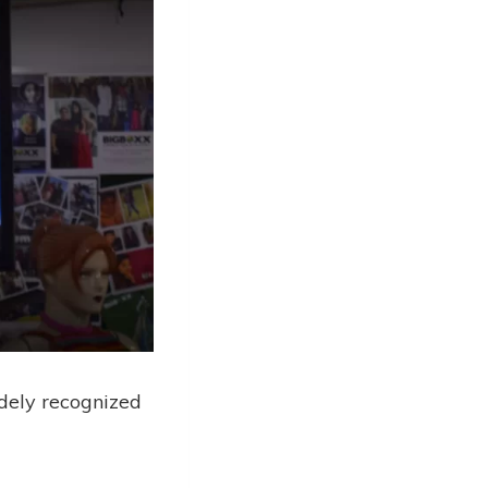
idely recognized