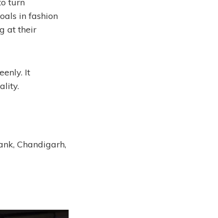
to turn
goals in fashion
 at their
enly. It
lity.
Bank, Chandigarh,