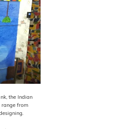
nk, the Indian
to range from
designing.