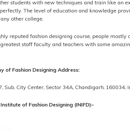
ther students with new techniques and train like an ex
 perfectly. The level of education and knowledge prov
any other college.
ghly reputed fashion designing course, people mostly 
 greatest staff faculty and teachers with some amazin
 of Fashion Designing Address:
, Sub. City Center, Sector 34A, Chandigarh, 160034, I
 Institute of Fashion Designing (INIFD)–