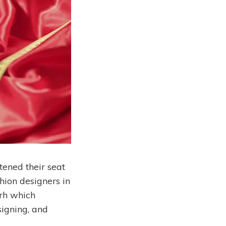
tened their seat
hion designers in
arh which
signing, and