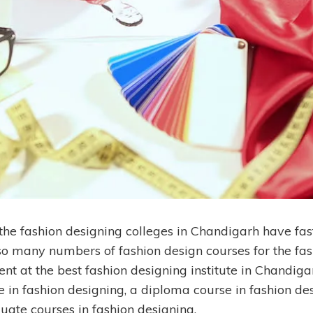
 the fashion designing colleges in Chandigarh have fas
 so many numbers of fashion design courses for the fas
nt at the best fashion designing institute in Chandig
e in fashion designing, a diploma course in fashion de
uate courses in fashion designing.