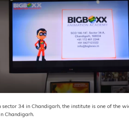
 sector 34 in Chandigarh, the institute is one of the w
 in Chandigarh.