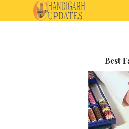
Best F