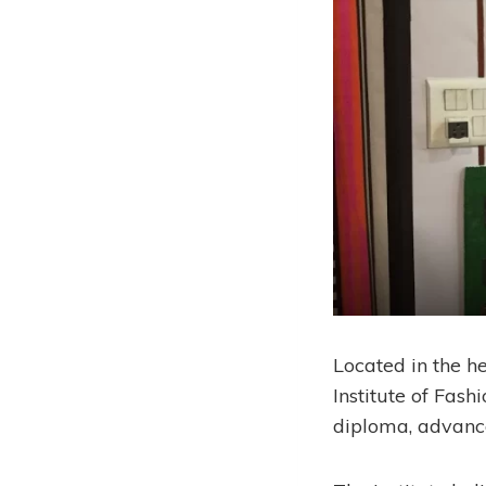
Located in the he
Institute of Fash
diploma, advanced