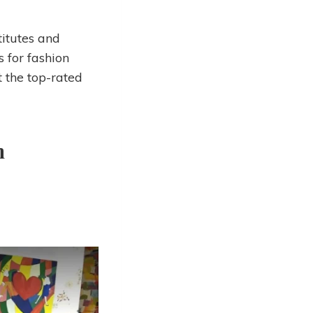
itutes and
s for fashion
t the top-rated
n