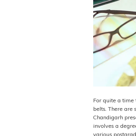
For quite a time
belts. There are
Chandigarh prese
involves a degre
various postgrad