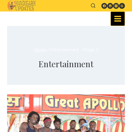
Home
/
Entertainment
- Page 3
Entertainment