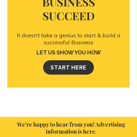
BUSINESS
SUCCEED
It doesn't take a genius to start & build a
successful Business
LET US SHOW YOU HOW
START HERE
We're happy to hear from you! Advertising
information is here.