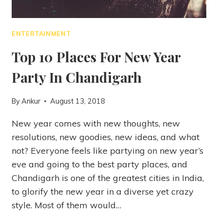
ENTERTAINMENT
Top 10 Places For New Year
Party In Chandigarh
By
Ankur
August 13, 2018
New year comes with new thoughts, new
resolutions, new goodies, new ideas, and what
not? Everyone feels like partying on new year’s
eve and going to the best party places, and
Chandigarh is one of the greatest cities in India,
to glorify the new year in a diverse yet crazy
style. Most of them would…