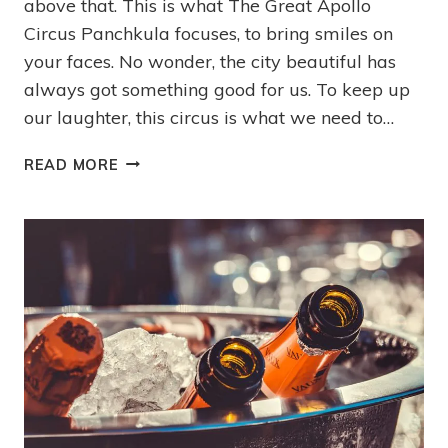
above that. This is what The Great Apollo
Circus Panchkula focuses, to bring smiles on
your faces. No wonder, the city beautiful has
always got something good for us. To keep up
our laughter, this circus is what we need to…
READ MORE