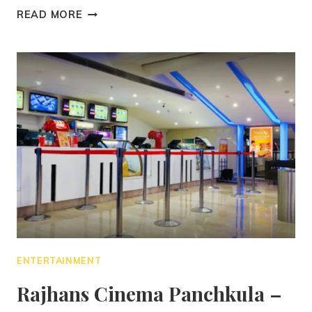
READ MORE
ENTERTAINMENT
Rajhans Cinema Panchkula –