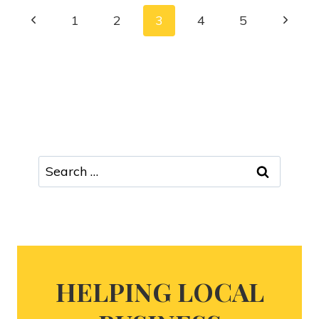
1
2
3
4
5
HELPING LOCAL