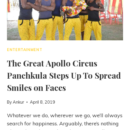
ENTERTAINMENT
The Great Apollo Circus
Panchkula Steps Up To Spread
Smiles on Faces
By
Ankur
April 8, 2019
Whatever we do, wherever we go, we’ll always
search for happiness. Arguably, there’s nothing