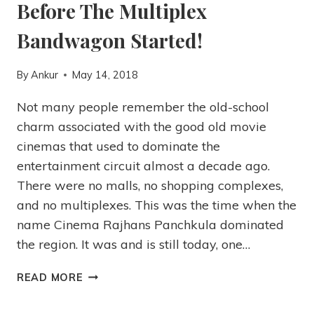
Before The Multiplex
Bandwagon Started!
By
Ankur
May 14, 2018
Not many people remember the old-school
charm associated with the good old movie
cinemas that used to dominate the
entertainment circuit almost a decade ago.
There were no malls, no shopping complexes,
and no multiplexes. This was the time when the
name Cinema Rajhans Panchkula dominated
the region. It was and is still today, one…
READ MORE