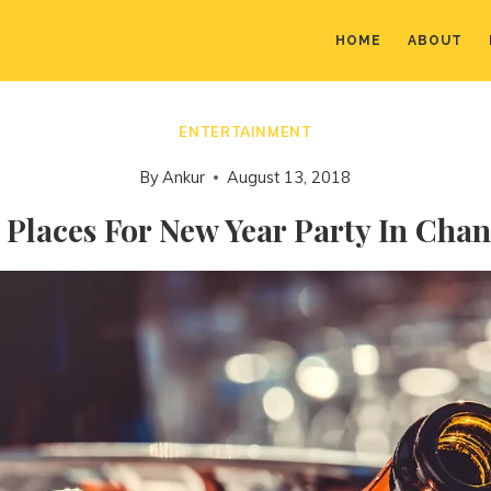
HOME
ABOUT
ENTERTAINMENT
By
Ankur
August 13, 2018
 Places For New Year Party In Cha