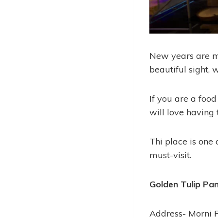
New years are me
beautiful sight, 
If you are a food
will love having
Thi place is one 
must-visit.
Golden Tulip Pa
Address- Morni 