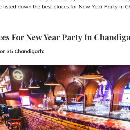
listed down the best places for New Year Party in C
ces For New Year Party In Chandiga
tor 35 Chandigarh: