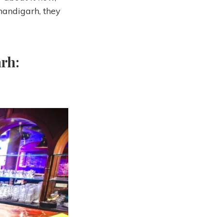
handigarh, they
rh: