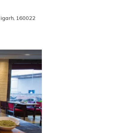
digarh, 160022