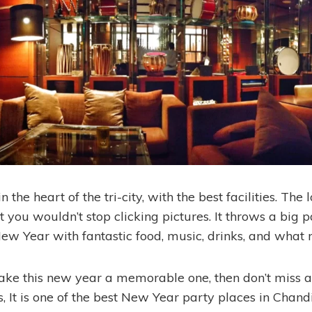
in the heart of the tri-city, with the best facilities. The 
you wouldn’t stop clicking pictures. It throws a big p
New Year with fantastic food, music, drinks, and what 
ake this new year a memorable one, then don’t miss a
, It is one of the best New Year party places in Chand