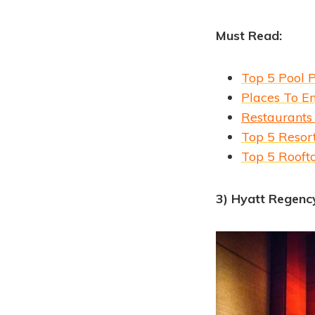
Must Read:
Top 5 Pool 
Places To En
Restaurants
Top 5 Resort
Top 5 Rooft
3) Hyatt Regenc