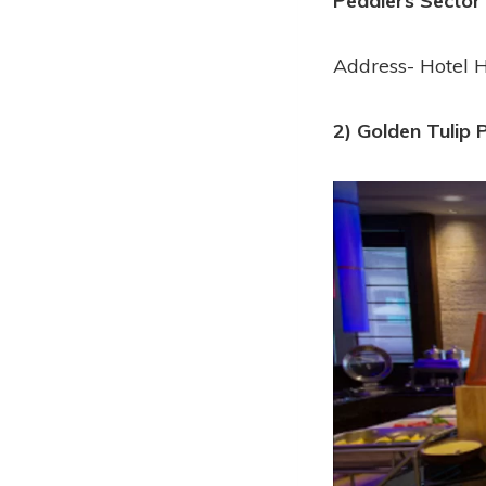
Peddlers Sector
Address- Hotel H
2) Golden Tulip 