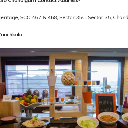
 35 Chandigarh
Contact Address-
eritage, SCO 467 & 468, Sector 35C, Sector 35, Chan
Panchkula: