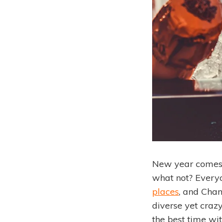
New year comes 
what not? Everyo
places
, and Chand
diverse yet craz
the best time wit