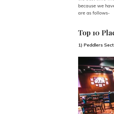
because we have 
are as follows-
Top 10 Pla
1) Peddlers Sec