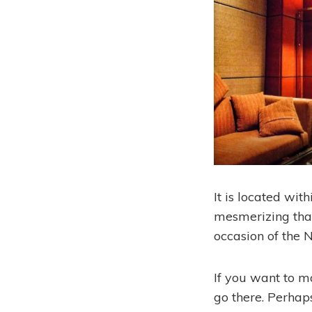
It is located with
mesmerizing that 
occasion of the 
If you want to m
go there. Perhaps