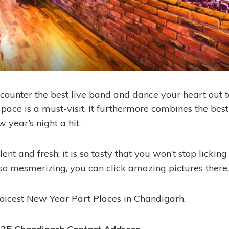
ncounter the best live band and dance your heart out 
 pace is a must-visit. It furthermore combines the bes
 year’s night a hit.
lent and fresh; it is so tasty that you won’t stop licking
so mesmerizing, you can click amazing pictures there.
choicest New Year Part Places in Chandigarh.