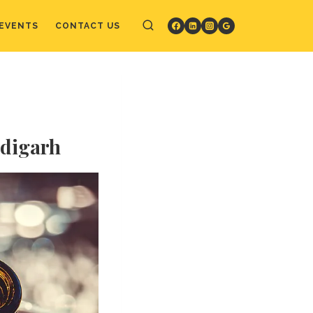
EVENTS
CONTACT US
ndigarh