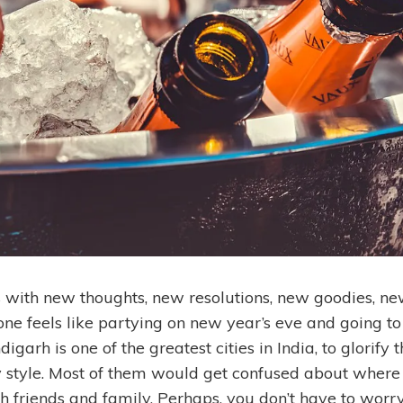
with new thoughts, new resolutions, new goodies, ne
ne feels like partying on new year’s eve and going to
igarh is one of the greatest cities in India, to glorify
y style. Most of them would get confused about where
h friends and family. Perhaps, you don’t have to worry