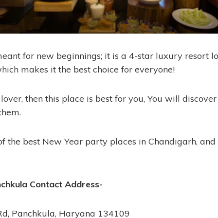
ant for new beginnings; it is a 4-star luxury resort l
which makes it the best choice for everyone!
 lover, then this place is best for you, You will discov
 them.
of the best New Year party places in Chandigarh, and it
nchkula
Contact Address-
Rd, Panchkula, Haryana 134109