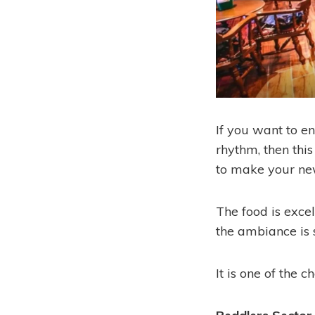
If you want to e
rhythm, then this
to make your new
The food is excel
the ambiance is 
It is one of the 