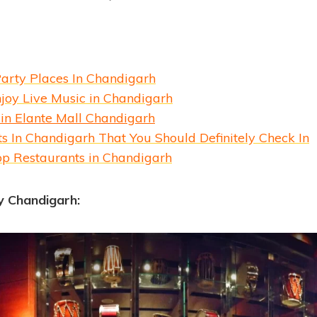
Party Places In Chandigarh
joy Live Music in Chandigarh
 in Elante Mall Chandigarh
s In Chandigarh That You Should Definitely Check In
op Restaurants in Chandigarh
y Chandigarh: