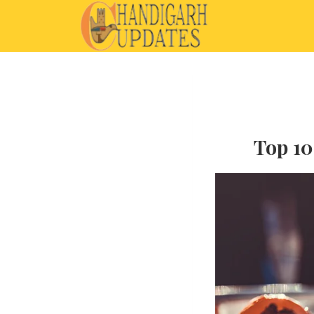
Top 10