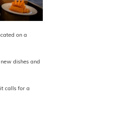
ocated on a
er new dishes and
 calls for a