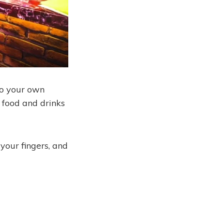
to your own
t food and drinks
 your fingers, and