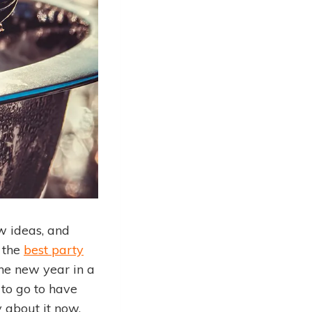
w ideas, and
 the
best party
 the new year in a
 to go to have
 about it now,