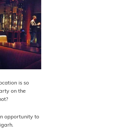
location is so
arty on the
not?
n opportunity to
igarh.