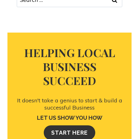
HELPING LOCAL
BUSINESS
SUCCEED
It doesn't take a genius to start & build a
successful Business
LET US SHOW YOU HOW
START HERE