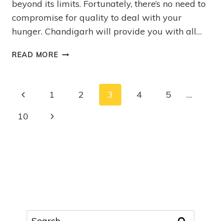
beyond its limits. Fortunately, there’s no need to
compromise for quality to deal with your
hunger. Chandigarh will provide you with all…
READ MORE
1
2
3
4
5
…
10