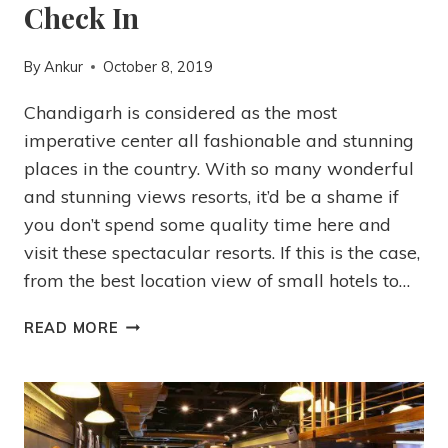
Check In
By
Ankur
October 8, 2019
Chandigarh is considered as the most
imperative center all fashionable and stunning
places in the country. With so many wonderful
and stunning views resorts, it’d be a shame if
you don’t spend some quality time here and
visit these spectacular resorts. If this is the case,
from the best location view of small hotels to…
READ MORE