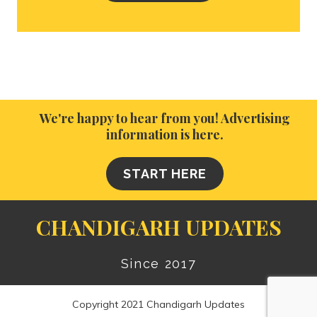
We're happy to hear from you! Advertising
information is here.
START HERE
CHANDIGARH UPDATES
Since 2017
Copyright 2021 Chandigarh Updates