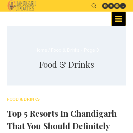
Home
/
Food & Drinks
- Page 3
Food & Drinks
FOOD & DRINKS
Top 5 Resorts In Chandigarh
That You Should Definitely