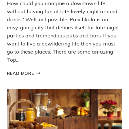
How could you imagine a downtown life
without having fun at late lovely night around
drinks? Well, not possible. Panchkula is an
easy-going city that defines itself for late-night
parties and tremendous pubs and bars. If you
want to live a bewildering life then you must
go to these places. There are some amazing
Top…
READ MORE