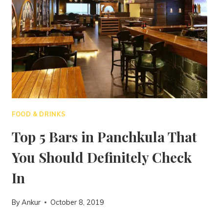
FOOD & DRINKS
Top 5 Bars in Panchkula That
You Should Definitely Check
In
By
Ankur
October 8, 2019