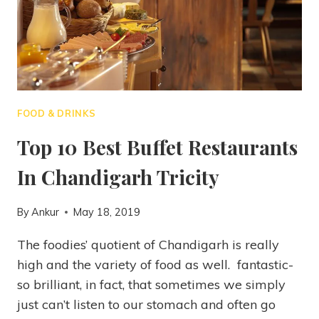
FOOD & DRINKS
Top 10 Best Buffet Restaurants
In Chandigarh Tricity
By
Ankur
May 18, 2019
The foodies’ quotient of Chandigarh is really
high and the variety of food as well. fantastic-
so brilliant, in fact, that sometimes we simply
just can’t listen to our stomach and often go