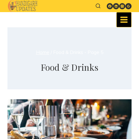
Home
/
Food & Drinks
- Page 5
Food & Drinks