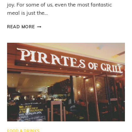
joy. For some of us, even the most fantastic
meal is just the…
READ MORE
FOOD & DRINKS