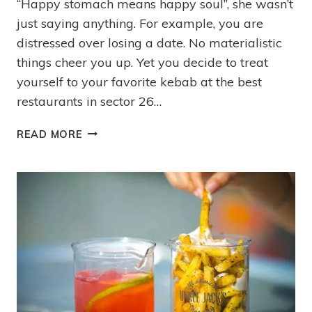
“Happy stomach means happy soul”, she wasn’t
just saying anything. For example, you are
distressed over losing a date. No materialistic
things cheer you up. Yet you decide to treat
yourself to your favorite kebab at the best
restaurants in sector 26…
READ MORE