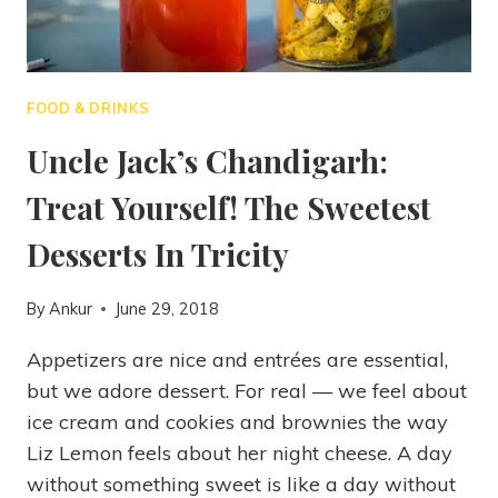
FOOD & DRINKS
Uncle Jack’s Chandigarh:
Treat Yourself! The Sweetest
Desserts In Tricity
By
Ankur
June 29, 2018
Appetizers are nice and entrées are essential,
but we adore dessert. For real — we feel about
ice cream and cookies and brownies the way
Liz Lemon feels about her night cheese. A day
without something sweet is like a day without