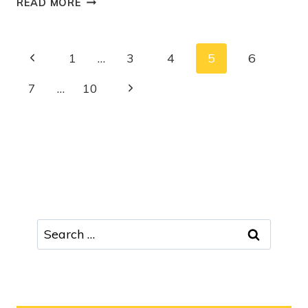
READ MORE
1
…
3
4
5
6
7
…
10