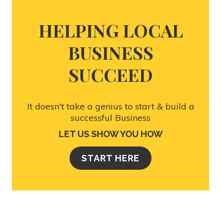
HELPING LOCAL
BUSINESS
SUCCEED
It doesn't take a genius to start & build a
successful Business
LET US SHOW YOU HOW
START HERE