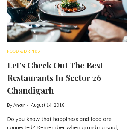
FOOD & DRINKS
Let’s Check Out The Best
Restaurants In Sector 26
Chandigarh
By
Ankur
August 14, 2018
Do you know that happiness and food are
connected? Remember when grandma said,