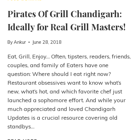
Pirates Of Grill Chandigarh:
Ideally for Real Grill Masters!
By
Ankur
June 28, 2018
Eat, Grill, Enjoy… Often, tipsters, readers, friends,
couples, and family of Eaters have one
question: Where should I eat right now?
Restaurant obsessives want to know what’s
new, what’s hot, and which favorite chef just
launched a sophomore effort. And while your
much appreciated and loved Chandigarh
Updates is a crucial resource covering old
standbys…