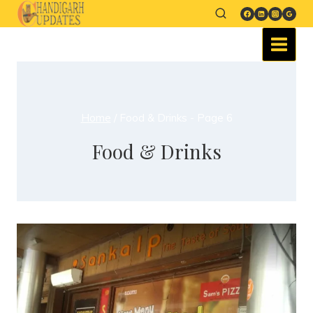
Home
/
Food & Drinks
- Page 6
Food & Drinks