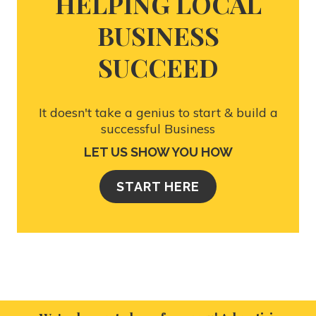
HELPING LOCAL
BUSINESS
SUCCEED
It doesn't take a genius to start & build a
successful Business
LET US SHOW YOU HOW
START HERE