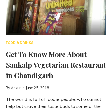
FOOD & DRINKS
Get To Know More About
Sankalp Vegetarian Restaurant
in Chandigarh
By
Ankur
June 25, 2018
The world is full of foodie people, who cannot
help but crave their taste buds to some of the