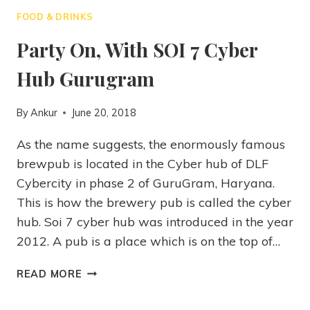
FOOD & DRINKS
Party On, With SOI 7 Cyber
Hub Gurugram
By
Ankur
June 20, 2018
As the name suggests, the enormously famous
brewpub is located in the Cyber hub of DLF
Cybercity in phase 2 of GuruGram, Haryana.
This is how the brewery pub is called the cyber
hub. Soi 7 cyber hub was introduced in the year
2012. A pub is a place which is on the top of…
READ MORE