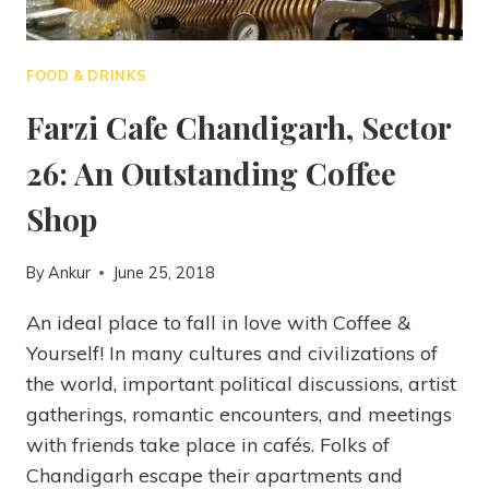
FOOD & DRINKS
Farzi Cafe Chandigarh, Sector
26: An Outstanding Coffee
Shop
By
Ankur
June 25, 2018
An ideal place to fall in love with Coffee &
Yourself! In many cultures and civilizations of
the world, important political discussions, artist
gatherings, romantic encounters, and meetings
with friends take place in cafés. Folks of
Chandigarh escape their apartments and