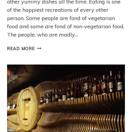
other yummy dishes all the time. Eating is one
of the happiest recreations of every other
person. Some people are fond of vegetarian
food and some are fond of non-vegetarian food.
The people, who are madly…
READ MORE