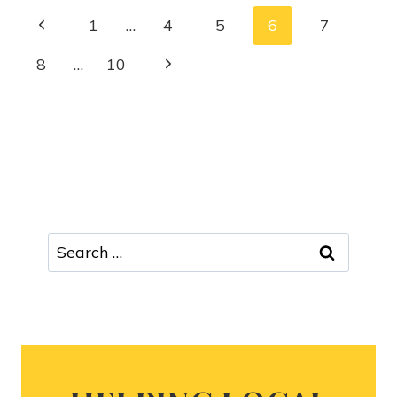
1
…
4
5
6
7
8
…
10