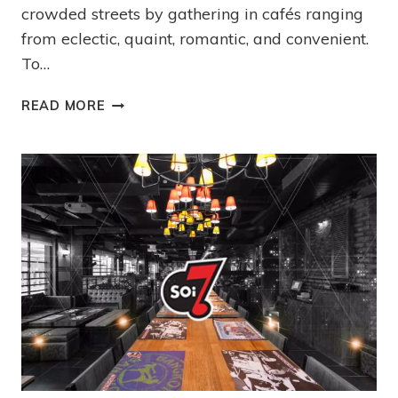
crowded streets by gathering in cafés ranging
from eclectic, quaint, romantic, and convenient.
To…
READ MORE