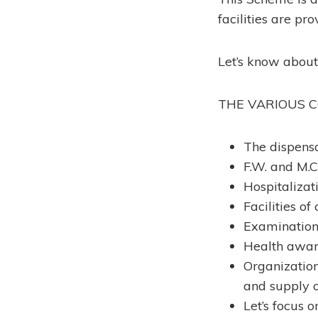
facilities are pr
Let’s know abou
THE VARIOUS 
The dispensa
F.W. and M.C.
Hospitalizat
Facilities of
Examination 
Health aware
Organization 
and supply o
Let’s focus o