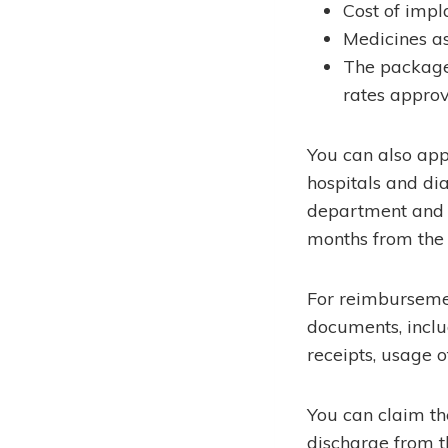
Cost of impl
Medicines as
The package 
rates appro
You can also ap
hospitals and di
department and 
months from the 
For reimbursemen
documents, inclu
receipts, usage o
You can claim t
discharge from t