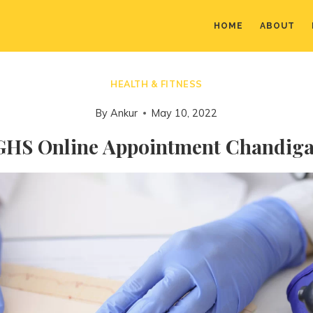
HOME
ABOUT
HEALTH & FITNESS
By
Ankur
May 10, 2022
HS Online Appointment Chandig