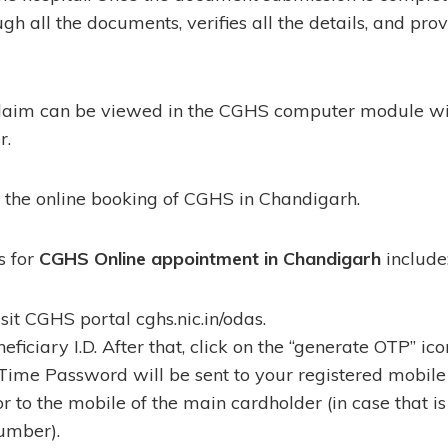
gh all the documents, verifies all the details, and pro
claim can be viewed in the CGHS computer module wit
r.
s the online booking of CGHS in Chandigarh.
s for
CGHS Online appointment in Chandigarh
include
 visit CGHS portal cghs.nic.in/odas.
eficiary I.D. After that, click on the “generate OTP” ico
Time Password will be sent to your registered mobile
or to the mobile of the main cardholder (in case that is
umber).