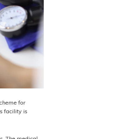
scheme for
facility is
s. The medical