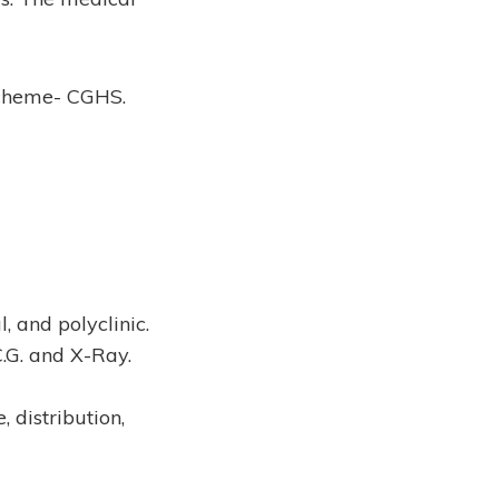
Scheme- CGHS.
l, and polyclinic.
C.G. and X-Ray.
 distribution,