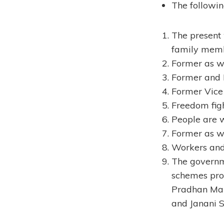
The followin
The present
family memb
Former as we
Former and L
Former Vice 
Freedom figh
People are 
Former as we
Workers and
The governme
schemes pro
Pradhan Man
and Janani 