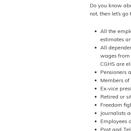
Do you know abou
not, then let’s g
All the empl
estimates are
All depende
wages from C
CGHS are eli
Pensioners a
Members of 
Ex-vice pres
Retired or s
Freedom figh
Journalists 
Employees o
Post and Te