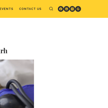
EVENTS
CONTACT US
arh