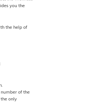
vides you the
h the help of
:
n.
 number of the
 the only