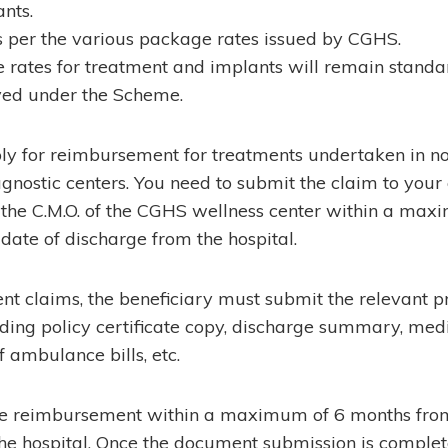
ants.
 per the various package rates issued by CGHS.
rates for treatment and implants will remain standa
ved under the Scheme.
ply for reimbursement for treatments undertaken in 
agnostic centers. You need to submit the claim to you
the C.M.O. of the CGHS wellness center within a max
date of discharge from the hospital.
t claims, the beneficiary must submit the relevant p
ding policy certificate copy, discharge summary, medi
f ambulance bills, etc.
he reimbursement within a maximum of 6 months from
he hospital. Once the document submission is complet