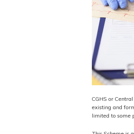
CGHS or Central 
existing and form
limited to some p
This Scheme is 