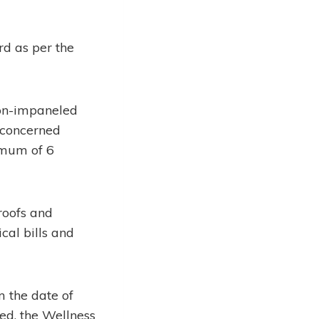
rd as per the
non-impaneled
r concerned
imum of 6
roofs and
cal bills and
 the date of
ed, the Wellness