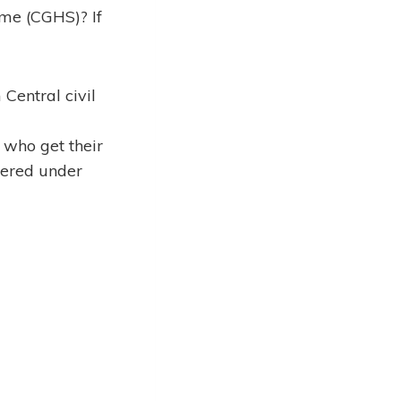
eme (CGHS)? If
Central civil
who get their
vered under