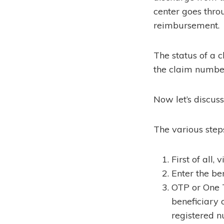
center goes throu
reimbursement.
The status of a 
the claim numbe
Now let’s discus
The various step
First of all,
Enter the ben
OTP or One 
beneficiary 
registered n