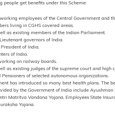
g people get benefits under this Scheme:
 working employees of the Central Government and t
ers living in CGHS covered areas.
ll as existing members of the Indian Parliament.
ieutenant governors of India.
President of India.
ters of India.
working on railway boards.
ll as existing judges of the supreme court and high co
 Pensioners of selected autonomous organizations.
nt has introduced so many best health plans. The be
vided by the Government of India include Ayushman 
tri Matritva Vandana Yojana, Employees State Insu
Suraksha Yojana.