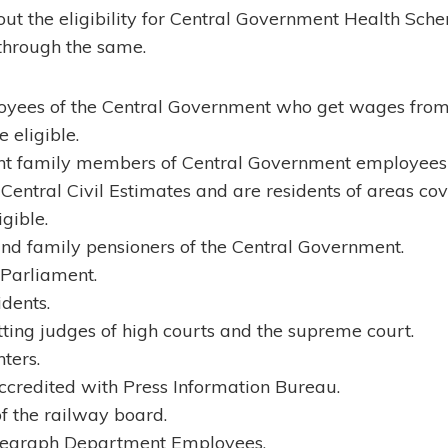
t the eligibility for Central Government Health Sch
o through the same.
oyees of the Central Government who get wages from 
 eligible.
nt family members of Central Government employees 
entral Civil Estimates and are residents of areas co
gible.
nd family pensioners of the Central Government.
Parliament.
idents.
itting judges of high courts and the supreme court.
ters.
accredited with Press Information Bureau.
f the railway board.
legraph Department Employees.