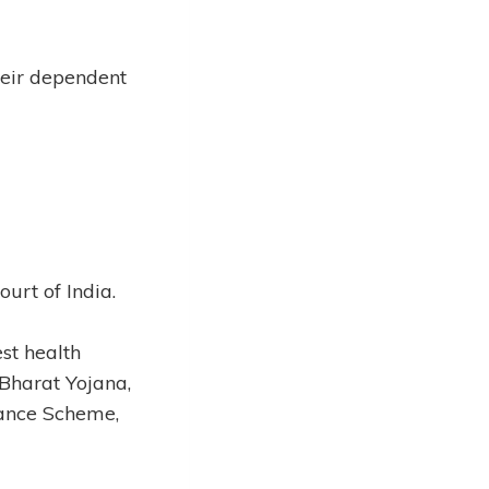
heir dependent
urt of India.
st health
Bharat Yojana,
rance Scheme,