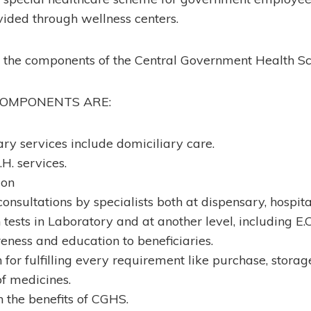
ovided through wellness centers.
t the components of the Central Government Health 
COMPONENTS ARE:
ry services include domiciliary care.
H. services.
ion
 consultations by specialists both at dispensary, hospita
tests in Laboratory and at another level, including E.
ness and education to beneficiaries.
for fulfilling every requirement like purchase, storage,
f medicines.
n the benefits of CGHS.