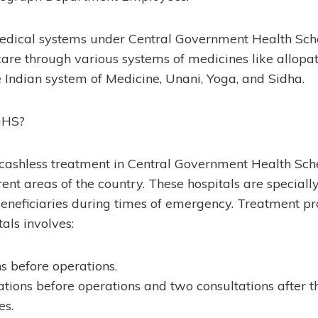
edical systems under Central Government Health S
care through various systems of medicines like allopa
 Indian system of Medicine, Unani, Yoga, and Sidha.
GHS?
f cashless treatment in Central Government Health S
erent areas of the country. These hospitals are speciall
 beneficiaries during times of emergency. Treatment pr
als involves:
ns before operations.
tions before operations and two consultations after t
s.