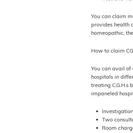
You can claim m
provides health 
homeopathic, the
How to claim C
You can avail o
hospitals in diff
treating C.G.H.s
impaneled hospit
Investigatio
Two consulta
Room charge