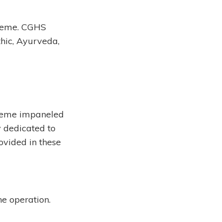
cheme. CGHS
thic, Ayurveda,
cheme impaneled
y dedicated to
ovided in these
he operation.