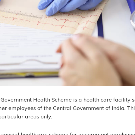
Government Health Scheme is a health care facility 
er employees of the Central Government of India. This 
articular areas only.
a special healthcare scheme for government employee