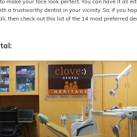
to make your face look perfect. You can have it all eit
th a trustworthy dentist in your vicinity.
So, if you hap
, then check out this list of the 14 most preferred den
tal: