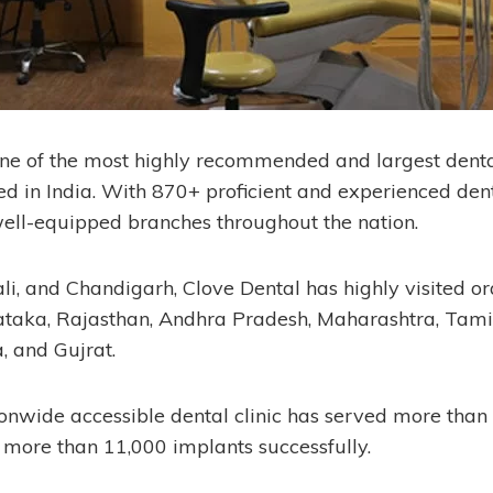
one of the most highly recommended and largest dent
ed in India. With 870+ proficient and experienced dent
ell-equipped branches throughout the nation.
, and Chandigarh, Clove Dental has highly visited oral
nataka, Rajasthan, Andhra Pradesh, Maharashtra, Tami
, and Gujrat.
tionwide accessible dental clinic has served more than
more than 11,000 implants successfully.