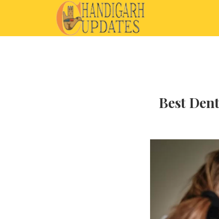
Best Dent