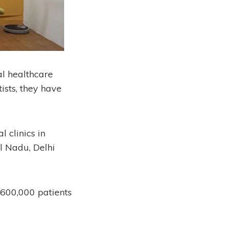
al healthcare
ists, they have
 clinics in
l Nadu, Delhi
 600,000 patients