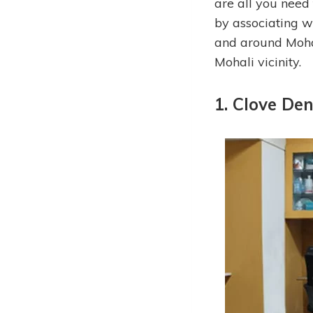
are all you need 
by associating wi
and around Mohali
Mohali vicinity.
1. Clove Den