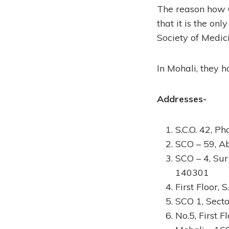
The reason how C
that it is the o
Society of Medici
In Mohali, they h
Addresses-
S.C.O. 42, P
SCO – 59, A
SCO – 4, Sur
140301
First Floor,
SCO 1, Secto
No.5, First 