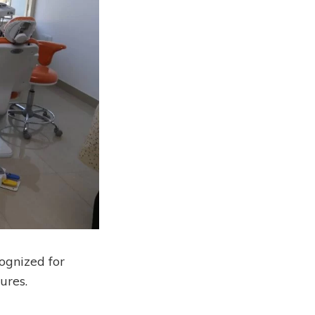
ognized for
ures.