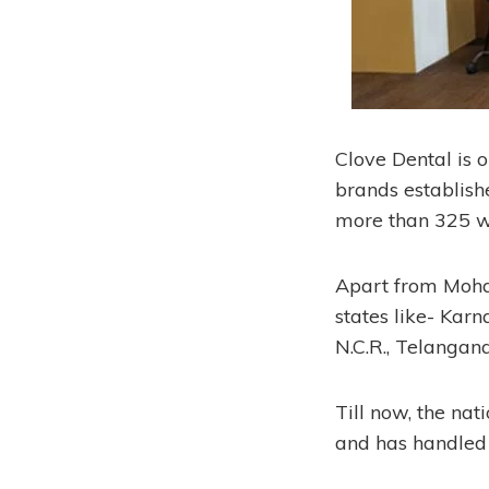
Clove Dental is 
brands establish
more than 325 w
Apart from Mohali
states like- Kar
N.C.R., Telangana
Till now, the na
and has handled 