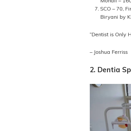
Mohali – 16
SCO – 70, Fir
Biryani by K
“Dentist is Only 
– Joshua Ferriss
2. Dentia Sp