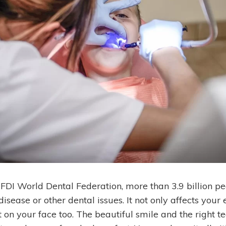
 FDI World Dental Federation, more than 3.9 billion p
disease or other dental issues. It not only affects your
 on your face too.
The beautiful smile and the right t