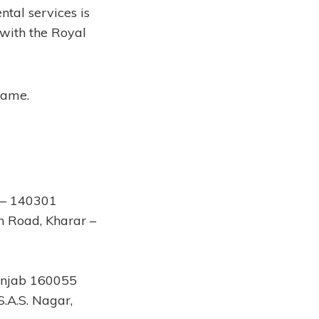
ntal services is
 with the Royal
 same.
r – 140301
n Road, Kharar –
Punjab 160055
.A.S. Nagar,