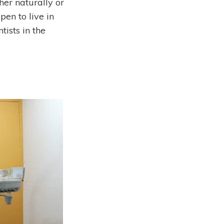
her naturally or
pen to live in
tists in the