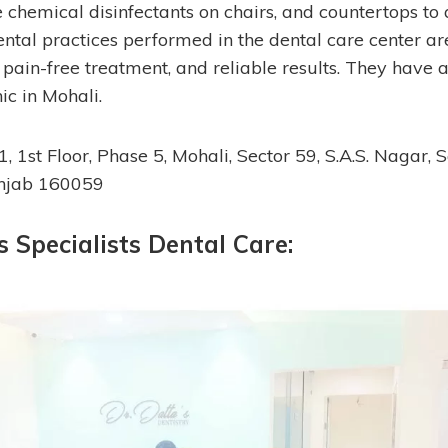
 chemical disinfectants on chairs, and countertops to 
ental practices performed in the dental care center ar
, pain-free treatment, and reliable results. They have
nic in Mohali.
11, 1st Floor, Phase 5, Mohali, Sector 59, S.A.S. Nagar,
unjab 160059
’s Specialists Dental Care: