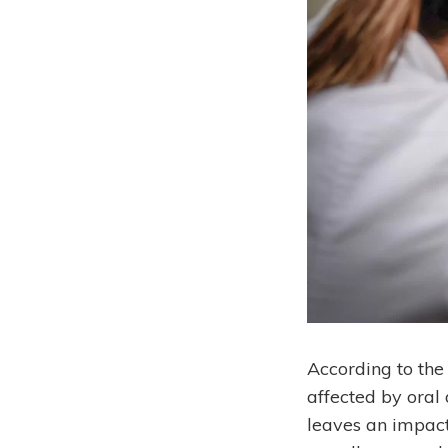
According to the
affected by oral 
leaves an impact