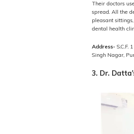
Their doctors use
spread. All the d
pleasant sittings
dental health cli
Address-
S.C.F. 
Singh Nagar, P
3. Dr. Datta