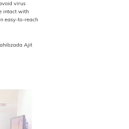
avoid virus
e intact with
 an easy-to-reach
 Sahibzada Ajit