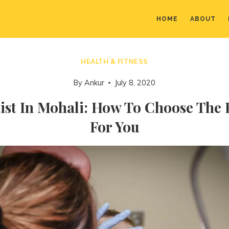
HOME
ABOUT
HEALTH & FITNESS
By
Ankur
July 8, 2020
ist In Mohali: How To Choose The
For You