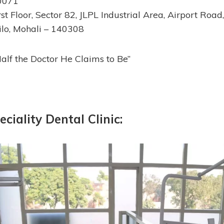
0071
st Floor, Sector 82, JLPL Industrial Area, Airport Road
ilo, Mohali – 140308
Half the Doctor He Claims to Be”
eciality Dental Clinic: