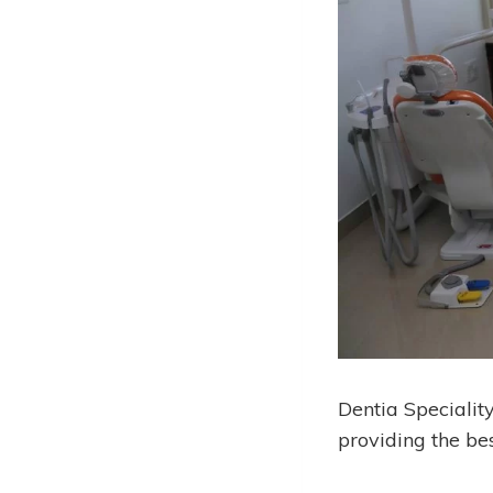
Dentia Specialit
providing the be