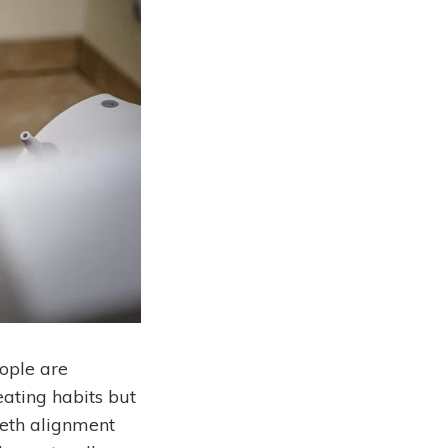
eople are
 eating habits but
eeth alignment