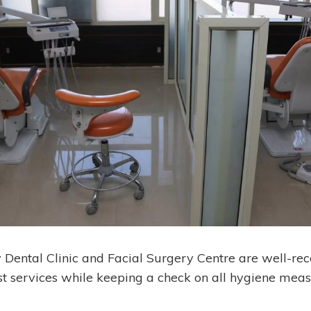
y Dental Clinic and Facial Surgery Centre are well-rec
st services while keeping a check on all hygiene meas