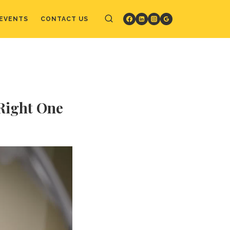
EVENTS
CONTACT US
 Right One