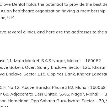
love Dental holds the potential to provide the best de
nly Asian healthcare organization having a membership
ne, U.K.
ave several clinics, and here are the addresses to the
hase 11, Main Market, S.A.S Nagar, Mohali – 160062
bove Baker’s Oven, Sunny Enclave, Sector 125, Khara
ya Enclave, Sector 115, Opp Yes Bank, Kharar Landra
 S.C.F. No 12, Above Barista, Phase 3B2, Mohali 160059
r 68, Adjacent to Desi United, S.A.S. Nagar, Mohali, 
Floor, Homeland, Opp Sohana Gurudwara, Sector – 70, S