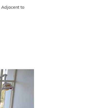
, Adjacent to