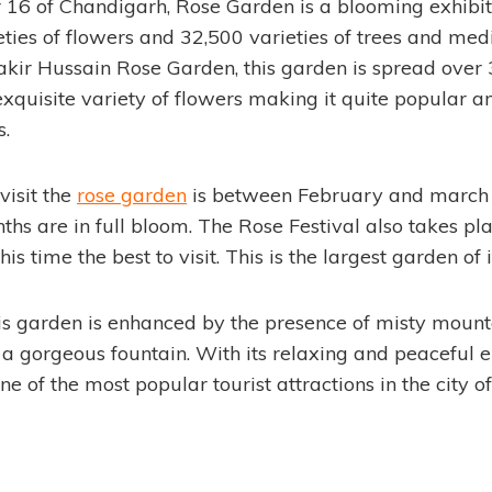
r 16 of Chandigarh, Rose Garden is a blooming exhibi
ties of flowers and 32,500 varieties of trees and medi
kir Hussain Rose Garden, this garden is spread over 
xquisite variety of flowers making it quite popular a
s.
visit the
rose garden
is between February and march 
ths are in full bloom. The Rose Festival also takes pl
s time the best to visit. This is the largest garden of i
is garden is enhanced by the presence of misty mounta
 gorgeous fountain. With its relaxing and peaceful 
e of the most popular tourist attractions in the city o