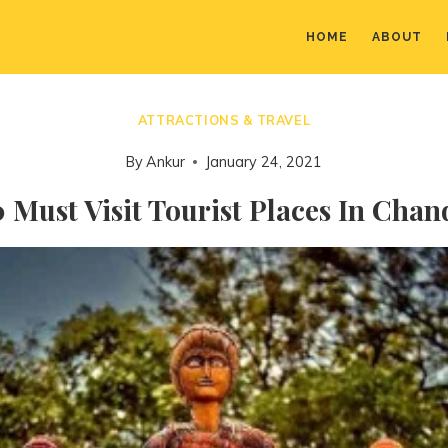
HOME
ABOUT
ATTRACTIONS & TRAVEL
By
Ankur
January 24, 2021
 Must Visit Tourist Places In Cha