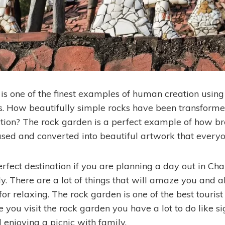
is one of the finest examples of human creation usin
s. How beautifully simple rocks have been transforme
ction? The rock garden is a perfect example of how 
used and converted into beautiful artwork that every
erfect destination if you are planning a day out in Ch
y. There are a lot of things that will amaze you and al
r relaxing. The rock garden is one of the best tourist
you visit the rock garden you have a lot to do like si
enjoying a picnic with family.