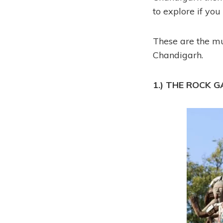
to explore if you 
These are the mus
Chandigarh.
1.) THE ROCK 