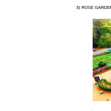
3) ROSE GARDE