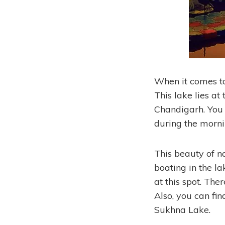
When it comes to
This lake lies at 
Chandigarh. You 
during the morni
This beauty of na
boating in the la
at this spot. The
Also, you can fi
Sukhna Lake.