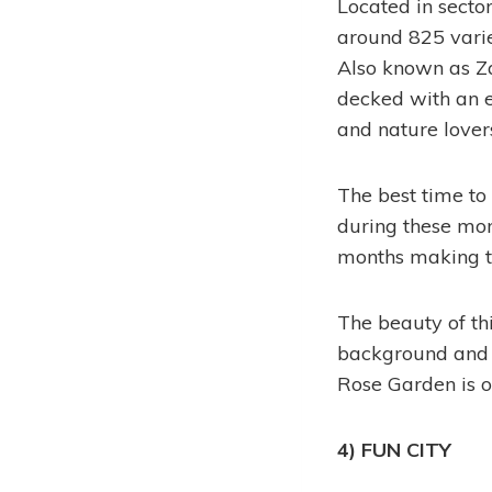
Located in secto
around 825 varie
Also known as Za
decked with an e
and nature lover
The best time to 
during these mon
months making thi
The beauty of th
background and a
Rose Garden is on
4) FUN CITY