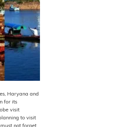
ates, Haryana and
 for its
obe visit
lanning to visit
 must not forget