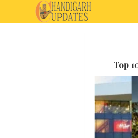
Top 10