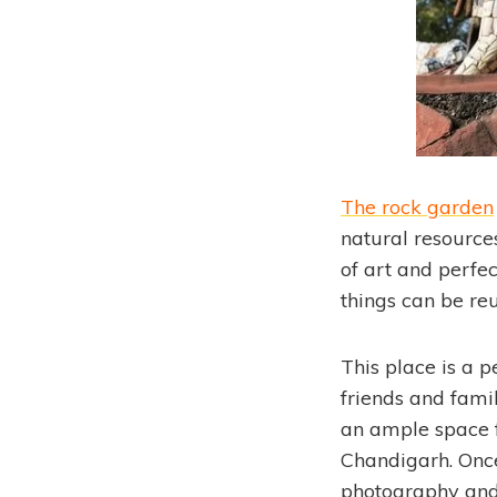
The rock garden
natural resource
of art and perfe
things can be re
This place is a p
friends and famil
an ample space fo
Chandigarh. Once 
photography and 