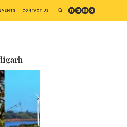
EVENTS
CONTACT US
ndigarh