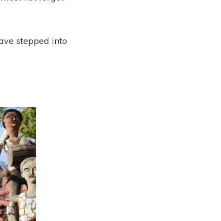
have stepped into