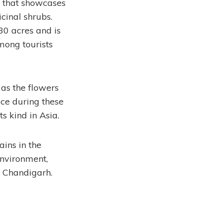
t that showcases
cinal shrubs.
30 acres and is
mong tourists
as the flowers
ace during these
ts kind in Asia.
ins in the
environment,
f Chandigarh.