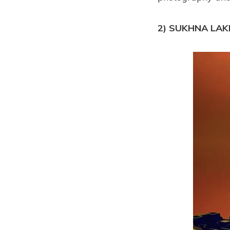
2) SUKHNA LAK