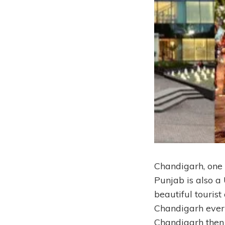
Chandigarh, one 
Punjab is also a 
beautiful tourist
Chandigarh every 
Chandigarh then h