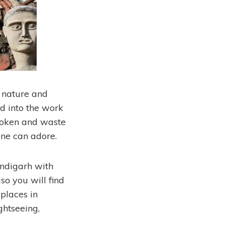
g nature and
d into the work
broken and waste
one can adore.
andigarh with
so you will find
 places in
ghtseeing,