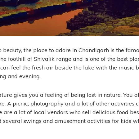
 beauty, the place to adore in Chandigarh is the fam
the foothill of Shivalik range and is one of the best plac
can feel the fresh air beside the lake with the music 
ng and evening.
ture gives you a feeling of being lost in nature. You a
ke. A picnic, photography and a lot of other activities
re are a lot of local vendors who sell delicious food bes
nd several swings and amusement activities for kids w