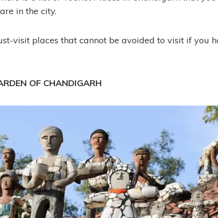
are in the city.
t-visit places that cannot be avoided to visit if you 
GARDEN OF CHANDIGARH