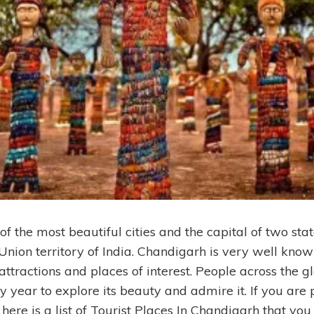
of the most beautiful cities and the capital of two st
Union territory of India. Chandigarh is very well known
 attractions and places of interest. People across the gl
year to explore its beauty and admire it. If you are p
ere is a list of Tourist Places In Chandigarh that you