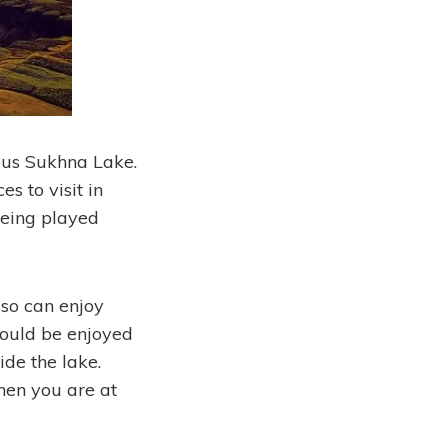
ous Sukhna Lake.
es to visit in
being played
lso can enjoy
 could be enjoyed
ide the lake.
hen you are at