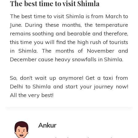
The best time to visit Shimla
The best time to visit Shimla is from March to
June. During these months, the temperature
remains soothing and bearable and therefore,
this time you will find the high rush of tourists
in Shimla. The months of November and
December cause heavy snowfalls in Shimla.
So, don’t wait up anymore! Get a taxi from
Delhi to Shimla and start your journey now!
All the very best!
Ankur