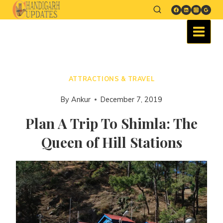
ATTRACTIONS & TRAVEL
By
Ankur
December 7, 2019
Plan A Trip To Shimla: The
Queen of Hill Stations