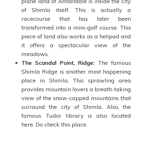
plane land of Annandale is inside the city
of Shimla itself. This is actually a
racecourse that has later been
transformed into a mini-golf course. This
piece of land also works as a helipad and
it offers a spectacular view of the
meadows.
The Scandal Point, Ridge:
The famous
Shimla Ridge is another most happening
place in Shimla. This sprawling area
provides mountain lovers a breath-taking
view of the snow-capped mountains that
surround the city of Shimla. Also, the
famous Tudor library is also located
here. Do check this place.