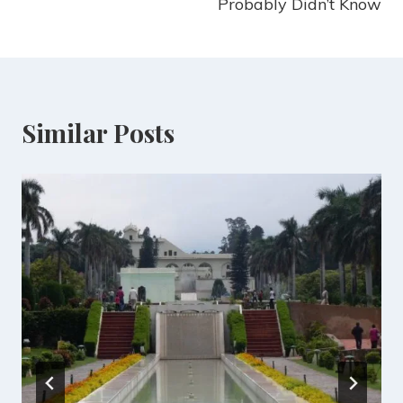
Probably Didn’t Know
Similar Posts