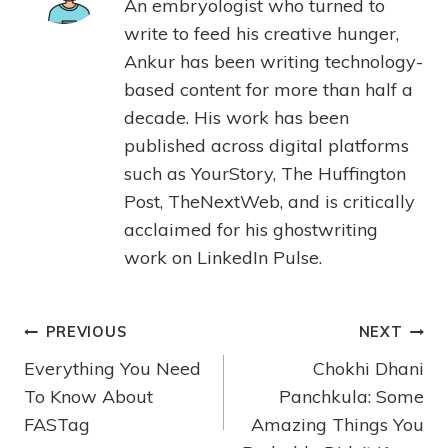
An embryologist who turned to
write to feed his creative hunger,
Ankur has been writing technology-
based content for more than half a
decade. His work has been
published across digital platforms
such as YourStory, The Huffington
Post, TheNextWeb, and is critically
acclaimed for his ghostwriting
work on LinkedIn Pulse.
PREVIOUS
NEXT
Everything You Need
Chokhi Dhani
To Know About
Panchkula: Some
FASTag
Amazing Things You