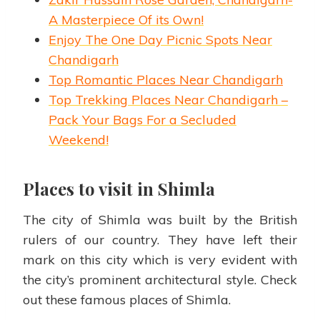
A Masterpiece Of its Own!
Enjoy The One Day Picnic Spots Near
Chandigarh
Top Romantic Places Near Chandigarh
Top Trekking Places Near Chandigarh –
Pack Your Bags For a Secluded
Weekend!
Places to visit in Shimla
The city of Shimla was built by the British
rulers of our country. They have left their
mark on this city which is very evident with
the city’s prominent architectural style. Check
out these famous places of Shimla.