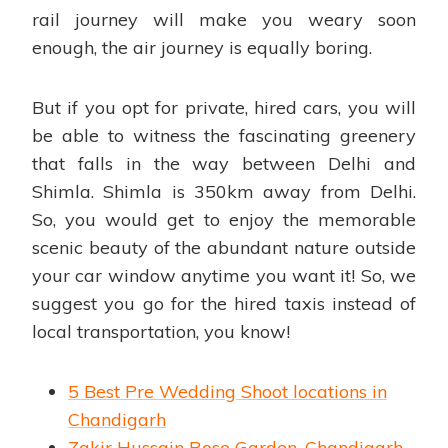
rail journey will make you weary soon
enough, the air journey is equally boring.
But if you opt for private, hired cars, you will
be able to witness the fascinating greenery
that falls in the way between Delhi and
Shimla. Shimla is 350km away from Delhi.
So, you would get to enjoy the memorable
scenic beauty of the abundant nature outside
your car window anytime you want it! So, we
suggest you go for the hired taxis instead of
local transportation, you know!
5 Best Pre Wedding Shoot locations in
Chandigarh
Zakir Hussain Rose Garden, Chandigarh-