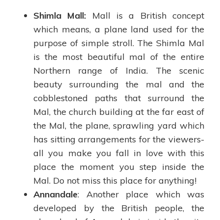
Shimla Mall:
Mall is a British concept
which means, a plane land used for the
purpose of simple stroll. The Shimla Mal
is the most beautiful mal of the entire
Northern range of India. The scenic
beauty surrounding the mal and the
cobblestoned paths that surround the
Mal, the church building at the far east of
the Mal, the plane, sprawling yard which
has sitting arrangements for the viewers-
all you make you fall in love with this
place the moment you step inside the
Mal. Do not miss this place for anything!
Annandale
: Another place which was
developed by the British people, the