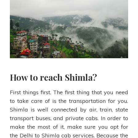
How to reach Shimla?
First things first. The first thing that you need
to take care of is the transportation for you.
Shimla is well connected by air, train, state
transport buses, and private cabs. In order to
make the most of it, make sure you opt for
the Delhi to Shimla cab services. Because the