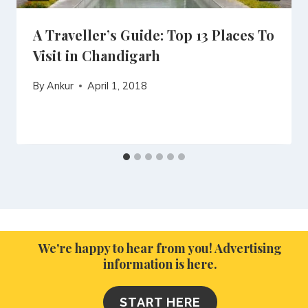
A Traveller’s Guide: Top 13 Places To
Visit in Chandigarh
By
Ankur
April 1, 2018
We're happy to hear from you! Advertising
information is here.
START HERE