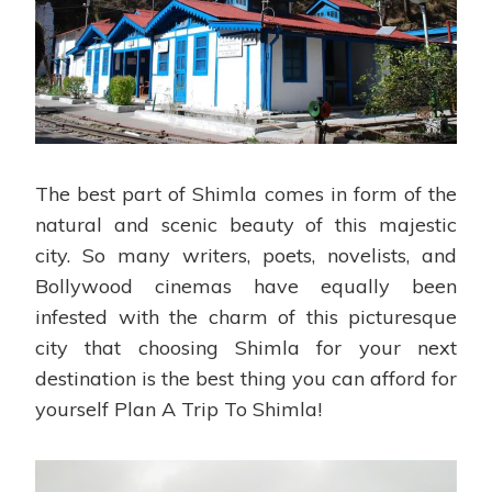
The best part of Shimla comes in form of the
natural and scenic beauty of this majestic
city. So many writers, poets, novelists, and
Bollywood cinemas have equally been
infested with the charm of this picturesque
city that choosing Shimla for your next
destination is the best thing you can afford for
yourself Plan A Trip To Shimla!