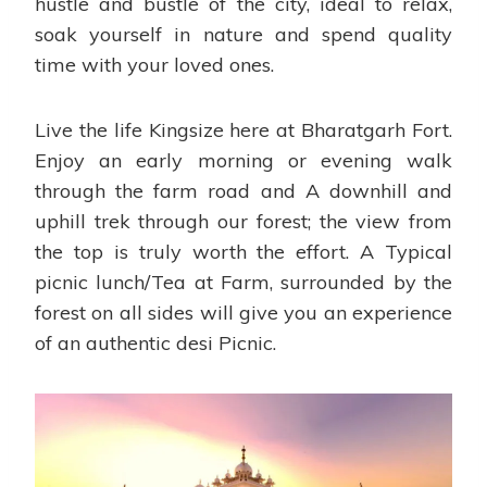
hustle and bustle of the city, ideal to relax,
soak yourself in nature and spend quality
time with your loved ones.
Live the life Kingsize here at Bharatgarh Fort.
Enjoy an early morning or evening walk
through the farm road and A downhill and
uphill trek through our forest; the view from
the top is truly worth the effort. A Typical
picnic lunch/Tea at Farm, surrounded by the
forest on all sides will give you an experience
of an authentic desi Picnic.