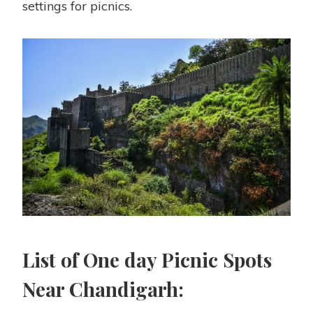
settings for picnics.
List of
One day
Picnic Spots
Near Chandigarh: