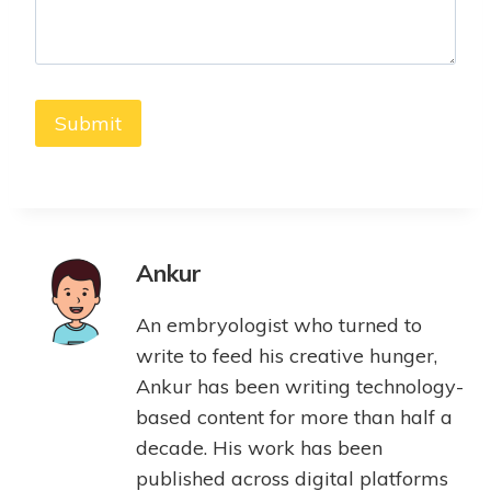
Ankur
An embryologist who turned to
write to feed his creative hunger,
Ankur has been writing technology-
based content for more than half a
decade. His work has been
published across digital platforms