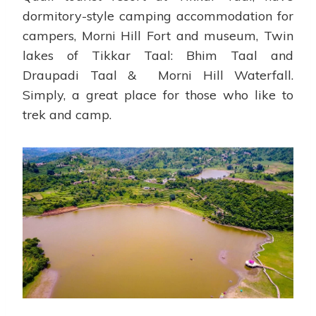
dormitory-style camping accommodation for
campers, Morni Hill Fort and museum, Twin
lakes of Tikkar Taal: Bhim Taal and
Draupadi Taal & Morni Hill Waterfall.
Simply, a great place for those who like to
trek and camp.