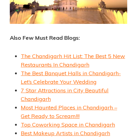
Also Few Must Read Blogs:
The Chandigarh Hit List: The Best 5 New
Restaurants In Chandigarh
The Best Banquet Halls in Chandigarh-
Let’s Celebrate Your Wedding
7 Star Attractions in City Beautiful
Chandigarh
Most Haunted Places in Chandigarh –
Get Ready to Scream!!!
Top Coworking Space in Chandigarh
Best Makeup Artists in Chandigarh