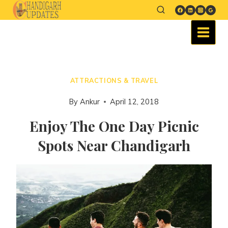
ATTRACTIONS & TRAVEL
By
Ankur
April 12, 2018
Enjoy The One Day Picnic
Spots Near Chandigarh