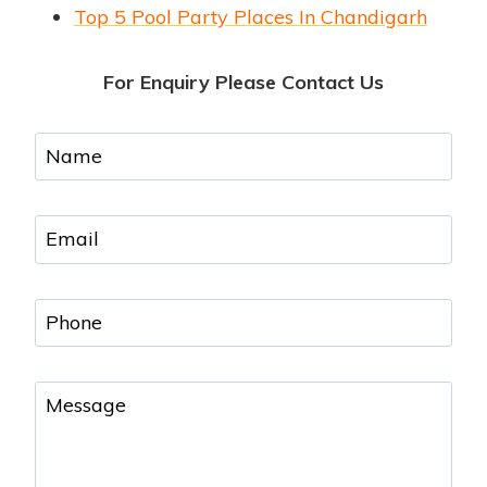
Top 5 Pool Party Places In Chandigarh
For Enquiry Please Contact Us