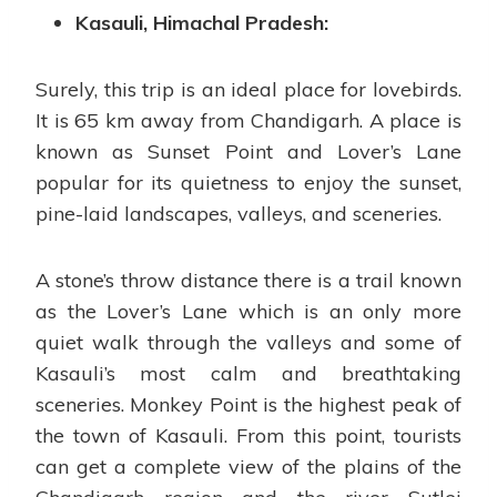
Kasauli, Himachal Pradesh:
Surely, this trip is an ideal place for lovebirds.
It is 65 km away from Chandigarh. A place is
known as Sunset Point and Lover’s Lane
popular for its quietness to enjoy the sunset,
pine-laid landscapes, valleys, and sceneries.
A stone’s throw distance there is a trail known
as the Lover’s Lane which is an only more
quiet walk through the valleys and some of
Kasauli’s most calm and breathtaking
sceneries. Monkey Point is the highest peak of
the town of Kasauli. From this point, tourists
can get a complete view of the plains of the