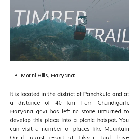
Morni Hills, Haryana:
It is located in the district of Panchkula and at
a distance of 40 km from Chandigarh.
Haryana govt has left no stone unturned to
develop this place into a picnic hotspot. You
can visit a number of places like Mountain
Quail tourist resort at Tikkar Taal, have