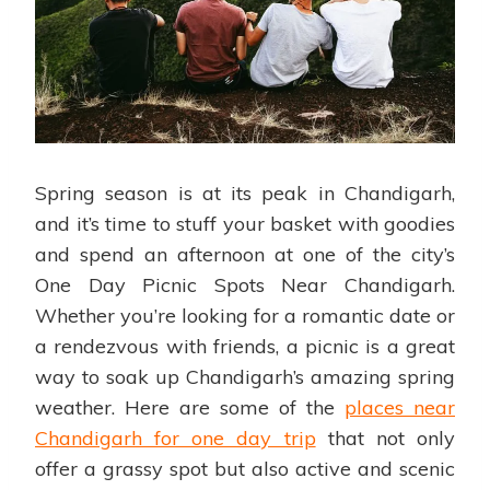
Spring season is at its peak in Chandigarh,
and it’s time to stuff your basket with goodies
and spend an afternoon at one of the city’s
One Day Picnic Spots Near Chandigarh.
Whether you’re looking for a romantic date or
a rendezvous with friends, a picnic is a great
way to soak up Chandigarh’s amazing spring
weather. Here are some of the
places near
Chandigarh for one day trip
that not only
offer a grassy spot but also active and scenic