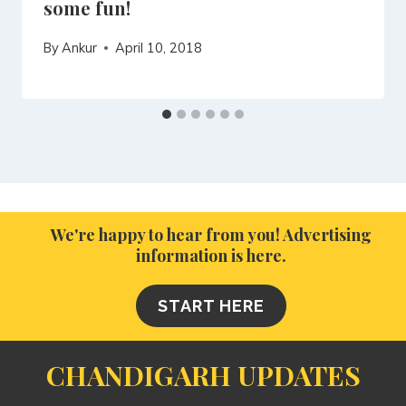
some fun!
By
Ankur
April 10, 2018
We're happy to hear from you! Advertising
information is here.
START HERE
CHANDIGARH UPDATES