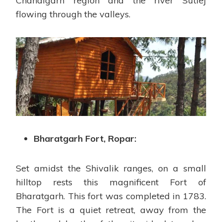
Chandigarh region and the river Sutlej
flowing through the valleys.
Bharatgarh Fort, Ropar:
Set amidst the Shivalik ranges, on a small
hilltop rests this magnificent Fort of
Bharatgarh. This fort was completed in 1783.
The Fort is a quiet retreat, away from the