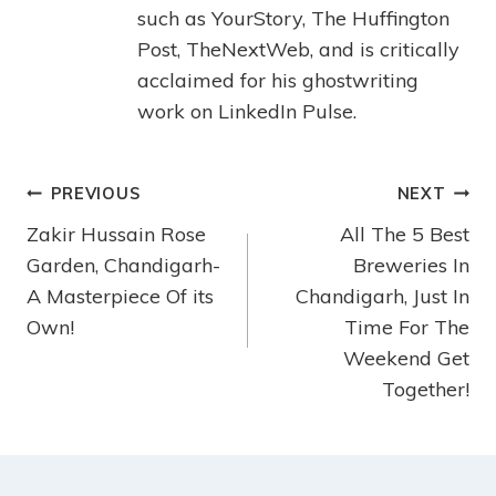
such as YourStory, The Huffington
Post, TheNextWeb, and is critically
acclaimed for his ghostwriting
work on LinkedIn Pulse.
PREVIOUS
NEXT
Zakir Hussain Rose
All The 5 Best
Garden, Chandigarh-
Breweries In
A Masterpiece Of its
Chandigarh, Just In
Own!
Time For The
Weekend Get
Together!