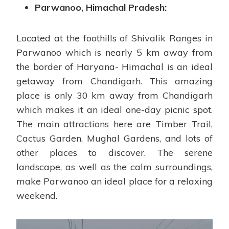
Parwanoo, Himachal Pradesh:
Located at the foothills of Shivalik Ranges in
Parwanoo which is nearly 5 km away from
the border of Haryana- Himachal is an ideal
getaway from Chandigarh. This amazing
place is only 30 km away from Chandigarh
which makes it an ideal one-day picnic spot.
The main attractions here are Timber Trail,
Cactus Garden, Mughal Gardens, and lots of
other places to discover. The serene
landscape, as well as the calm surroundings,
make Parwanoo an ideal place for a relaxing
weekend.