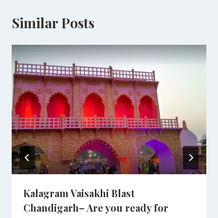
Similar Posts
Kalagram Vaisakhi Blast
Chandigarh– Are you ready for