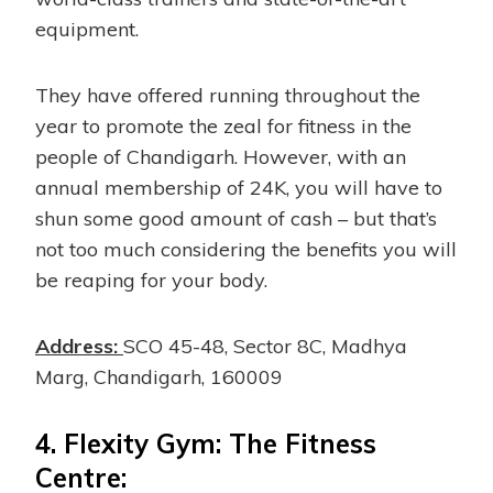
equipment.
They have offered running throughout the
year to promote the zeal for fitness in the
people of Chandigarh. However, with an
annual membership of 24K, you will have to
shun some good amount of cash – but that’s
not too much considering the benefits you will
be reaping for your body.
Address:
SCO 45-48, Sector 8C, Madhya
Marg, Chandigarh, 160009
4.
Flexity Gym: The Fitness
Centre: