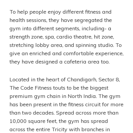
To help people enjoy different fitness and
health sessions, they have segregated the
gym into different segments, including- a
strength zone, spa, cardio theatre, hit zone,
stretching lobby area, and spinning studio. To
give an enriched and comfortable experience,
they have designed a cafeteria area too.
Located in the heart of Chandigarh, Sector 8,
The Code Fitness touts to be the biggest
premium gym chain in North India. The gym
has been present in the fitness circuit for more
than two decades. Spread across more than
10,000 square feet, the gym has spread
across the entire Tricity with branches in