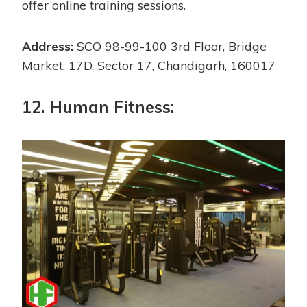
offer online training sessions.
Address:
SCO 98-99-100 3rd Floor, Bridge
Market, 17D, Sector 17, Chandigarh, 160017
12. Human Fitness: