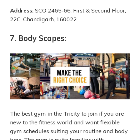
Address:
SCO 2465-66, First & Second Floor,
22C, Chandigarh, 160022
7. Body Scapes:
The best gym in the Tricity to join if you are
new to the fitness world and want flexible
gym schedules suiting your routine and body
type. The gym is quite familiar with