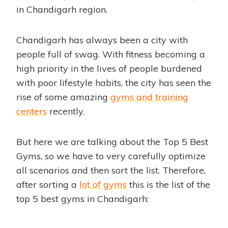
in Chandigarh region.
Chandigarh has always been a city with
people full of swag. With fitness becoming a
high priority in the lives of people burdened
with poor lifestyle habits, the city has seen the
rise of some amazing
gyms and training
centers
recently.
But here we are talking about the Top 5 Best
Gyms, so we have to very carefully optimize
all scenarios and then sort the list. Therefore,
after sorting a
lot of gyms
this is the list of the
top 5 best gyms in Chandigarh: