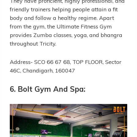
They have proficient, highly professional, and
friendly trainers helping people attain a fit
body and follow a healthy regime. Apart
from the gym, the Ultimate Fitness Gym
provides Zumba classes, yoga, and bhangra
throughout Tricity.
Address- SCO 66 67 68, TOP FLOOR, Sector
46C, Chandigarh, 160047
6. Bolt Gym And Spa: