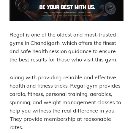
Regal is one of the oldest and most-trusted
gyms in Chandigarh, which offers the finest
and safe health session guidance to ensure
the best results for those who visit this gym.
Along with providing reliable and effective
health and fitness tricks, Regal gym provides
cardio, fitness, personal training, aerobics,
spinning, and weight management classes to
help you witness the real difference in you.
They provide membership at reasonable
rates.