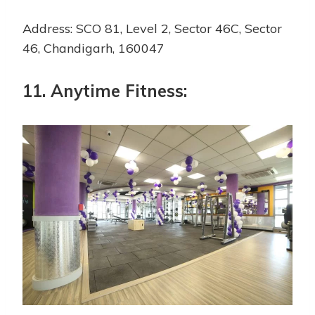
Address: SCO 81, Level 2, Sector 46C, Sector
46, Chandigarh, 160047
11. Anytime Fitness: