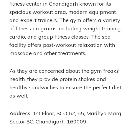
fitness center in Chandigarh known for its
spacious workout area, modern equipment,
and expert trainers. The gym offers a variety
of fitness programs, including weight training,
cardio, and group fitness classes. The spa
facility offers post-workout relaxation with
massage and other treatments.
As they are concerned about the gym freaks’
health, they provide protein shakes and
healthy sandwiches to ensure the perfect diet
as well.
Address:
1st Floor, SCO 62, 65, Madhya Marg,
Sector 8C, Chandigarh, 160009