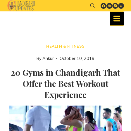
HEALTH & FITNESS
By
Ankur
October 10, 2019
20 Gyms in Chandigarh That
Offer the Best Workout
Experience