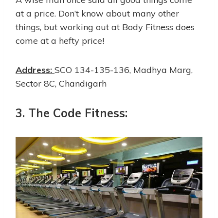
at a price. Don’t know about many other
things, but working out at Body Fitness does
come at a hefty price!
Address:
SCO 134-135-136, Madhya Marg,
Sector 8C, Chandigarh
3.
The Code Fitness: