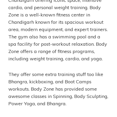
Chandigarh offering iconic space, intensive
cardio, and personal weight training. Body
Zone is a well-known fitness center in
Chandigarh known for its spacious workout
area, modern equipment, and expert trainers.
The gym also has a swimming pool and a
spa facility for post-workout relaxation. Body
Zone offers a range of fitness programs,
including weight training, cardio, and yoga.
They offer some extra training stuff too like
Bhangra, kickboxing, and Boot Camps
workouts. Body Zone has provided some
awesome classes in Spinning, Body Sculpting,
Power Yoga, and Bhangra.