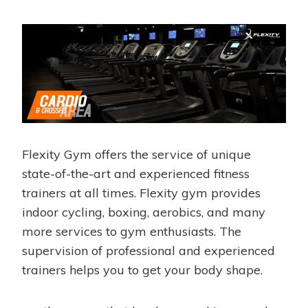
Flexity Gym offers the service of unique
state-of-the-art and experienced fitness
trainers at all times. Flexity gym provides
indoor cycling, boxing, aerobics, and many
more services to gym enthusiasts. The
supervision of professional and experienced
trainers helps you to get your body shape.