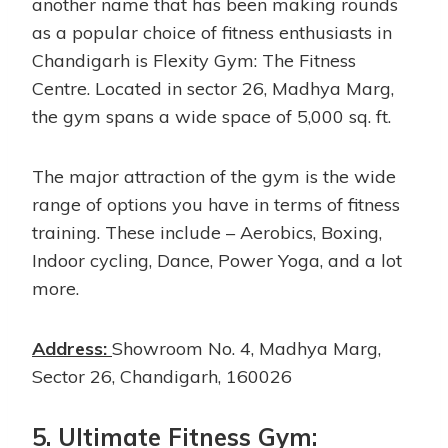
another name that has been making rounds
as a popular choice of fitness enthusiasts in
Chandigarh is Flexity Gym: The Fitness
Centre. Located in sector 26, Madhya Marg,
the gym spans a wide space of 5,000 sq. ft.
The major attraction of the gym is the wide
range of options you have in terms of fitness
training. These include – Aerobics, Boxing,
Indoor cycling, Dance, Power Yoga, and a lot
more.
Address:
Showroom No. 4, Madhya Marg,
Sector 26, Chandigarh, 160026
5. Ultimate Fitness Gym: