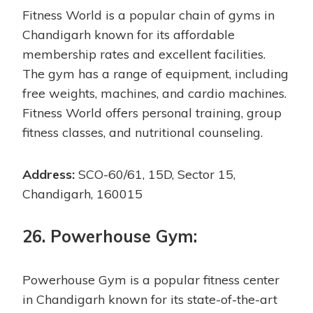
Fitness World is a popular chain of gyms in
Chandigarh known for its affordable
membership rates and excellent facilities.
The gym has a range of equipment, including
free weights, machines, and cardio machines.
Fitness World offers personal training, group
fitness classes, and nutritional counseling.
Address:
SCO-60/61, 15D, Sector 15,
Chandigarh, 160015
26. Powerhouse Gym:
Powerhouse Gym is a popular fitness center
in Chandigarh known for its state-of-the-art