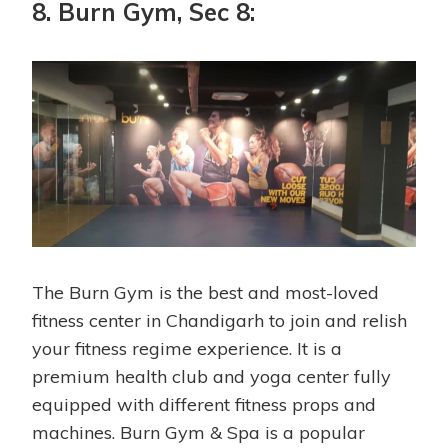
8. Burn Gym, Sec 8:
The Burn Gym is the best and most-loved
fitness center in Chandigarh to join and relish
your fitness regime experience. It is a
premium health club and yoga center fully
equipped with different fitness props and
machines. Burn Gym & Spa is a popular