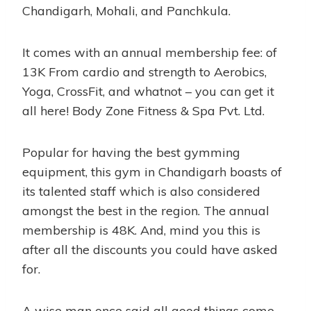
Chandigarh, Mohali, and Panchkula.
It comes with an annual membership fee: of
13K From cardio and strength to Aerobics,
Yoga, CrossFit, and whatnot – you can get it
all here! Body Zone Fitness & Spa Pvt. Ltd.
Popular for having the best gymming
equipment, this gym in Chandigarh boasts of
its talented staff which is also considered
amongst the best in the region. The annual
membership is 48K. And, mind you this is
after all the discounts you could have asked
for.
A wise man once said all good things come