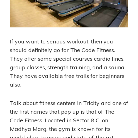
If you want to serious workout, then you
should definitely go for The Code Fitness.
They offer some special courses cardio lines,
group classes, strength training, and a sauna.
They have available free trails for beginners
also.
Talk about fitness centers in Tricity and one of
the first names that pop up is that of The
Code Fitness. Located in Sector 8 C, on
Madhya Marg, the gym is known for its
world-class trainers and state-of-the-art