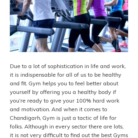
Due to a lot of sophistication in life and work,
it is indispensable for all of us to be healthy
and fit. Gym helps you to feel better about
yourself by offering you a healthy body if
you’re ready to give your 100% hard work
and motivation. And when it comes to
Chandigarh, Gym is just a tactic of life for
folks. Although in every sector there are lots,
it is not very difficult to find out the best Gyms