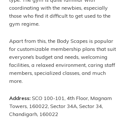
coordinating with the newbies, especially
those who find it difficult to get used to the
gym regime.
Apart from this, the Body Scapes is popular
for customizable membership plans that suit
everyone’s budget and needs, welcoming
facilities, a relaxed environment, caring staff
members, specialized classes, and much
more.
Address:
SCO 100-101, 4th Floor, Magnam
Towers, 160022, Sector 34A, Sector 34,
Chandigarh, 160022