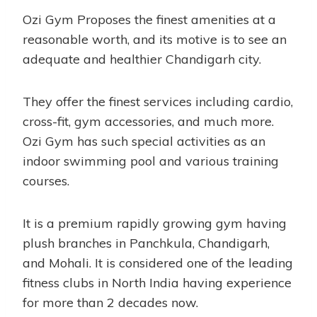
Ozi Gym Proposes the finest amenities at a
reasonable worth, and its motive is to see an
adequate and healthier Chandigarh city.
They offer the finest services including cardio,
cross-fit, gym accessories, and much more.
Ozi Gym has such special activities as an
indoor swimming pool and various training
courses.
It is a premium rapidly growing gym having
plush branches in Panchkula, Chandigarh,
and Mohali. It is considered one of the leading
fitness clubs in North India having experience
for more than 2 decades now.