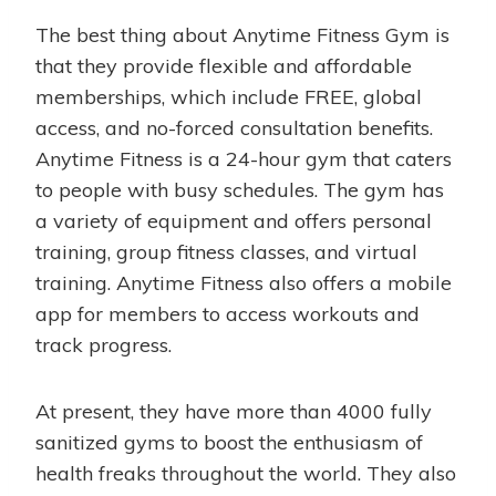
The best thing about Anytime Fitness Gym is
that they provide flexible and affordable
memberships, which include FREE, global
access, and no-forced consultation benefits.
Anytime Fitness is a 24-hour gym that caters
to people with busy schedules. The gym has
a variety of equipment and offers personal
training, group fitness classes, and virtual
training. Anytime Fitness also offers a mobile
app for members to access workouts and
track progress.
At present, they have more than 4000 fully
sanitized gyms to boost the enthusiasm of
health freaks throughout the world. They also