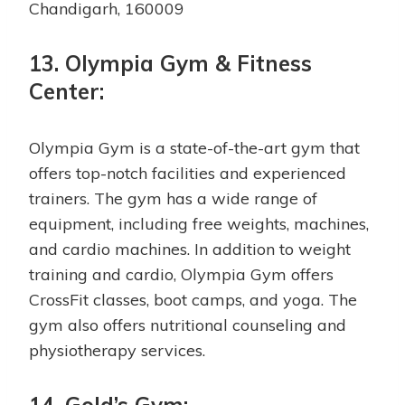
Chandigarh, 160009
13. Olympia Gym & Fitness
Center:
Olympia Gym is a state-of-the-art gym that
offers top-notch facilities and experienced
trainers. The gym has a wide range of
equipment, including free weights, machines,
and cardio machines. In addition to weight
training and cardio, Olympia Gym offers
CrossFit classes, boot camps, and yoga. The
gym also offers nutritional counseling and
physiotherapy services.