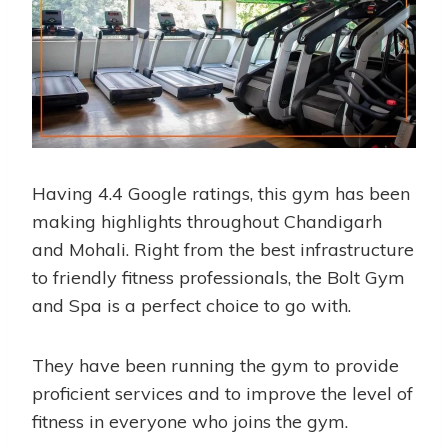
Having 4.4 Google ratings, this gym has been
making highlights throughout Chandigarh
and Mohali. Right from the best infrastructure
to friendly fitness professionals, the Bolt Gym
and Spa is a perfect choice to go with.
They have been running the gym to provide
proficient services and to improve the level of
fitness in everyone who joins the gym.