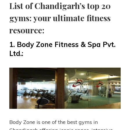
List of Chandigarh’s top 20
gyms: your ultimate fitness
resource:
1.
Body Zone Fitness & Spa Pvt.
Ltd.:
Body Zone is one of the best gyms in