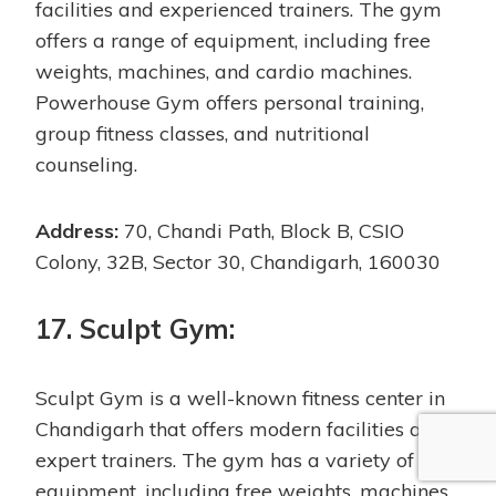
facilities and experienced trainers. The gym
offers a range of equipment, including free
weights, machines, and cardio machines.
Powerhouse Gym offers personal training,
group fitness classes, and nutritional
counseling.
Address:
70, Chandi Path, Block B, CSIO
Colony, 32B, Sector 30, Chandigarh, 160030
17. Sculpt Gym:
Sculpt Gym is a well-known fitness center in
Chandigarh that offers modern facilities and
expert trainers. The gym has a variety of
equipment, including free weights, machines,