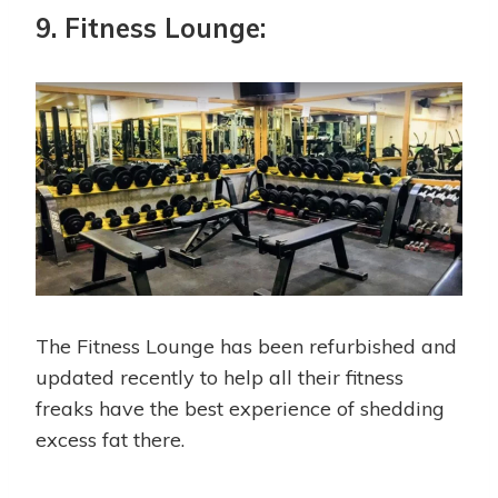
9. Fitness Lounge:
The Fitness Lounge has been refurbished and
updated recently to help all their fitness
freaks have the best experience of shedding
excess fat there.