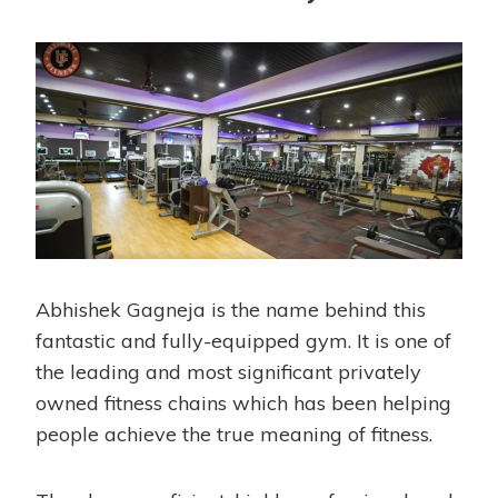
Abhishek Gagneja is the name behind this
fantastic and fully-equipped gym. It is one of
the leading and most significant privately
owned fitness chains which has been helping
people achieve the true meaning of fitness.