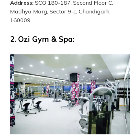
Address:
SCO 180-187, Second Floor C,
Madhya Marg, Sector 9-c, Chandigarh,
160009
2.
Ozi Gym & Spa: