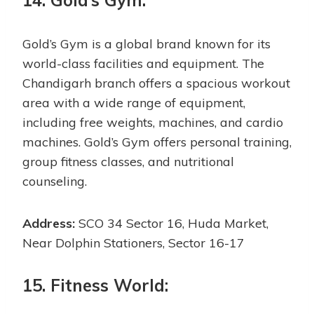
14. Gold’s Gym:
Gold’s Gym is a global brand known for its
world-class facilities and equipment. The
Chandigarh branch offers a spacious workout
area with a wide range of equipment,
including free weights, machines, and cardio
machines. Gold’s Gym offers personal training,
group fitness classes, and nutritional
counseling.
Address:
SCO 34 Sector 16, Huda Market,
Near Dolphin Stationers, Sector 16-17
15. Fitness World: