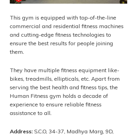
This gym is equipped with top-of-the-line
commercial and residential fitness machines
and cutting-edge fitness technologies to
ensure the best results for people joining
them.
They have multiple fitness equipment like-
bikes, treadmills, ellipticals, etc. Apart from
serving the best health and fitness tips, the
Human Fitness gym holds a decade of
experience to ensure reliable fitness
assistance to all.
Address:
S.C.O, 34-37, Madhya Marg, 9D,