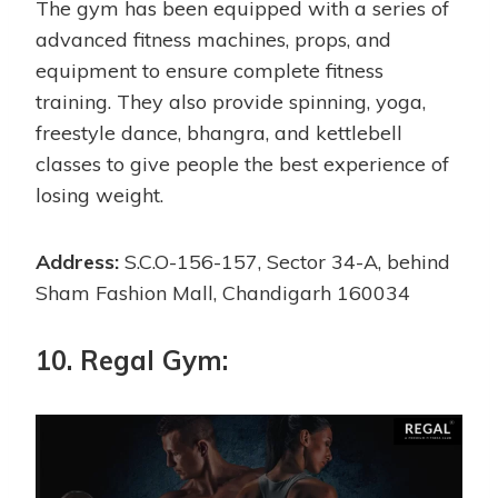
The gym has been equipped with a series of
advanced fitness machines, props, and
equipment to ensure complete fitness
training. They also provide spinning, yoga,
freestyle dance, bhangra, and kettlebell
classes to give people the best experience of
losing weight.
Address:
S.C.O-156-157, Sector 34-A, behind
Sham Fashion Mall, Chandigarh 160034
10. Regal Gym: