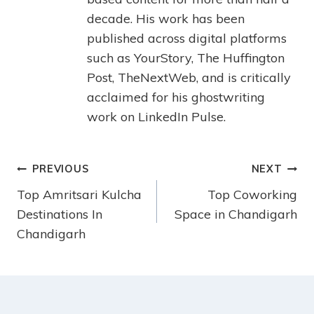
decade. His work has been
published across digital platforms
such as YourStory, The Huffington
Post, TheNextWeb, and is critically
acclaimed for his ghostwriting
work on LinkedIn Pulse.
PREVIOUS
NEXT
Top Amritsari Kulcha
Top Coworking
Destinations In
Space in Chandigarh
Chandigarh