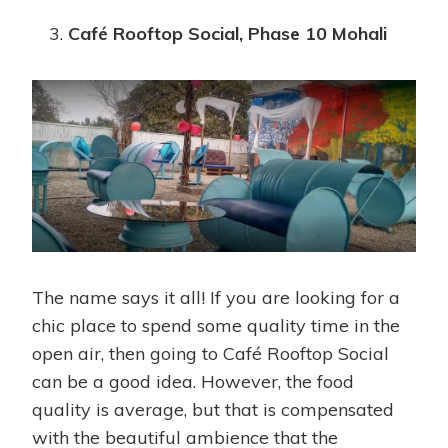
Café Rooftop Social, Phase 10 Mohali
The name says it all! If you are looking for a
chic place to spend some quality time in the
open air, then going to Café Rooftop Social
can be a good idea. However, the food
quality is average, but that is compensated
with the beautiful ambience that the