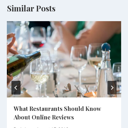
Similar Posts
What Restaurants Should Know
About Online Reviews