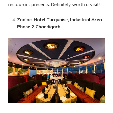
restaurant presents. Definitely worth a visit!
Zodiac, Hotel Turquoise, Industrial Area
Phase 2 Chandigarh