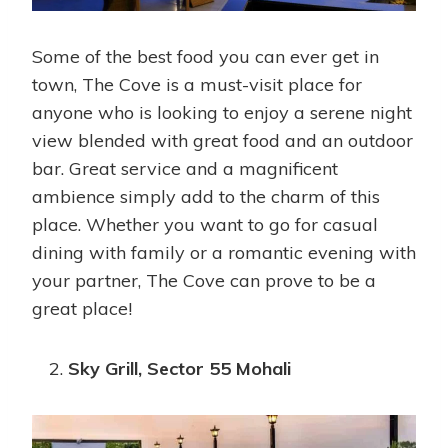
Some of the best food you can ever get in
town, The Cove is a must-visit place for
anyone who is looking to enjoy a serene night
view blended with great food and an outdoor
bar. Great service and a magnificent
ambience simply add to the charm of this
place. Whether you want to go for casual
dining with family or a romantic evening with
your partner, The Cove can prove to be a
great place!
Sky Grill, Sector 55 Mohali