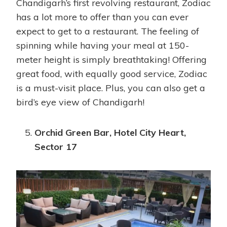
Chandigarh’s first revolving restaurant, Zodiac
has a lot more to offer than you can ever
expect to get to a restaurant. The feeling of
spinning while having your meal at 150-
meter height is simply breathtaking! Offering
great food, with equally good service, Zodiac
is a must-visit place. Plus, you can also get a
bird’s eye view of Chandigarh!
Orchid Green Bar, Hotel City Heart,
Sector 17