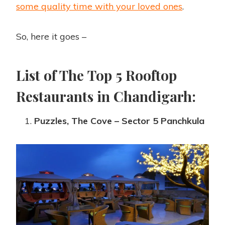
some quality time with your loved ones
.
So, here it goes –
List of The Top 5 Rooftop
Restaurants in Chandigarh:
Puzzles, The Cove – Sector 5 Panchkula