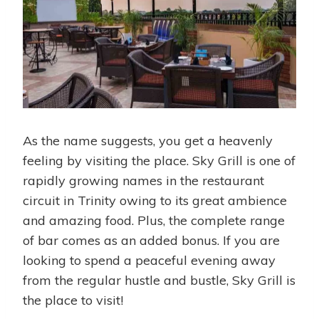
As the name suggests, you get a heavenly
feeling by visiting the place. Sky Grill is one of
rapidly growing names in the restaurant
circuit in Trinity owing to its great ambience
and amazing food. Plus, the complete range
of bar comes as an added bonus. If you are
looking to spend a peaceful evening away
from the regular hustle and bustle, Sky Grill is
the place to visit!