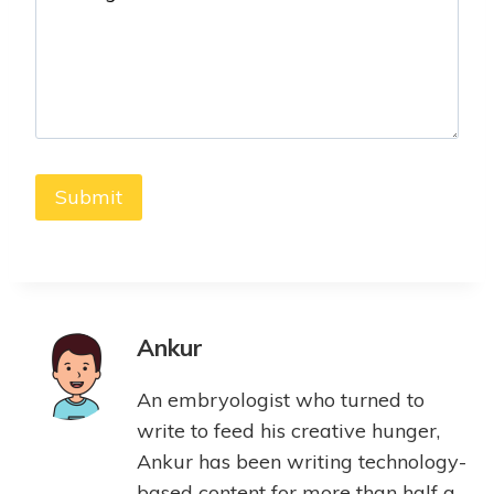
Ankur
An embryologist who turned to
write to feed his creative hunger,
Ankur has been writing technology-
based content for more than half a