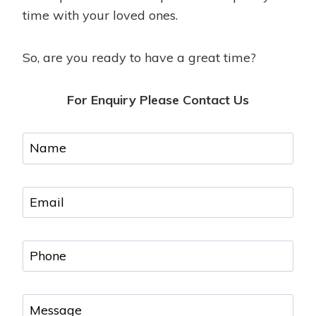
time with your loved ones.
So, are you ready to have a great time?
For Enquiry Please Contact Us