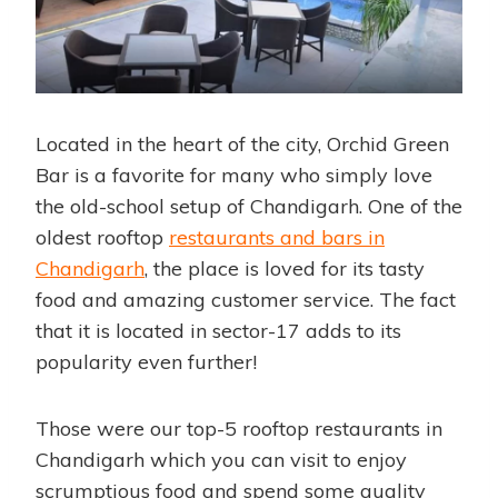
Located in the heart of the city, Orchid Green
Bar is a favorite for many who simply love
the old-school setup of Chandigarh. One of the
oldest rooftop
restaurants and bars in
Chandigarh
, the place is loved for its tasty
food and amazing customer service. The fact
that it is located in sector-17 adds to its
popularity even further!
Those were our top-5 rooftop
restaurants in
Chandigarh
which you can visit to enjoy
scrumptious food and spend some quality