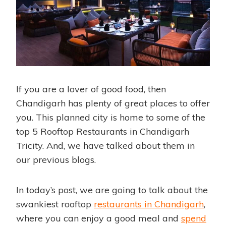
If you are a lover of good food, then
Chandigarh has plenty of great places to offer
you. This planned city is home to some of the
top 5 Rooftop Restaurants in Chandigarh
Tricity. And, we have talked about them in
our previous blogs.
In today’s post, we are going to talk about the
swankiest rooftop
restaurants in Chandigarh
,
where you can enjoy a good meal and
spend