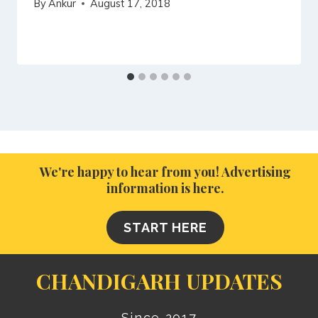
By
Ankur
August 17, 2018
We're happy to hear from you! Advertising
information is here.
START HERE
CHANDIGARH UPDATES
Since 2017