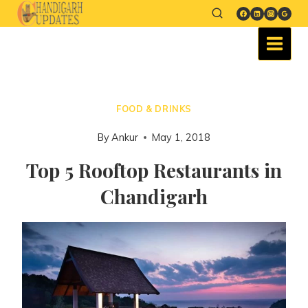
FOOD & DRINKS
By
Ankur
May 1, 2018
Top 5 Rooftop Restaurants in
Chandigarh