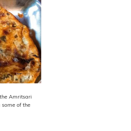
 the Amritsari
g some of the