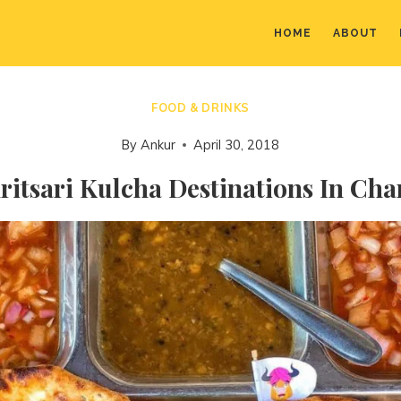
HOME
ABOUT
FOOD & DRINKS
By
Ankur
April 30, 2018
itsari Kulcha Destinations In Ch