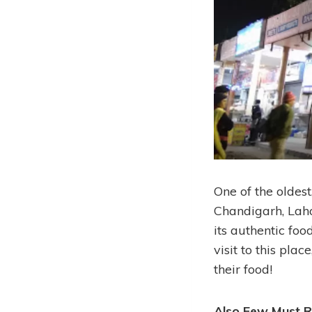
One of the oldest
Chandigarh, Lahor
its authentic foo
visit to this pla
their food!
Also Few Must R