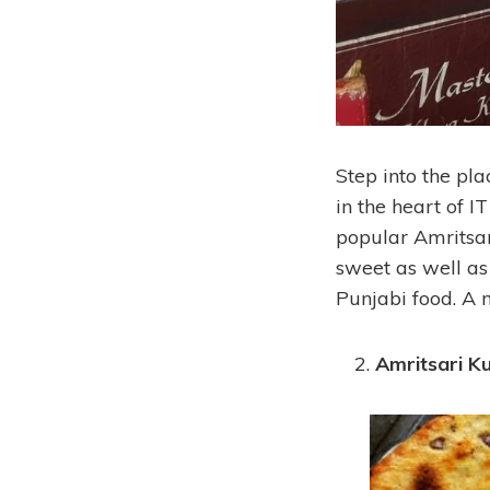
Step into the pl
in the heart of 
popular Amritsar
sweet as well as 
Punjabi food. A m
Amritsari K