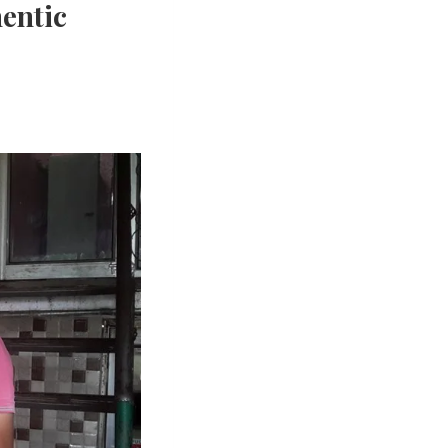
hentic