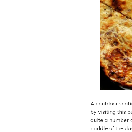
An outdoor seatin
by visiting this 
quite a number of
middle of the da