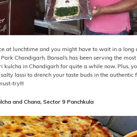
ace at lunchtime and you might have to wait in a long
IT Park Chandigarh, Bansal’s has been serving the most
i kulcha in Chandigarh for quite a while now. Plus, y
salty lassi to drench your taste buds in the authentic 
ust-try!!!
ulcha and Chana, Sector 9 Panchkula