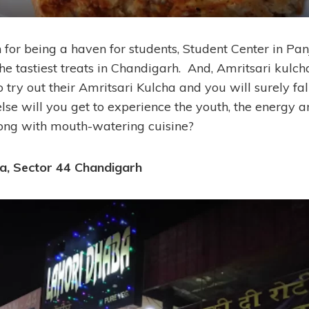
 for being a haven for students, Student Center in Pan
e tastiest treats in Chandigarh. And, Amritsari kulcha
o try out their Amritsari Kulcha and you will surely fall
else will you get to experience the youth, the energy a
ong with mouth-watering cuisine?
a, Sector 44 Chandigarh