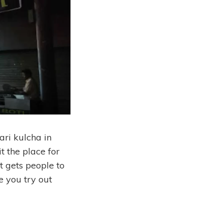
ari kulcha in
t the place for
t gets people to
e you try out