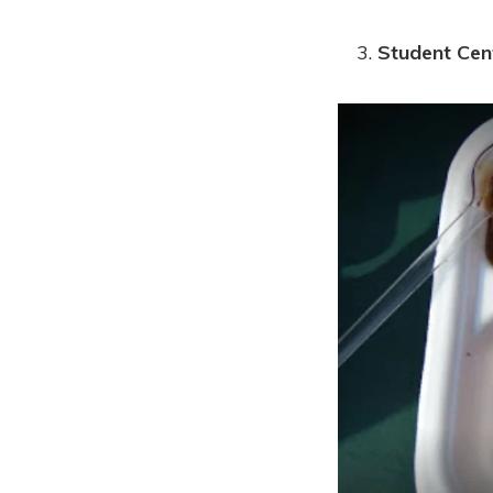
Student Cen