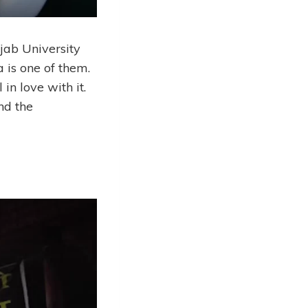
jab University
 is one of them.
 in love with it.
nd the