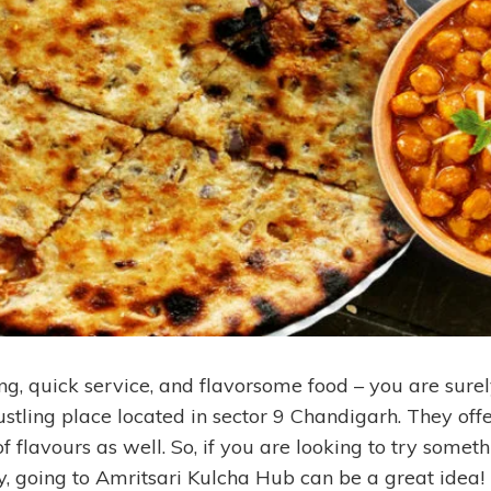
g, quick service, and flavorsome food – you are surely
bustling place located in sector 9 Chandigarh. They off
 flavours as well. So, if you are looking to try someth
y, going to Amritsari Kulcha Hub can be a great idea!