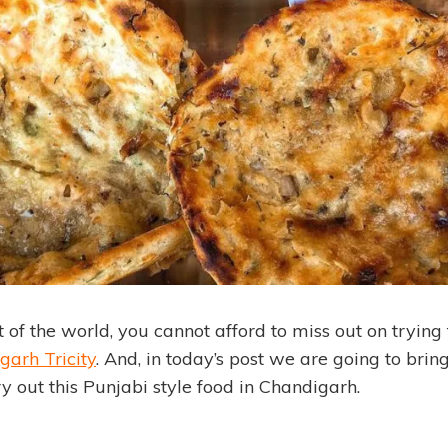
 of the world, you cannot afford to miss out on trying
garh Tricity
. And, in today’s post we are going to brin
try out this Punjabi style food in Chandigarh.