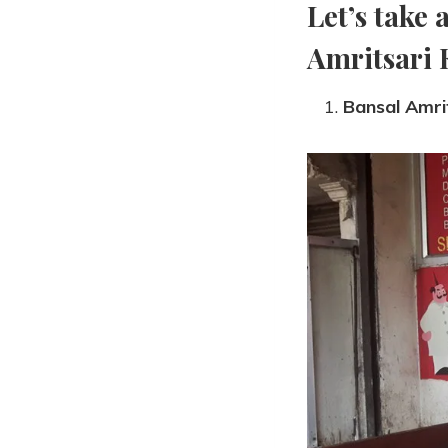
Let’s take 
Amritsari 
Bansal Amri