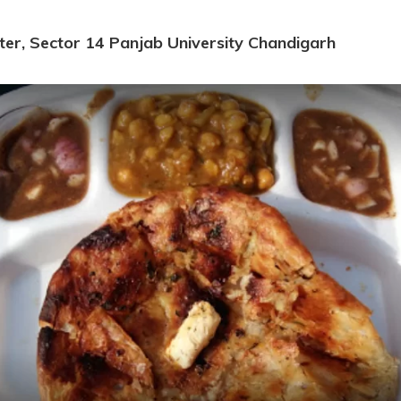
ter, Sector 14 Panjab University Chandigarh