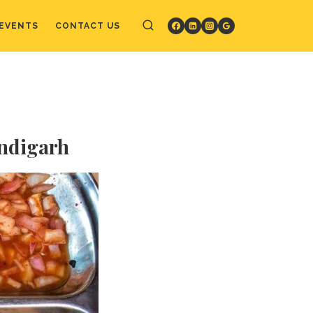
EVENTS
CONTACT US
andigarh