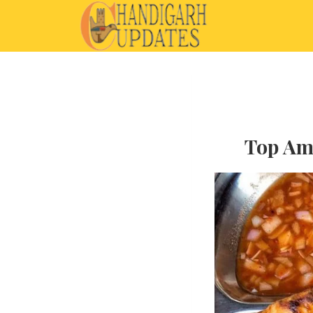
Top Amr