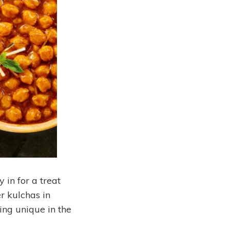
 in for a treat
er kulchas in
ing unique in the