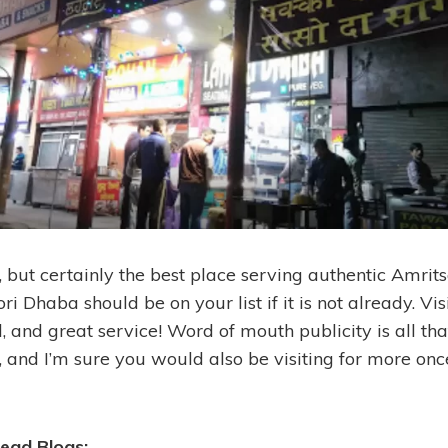
, but certainly the best place serving authentic Amrits
i Dhaba should be on your list if it is not already. Visi
d, and great service! Word of mouth publicity is all tha
ce, and I’m sure you would also be visiting for more onc
ead Blogs: