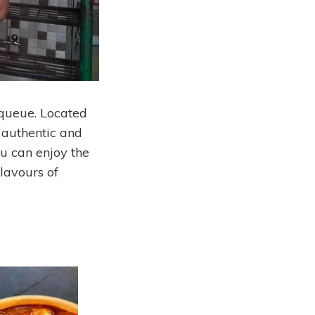
 queue. Located
 authentic and
ou can enjoy the
flavours of