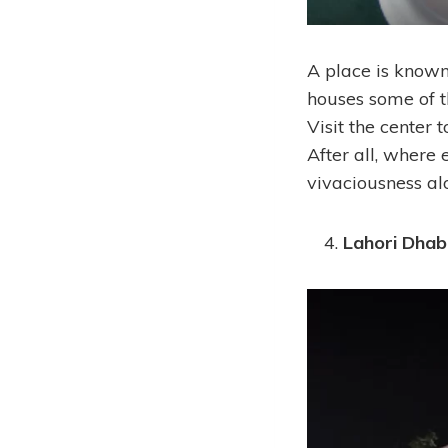
A place is known
houses some of th
Visit the center t
After all, where 
vivaciousness al
Lahori Dhab