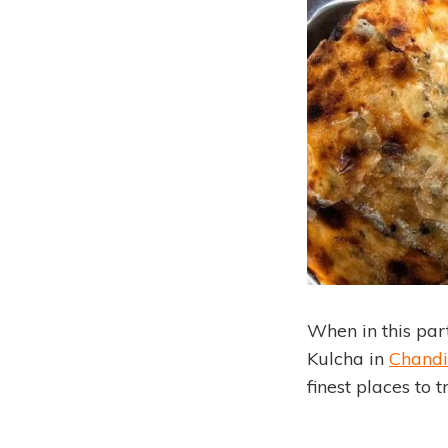
When in this part
Kulcha in
Chandi
finest places to 