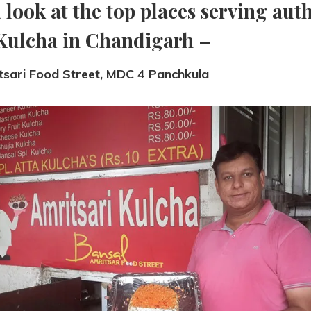
a look at the top places serving aut
Kulcha in Chandigarh –
tsari Food Street, MDC 4 Panchkula