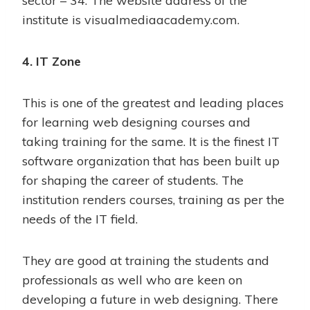
sector – 34. The website address of the
institute is visualmediaacademy.com.
4. IT Zone
This is one of the greatest and leading places
for learning web designing courses and
taking training for the same. It is the finest IT
software organization that has been built up
for shaping the career of students. The
institution renders courses, training as per the
needs of the IT field.
They are good at training the students and
professionals as well who are keen on
developing a future in web designing. There