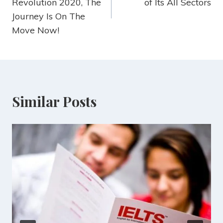
Revolution 2020, The
of Its All Sectors
Journey Is On The
Move Now!
Similar Posts