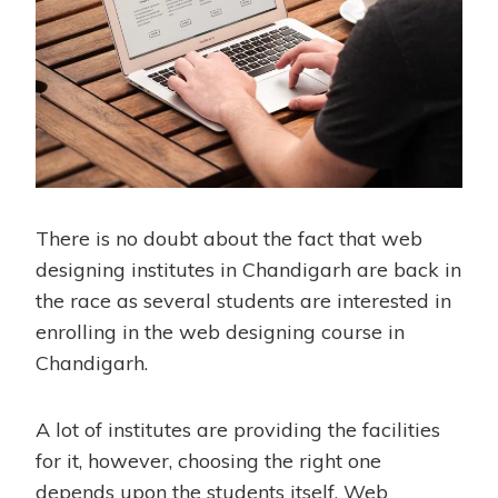
There is no doubt about the fact that web
designing institutes in Chandigarh are back in
the race as several students are interested in
enrolling in the
web designing course in
Chandigarh
.
A lot of institutes are providing the facilities
for it, however, choosing the right one
depends upon the students itself. Web