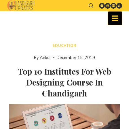
EDUCATION
By
Ankur
December 15, 2019
Top 10 Institutes For Web
Designing Course In
Chandigarh