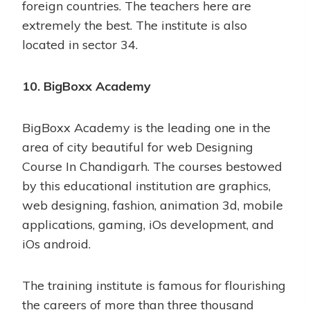
foreign countries. The teachers here are
extremely the best. The institute is also
located in sector 34.
10. BigBoxx Academy
BigBoxx Academy is the leading one in the
area of city beautiful for web Designing
Course In Chandigarh. The courses bestowed
by this educational institution are graphics,
web designing, fashion, animation 3d, mobile
applications, gaming, iOs development, and
iOs android.
The training institute is famous for flourishing
the careers of more than three thousand