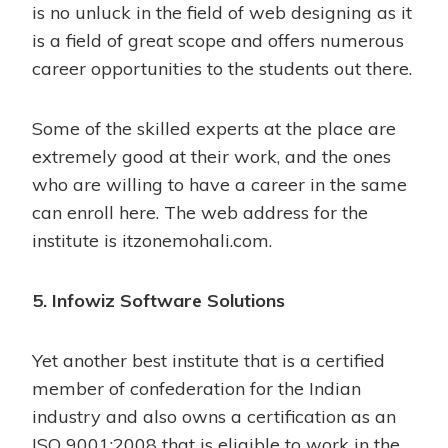
is no unluck in the field of web designing as it
is a field of great scope and offers numerous
career opportunities to the students out there.
Some of the skilled experts at the place are
extremely good at their work, and the ones
who are willing to have a career in the same
can enroll here. The web address for the
institute is itzonemohali.com.
5. Infowiz Software Solutions
Yet another best institute that is a certified
member of confederation for the Indian
industry and also owns a certification as an
ISO 9001:2008 that is eligible to work in the