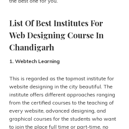
the best one for you.
List Of Best Institutes For
Web Designing Course In
Chandigarh
1. Webtech Learning
This is regarded as the topmost institute for
website designing in the city beautiful. The
institute offers different approaches ranging
from the certified courses to the teaching of
every website, advanced designing, and
graphical courses for the students who want
to join the place full time or part-time, no