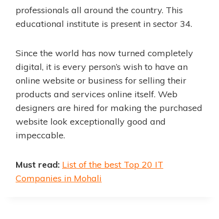
professionals all around the country. This
educational institute is present in sector 34.
Since the world has now turned completely
digital, it is every person’s wish to have an
online website or business for selling their
products and services online itself. Web
designers are hired for making the purchased
website look exceptionally good and
impeccable.
Must read:
List of the best Top 20 IT
Companies in Mohali