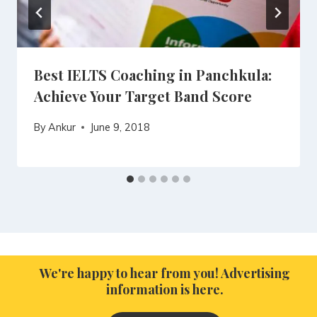
Best IELTS Coaching in Panchkula:
Achieve Your Target Band Score
By
Ankur
June 9, 2018
We're happy to hear from you! Advertising
information is here.