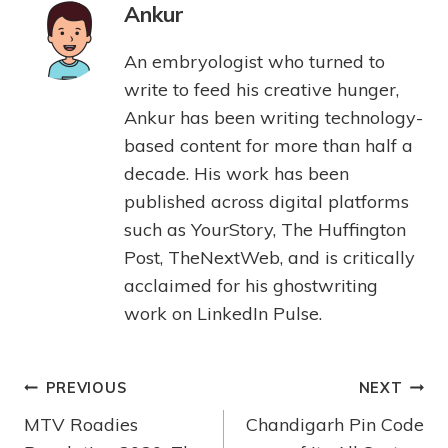
Ankur
An embryologist who turned to
write to feed his creative hunger,
Ankur has been writing technology-
based content for more than half a
decade. His work has been
published across digital platforms
such as YourStory, The Huffington
Post, TheNextWeb, and is critically
acclaimed for his ghostwriting
work on LinkedIn Pulse.
PREVIOUS
NEXT
MTV Roadies
Chandigarh Pin Code