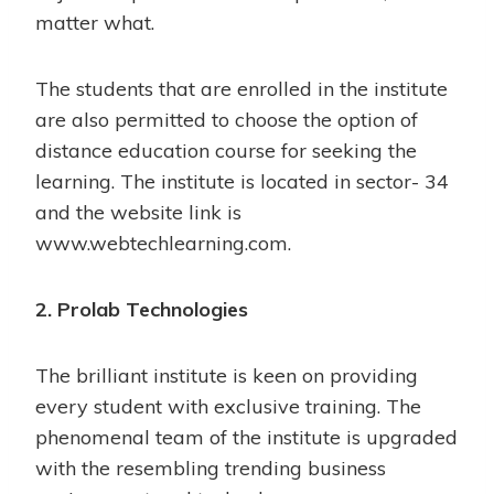
matter what.
The students that are enrolled in the institute
are also permitted to choose the option of
distance education course for seeking the
learning. The institute is located in sector- 34
and the website link is
www.webtechlearning.com.
2. Prolab Technologies
The brilliant institute is keen on providing
every student with exclusive training. The
phenomenal team of the institute is upgraded
with the resembling trending business