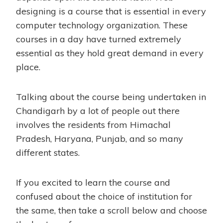
designing is a course that is essential in every
computer technology organization. These
courses in a day have turned extremely
essential as they hold great demand in every
place.
Talking about the course being undertaken in
Chandigarh by a lot of people out there
involves the residents from Himachal
Pradesh, Haryana, Punjab, and so many
different states.
If you excited to learn the course and
confused about the choice of institution for
the same, then take a scroll below and choose