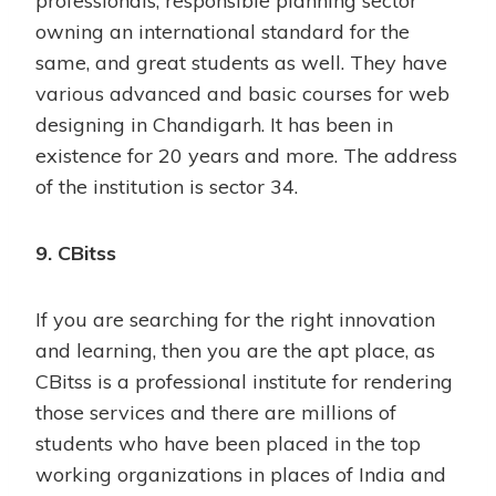
professionals, responsible planning sector
owning an international standard for the
same, and great students as well. They have
various advanced and basic courses for web
designing in Chandigarh. It has been in
existence for 20 years and more. The address
of the institution is sector 34.
9. CBitss
If you are searching for the right innovation
and learning, then you are the apt place, as
CBitss is a professional institute for rendering
those services and there are millions of
students who have been placed in the top
working organizations in places of India and