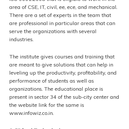
area of CSE, IT, civil, ee, ece, and mechanical.
There are a set of experts in the team that
are professional in particular areas that can
serve the organizations with several
industries.
The institute gives courses and training that
are meant to give solutions that can help in
leveling up the productivity, profitability, and
performance of students as well as
organizations. The educational place is
present in sector 34 of the sub-city center and
the website link for the same is
www.infowiz.co.in
.