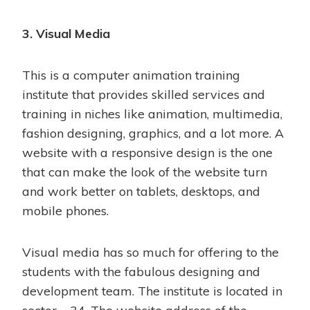
3. Visual Media
This is a computer animation training
institute that provides skilled services and
training in niches like animation, multimedia,
fashion designing, graphics, and a lot more. A
website with a responsive design is the one
that can make the look of the website turn
and work better on tablets, desktops, and
mobile phones.
Visual media has so much for offering to the
students with the fabulous designing and
development team. The institute is located in