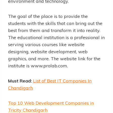
environment and technology.
The goal of the place is to provide the
students with the skills that can bring out the
best from them and transform it into reality.
The educational institution is a professional in
serving various courses like website
designing, website development, web
graphics, and more. The website link for the
institute is
www.prolab.com
.
Must Read:
List of Best IT Companies In
Chandigarh
Top 10 Web Development Companies in
Tricity Chandigarh