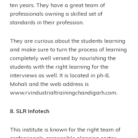
ten years. They have a great team of
professionals owning a skilled set of
standards in their profession.
They are curious about the students learning
and make sure to turn the process of learning
completely well versed by nourishing the
students with the right learning for the
interviews as well. It is located in ph-8,
Mohali and the web address is
www.rvindustrialtrainingchandigarh.com
.
8. SLR Infotech
This institute is known for the right team of