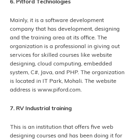
6. Pitford Technologies
Mainly, it is a software development
company that has development, designing
and the training area at its office. The
organization is a professional in giving out
services for skilled courses like website
designing, cloud computing, embedded
system, C#, Java, and PHP. The organization
is located in IT Park, Mohali. The website
address is
www.piford.com
.
7. RV Industrial training
This is an institution that offers five web
designing courses and has been doing it for