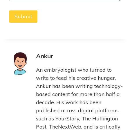
Ankur
An embryologist who turned to
write to feed his creative hunger,
Ankur has been writing technology-
based content for more than half a
decade. His work has been
published across digital platforms
such as YourStory, The Huffington
Post, TheNextWeb, and is critically