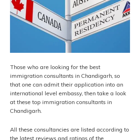
Those who are looking for the best
immigration consultants in Chandigarh, so
that one can admit their application into an
international level embassy, then take a look
at these top immigration consultants in
Chandigarh.
All these consultancies are listed according to
the latest reviews and ratings of the