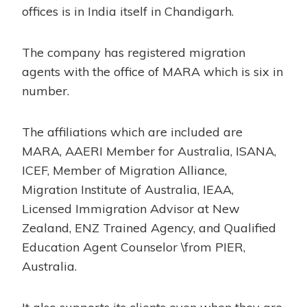
offices is in India itself in Chandigarh.
The company has registered migration
agents with the office of MARA which is six in
number.
The affiliations which are included are
MARA, AAERI Member for Australia, ISANA,
ICEF, Member of Migration Alliance,
Migration Institute of Australia, IEAA,
Licensed Immigration Advisor at New
Zealand, ENZ Trained Agency, and Qualified
Education Agent Counselor \from PIER,
Australia.