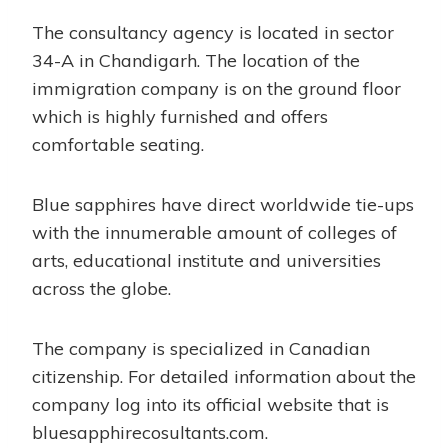
The consultancy agency is located in sector
34-A in Chandigarh. The location of the
immigration company is on the ground floor
which is highly furnished and offers
comfortable seating.
Blue sapphires have direct worldwide tie-ups
with the innumerable amount of colleges of
arts, educational institute and universities
across the globe.
The company is specialized in Canadian
citizenship. For detailed information about the
company log into its official website that is
bluesapphirecosultants.com.