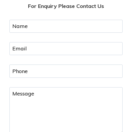
For Enquiry Please Contact Us