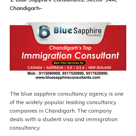
Chandigarh–
The blue sapphire consultancy agency is one
of the widely popular leading consultancy
companies in Chandigarh. The company
deals with a student visa and immigration
consultancy.