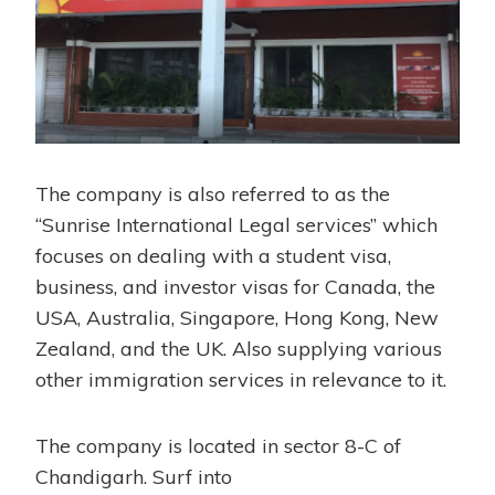
The company is also referred to as the
“Sunrise International Legal services” which
focuses on dealing with a student visa,
business, and investor visas for Canada, the
USA, Australia, Singapore, Hong Kong, New
Zealand, and the UK. Also supplying various
other immigration services in relevance to it.
The company is located in sector 8-C of
Chandigarh. Surf into