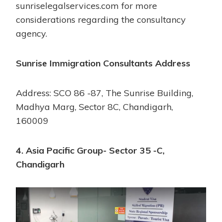
sunriselegalservices.com for more
considerations regarding the consultancy
agency.
Sunrise Immigration Consultants Address
Address: SCO 86 -87, The Sunrise Building,
Madhya Marg, Sector 8C, Chandigarh,
160009
4. Asia Pacific Group- Sector 35 -C,
Chandigarh