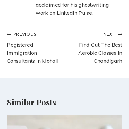
acclaimed for his ghostwriting
work on LinkedIn Pulse.
PREVIOUS
NEXT
Registered
Find Out The Best
Immigration
Aerobic Classes in
Consultants In Mohali
Chandigarh
Similar Posts