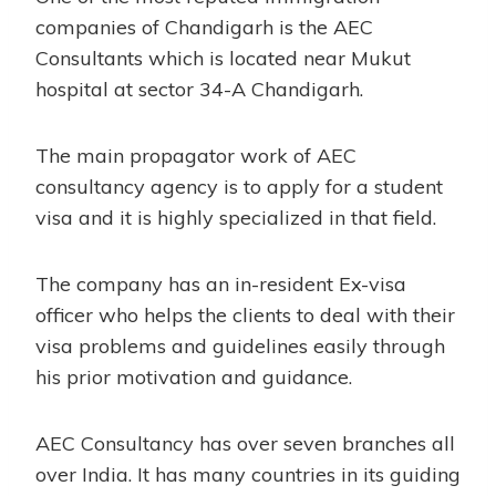
companies of Chandigarh is the AEC
Consultants which is located near Mukut
hospital at sector 34-A Chandigarh.
The main propagator work of AEC
consultancy agency is to apply for a student
visa and it is highly specialized in that field.
The company has an in-resident Ex-visa
officer who helps the clients to deal with their
visa problems and guidelines easily through
his prior motivation and guidance.
AEC Consultancy has over seven branches all
over India. It has many countries in its guiding