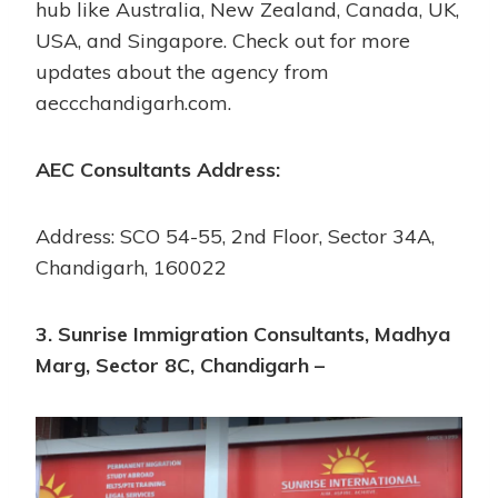
hub like Australia, New Zealand, Canada, UK,
USA, and Singapore. Check out for more
updates about the agency from
aeccchandigarh.com.
AEC Consultants Address:
Address: SCO 54-55, 2nd Floor, Sector 34A,
Chandigarh, 160022
3. Sunrise Immigration Consultants, Madhya
Marg, Sector 8C, Chandigarh –