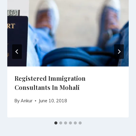
Registered Immigration
Consultants In Mohali
By
Ankur
June 10, 2018