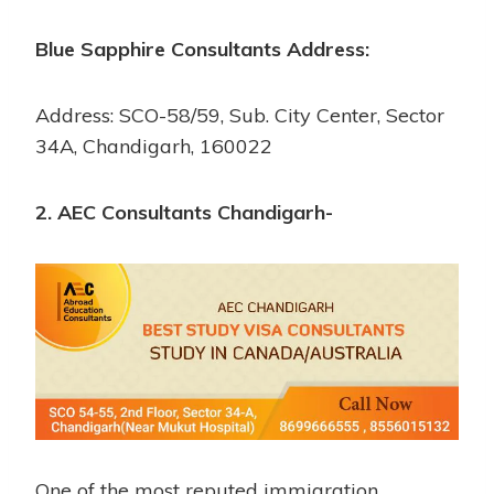
Blue Sapphire Consultants Address:
Address: SCO-58/59, Sub. City Center, Sector
34A, Chandigarh, 160022
2. AEC Consultants Chandigarh-
One of the most reputed immigration