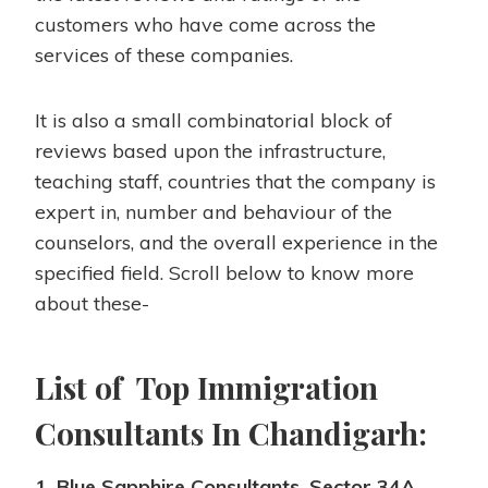
customers who have come across the
services of these companies.
It is also a small combinatorial block of
reviews based upon the infrastructure,
teaching staff, countries that the company is
expert in, number and behaviour of the
counselors, and the overall experience in the
specified field. Scroll below to know more
about these-
List of Top Immigration
Consultants In Chandigarh:
1. Blue Sapphire Consultants, Sector 34A,