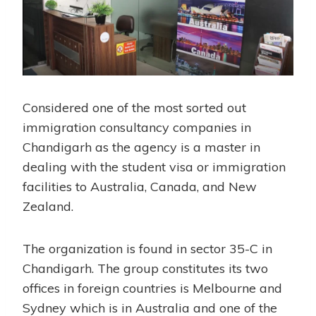
Considered one of the most sorted out
immigration consultancy companies in
Chandigarh as the agency is a master in
dealing with the student visa or immigration
facilities to Australia, Canada, and New
Zealand.
The organization is found in sector 35-C in
Chandigarh. The group constitutes its two
offices in foreign countries is Melbourne and
Sydney which is in Australia and one of the