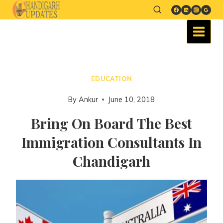
EDUCATION
By
Ankur
June 10, 2018
Bring On Board The Best
Immigration Consultants In
Chandigarh