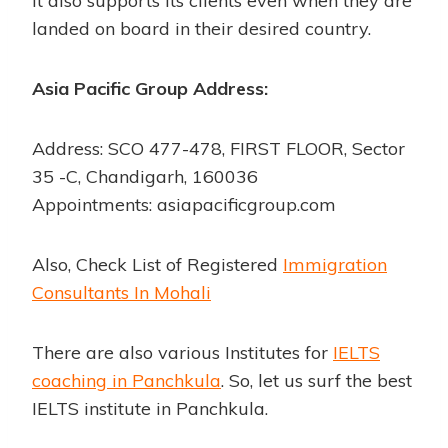
It also supports its clients even when they are
landed on board in their desired country.
Asia Pacific Group Address:
Address: SCO 477-478, FIRST FLOOR, Sector
35 -C, Chandigarh, 160036
Appointments: asiapacificgroup.com
Also, Check List of Registered
Immigration
Consultants In Mohali
There are also various Institutes for
IELTS
coaching in Panchkula
. So, let us surf the best
IELTS institute in Panchkula.