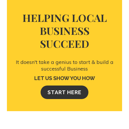
HELPING LOCAL
BUSINESS
SUCCEED
It doesn't take a genius to start & build a
successful Business
LET US SHOW YOU HOW
START HERE