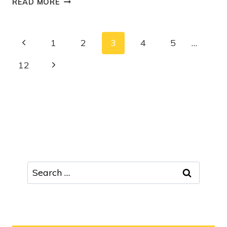
READ MORE
1
2
3
4
5
…
12