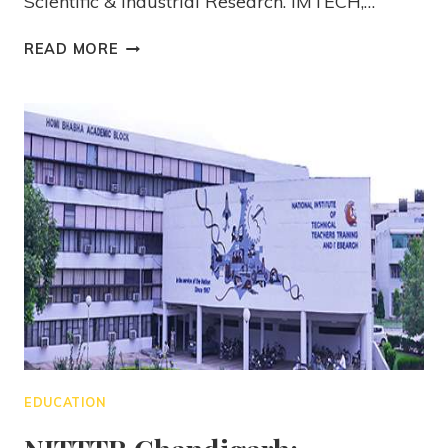
Scientific & Industrial Research. IMTECH,…
READ MORE
EDUCATION