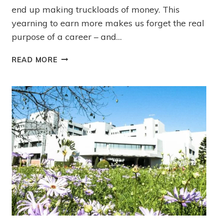
end up making truckloads of money. This
yearning to earn more makes us forget the real
purpose of a career – and…
READ MORE