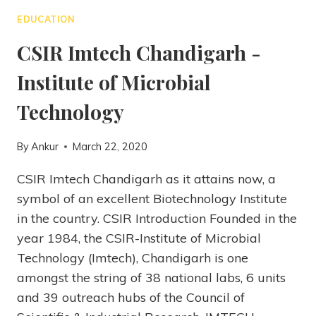
EDUCATION
CSIR Imtech Chandigarh -
Institute of Microbial
Technology
By
Ankur
March 22, 2020
CSIR Imtech Chandigarh as it attains now, a
symbol of an excellent Biotechnology Institute
in the country. CSIR Introduction Founded in the
year 1984, the CSIR-Institute of Microbial
Technology (Imtech), Chandigarh is one
amongst the string of 38 national labs, 6 units
and 39 outreach hubs of the Council of