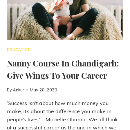
EDUCATION
Nanny Course In Chandigarh:
Give Wings To Your Career
By
Ankur
May 28, 2020
‘Success isn’t about how much money you
make, it’s about the difference you make in
people’s lives.’ – Michelle Obama We all think
of a successful career as the one in which we