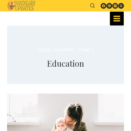
Home
/
Education
- Page 3
Education