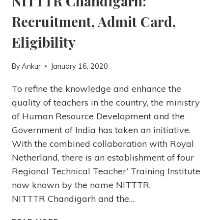
NITTTR Chandigarh:
Recruitment, Admit Card,
Eligibility
By
Ankur
January 16, 2020
To refine the knowledge and enhance the
quality of teachers in the country, the ministry
of Human Resource Development and the
Government of India has taken an initiative.
With the combined collaboration with Royal
Netherland, there is an establishment of four
Regional Technical Teacher’ Training Institute
now known by the name NITTTR.
NITTTR Chandigarh and the…