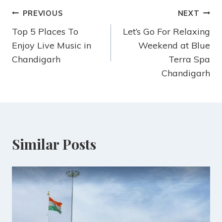
PREVIOUS
NEXT
Top 5 Places To
Let’s Go For Relaxing
Enjoy Live Music in
Weekend at Blue
Chandigarh
Terra Spa
Chandigarh
Similar Posts