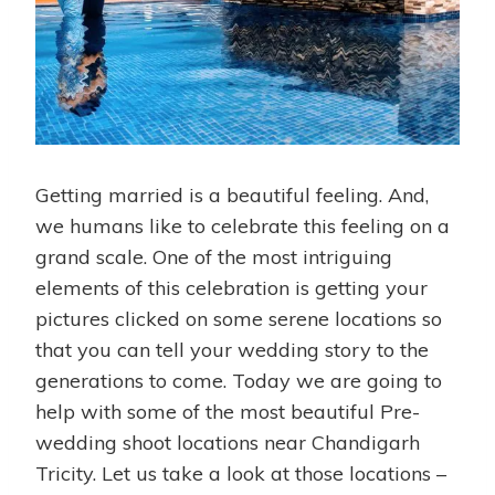
Getting married is a beautiful feeling. And,
we humans like to celebrate this feeling on a
grand scale. One of the most intriguing
elements of this celebration is getting your
pictures clicked on some serene locations so
that you can tell your wedding story to the
generations to come. Today we are going to
help with some of the most beautiful Pre-
wedding shoot locations near Chandigarh
Tricity. Let us take a look at those locations –