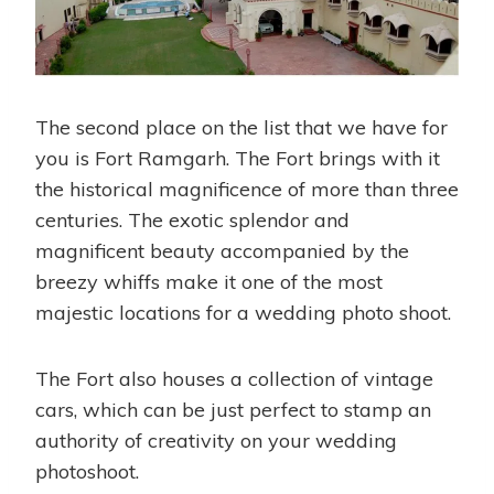
The second place on the list that we have for
you is Fort Ramgarh. The Fort brings with it
the historical magnificence of more than three
centuries. The exotic splendor and
magnificent beauty accompanied by the
breezy whiffs make it one of the most
majestic locations for a wedding photo shoot.
The Fort also houses a collection of vintage
cars, which can be just perfect to stamp an
authority of creativity on your wedding
photoshoot.