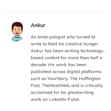
Ankur
An embryologist who turned to
write to feed his creative hunger,
Ankur has been writing technology-
based content for more than half a
decade. His work has been
published across digital platforms
such as YourStory, The Huffington
Post, TheNextWeb, and is critically
acclaimed for his ghostwriting
work on LinkedIn Pulse.