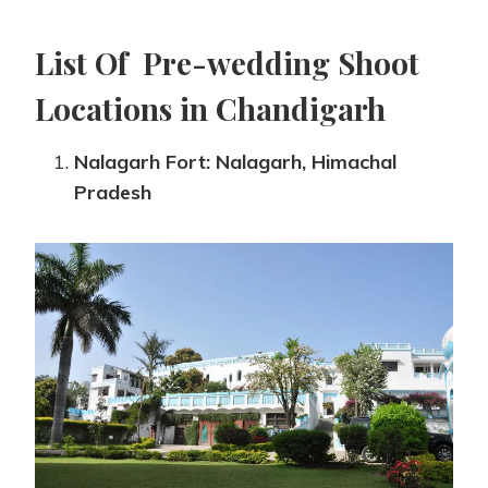
List Of Pre-wedding Shoot
Locations in Chandigarh
Nalagarh Fort: Nalagarh, Himachal
Pradesh